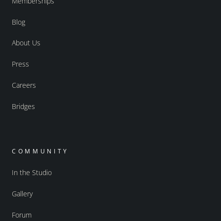
Memberships
Blog
About Us
Press
Careers
Bridges
COMMUNITY
In the Studio
Gallery
Forum