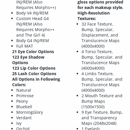
INJ/REM (Also
gloss options provided
Requires Morphs++)
for each makeup style.
Body V4 INJ/REM
High-Resolution
Custom Head G4
Textures:
INJ/REM (Also
32 Face Texture,
Requires Morphs++
Bump, Specular,
and The Girl 4)
Displacement, and
Body G4 INJ/REM
Translucence Maps
Full MAT
(4000x4000)
21 Eye Color Options
4 Torso Texture,
123 Eye Shadow
Bump, Specular, and
Options
Translucence Maps
123 Lip Color Options
(4000x4000)
25 Lash Color Options
4 Limbs Texture,
All Options in Following
Bump, Specular, and
Colors:
Translucence Maps
Natural
(4000x4000)
Primrose
2 Mouth Texture and
Peony
Bump Maps
Bluebell
(1500x1500)
MorningGlory
9 Eye Texture, Bump,
Verdant
and Transparency
Ivy
Maps (2048x2048)
Orchid
1 Eyelash