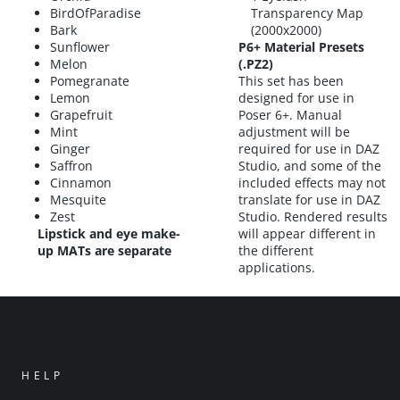
BirdOfParadise
Transparency Map
Bark
(2000x2000)
Sunflower
P6+ Material Presets
Melon
(.PZ2)
Pomegranate
This set has been
Lemon
designed for use in
Grapefruit
Poser 6+. Manual
Mint
adjustment will be
Ginger
required for use in DAZ
Saffron
Studio, and some of the
Cinnamon
included effects may not
Mesquite
translate for use in DAZ
Zest
Studio. Rendered results
Lipstick and eye make-
will appear different in
up MATs are separate
the different
applications.
HELP