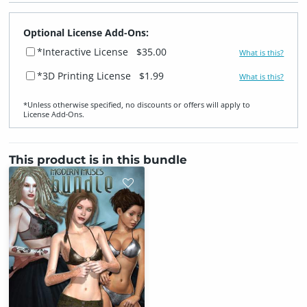
Optional License Add-Ons:
*Interactive License
$35.00
What is this?
*3D Printing License
$1.99
What is this?
*Unless otherwise specified, no discounts or offers will apply to
License Add‑Ons.
This product is in this bundle