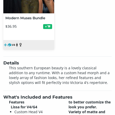
Modern Muses Bundle
$36.95
+
Details
This southern European beauty is a lovely classical
addition to any runtime. With a custom head morph and a
lovely array of fashion looks, her refined features and
stylish options will fit perfectly into Victoria 4's repertoire.
What's Included and Features
Features
to better customize the
Lissa for V4/G4
look you prefer.
Custom Head V4
Variety of matte and