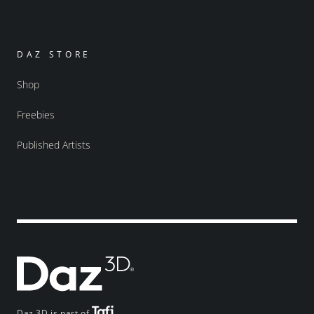
DAZ STORE
Shop
Freebies
Published Artists
Daz 3D is part of