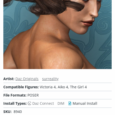
Artist:
Daz Originals
surreality
Compatible Figures:
Victoria 4, Aiko 4, The Girl 4
File Formats:
POSER
Install Types:
Daz Connect
DIM
Manual Install
SKU:
8940