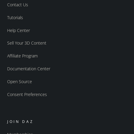
Contact Us
Tutorials
Help Center
Sell Your 3D Content
Affiliate Program
Documentation Center
Open Source
Consent Preferences
JOIN DAZ