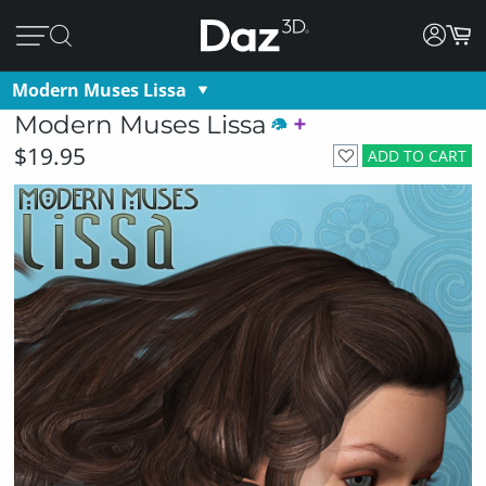
Modern Muses Lissa
Modern Muses Lissa
$19.95
ADD TO CART