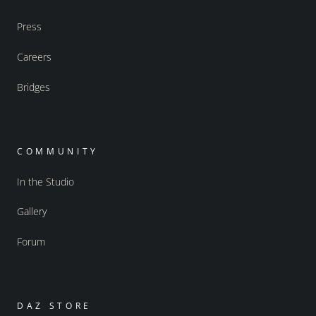
Press
Careers
Bridges
COMMUNITY
In the Studio
Gallery
Forum
DAZ STORE