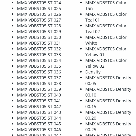
MMX VDBST05 ST 024
MMX VDBST05 Color
MMX VDBST05 ST 025
Tan
MMX VDBST05 ST 026
MMX VDBST05 Color
MMX VDBST05 ST 027
Teal 01
MMX VDBST05 ST 028
MMX VDBST05 Color
MMX VDBST05 ST 029
Teal 02
MMX VDBST05 ST 030
MMX VDBST05 Color
MMX VDBST05 ST 031
White
MMX VDBST05 ST 032
MMX VDBST05 Color
MMX VDBST05 ST 033
Yellow 01
MMX VDBST05 ST 034
MMX VDBST05 Color
MMX VDBST05 ST 035
Yellow 02
MMX VDBST05 ST 036
Density
MMX VDBST05 ST 037
MMX VDBST05 Density
MMX VDBST05 ST 038
00.05
MMX VDBST05 ST 039
MMX VDBST05 Density
MMX VDBST05 ST 040
00.10
MMX VDBST05 ST 041
MMX VDBST05 Density
MMX VDBST05 ST 042
00.15
MMX VDBST05 ST 043
MMX VDBST05 Density
MMX VDBST05 ST 044
00.20
MMX VDBST05 ST 045
MMX VDBST05 Density
MMX VDBST05 ST 046
00.25
MMX VDBST05 ST 047
MMX VDBST05 Density