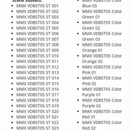
Scene Subsets:
MMX VDBST05 Color
MMX VDBST05 ST 001
Blue 03
MMX VDBST05 ST 002
MMX VDBST05 Color
MMX VDBST05 ST 003
Green 01
MMX VDBST05 ST 004
MMX VDBST05 Color
MMX VDBST05 ST 005
Green 02
MMX VDBST05 ST 006
MMX VDBST05 Color
MMX VDBST05 ST 007
Green 03
MMX VDBST05 ST 008
MMX VDBST05 Color
MMX VDBST05 ST 009
Orange 01
MMX VDBST05 ST 010
MMX VDBST05 Color
MMX VDBST05 ST 011
Orange 02
MMX VDBST05 ST 012
MMX VDBST05 Color
MMX VDBST05 ST 013
Pink 01
MMX VDBST05 ST 014
MMX VDBST05 Color
MMX VDBST05 ST 015
Pink 02
MMX VDBST05 ST 016
MMX VDBST05 Color
MMX VDBST05 ST 017
Purple 01
MMX VDBST05 ST 018
MMX VDBST05 Color
MMX VDBST05 ST 019
Purple 02
MMX VDBST05 ST 020
MMX VDBST05 Color
MMX VDBST05 ST 021
Red 01
MMX VDBST05 ST 022
MMX VDBST05 Color
MMX VDBST05 ST 023
Red 02