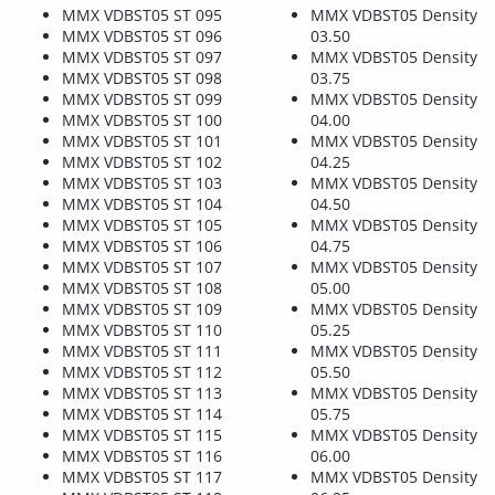
MMX VDBST05 ST 095
MMX VDBST05 Density
MMX VDBST05 ST 096
03.50
MMX VDBST05 ST 097
MMX VDBST05 Density
MMX VDBST05 ST 098
03.75
MMX VDBST05 ST 099
MMX VDBST05 Density
MMX VDBST05 ST 100
04.00
MMX VDBST05 ST 101
MMX VDBST05 Density
MMX VDBST05 ST 102
04.25
MMX VDBST05 ST 103
MMX VDBST05 Density
MMX VDBST05 ST 104
04.50
MMX VDBST05 ST 105
MMX VDBST05 Density
MMX VDBST05 ST 106
04.75
MMX VDBST05 ST 107
MMX VDBST05 Density
MMX VDBST05 ST 108
05.00
MMX VDBST05 ST 109
MMX VDBST05 Density
MMX VDBST05 ST 110
05.25
MMX VDBST05 ST 111
MMX VDBST05 Density
MMX VDBST05 ST 112
05.50
MMX VDBST05 ST 113
MMX VDBST05 Density
MMX VDBST05 ST 114
05.75
MMX VDBST05 ST 115
MMX VDBST05 Density
MMX VDBST05 ST 116
06.00
MMX VDBST05 ST 117
MMX VDBST05 Density