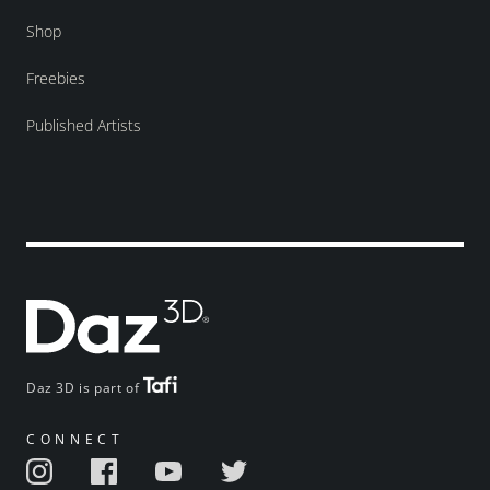
Shop
Freebies
Published Artists
Daz 3D is part of
CONNECT