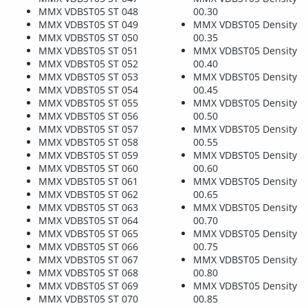
MMX VDBST05 ST 048
00.30
MMX VDBST05 ST 049
MMX VDBST05 Density
MMX VDBST05 ST 050
00.35
MMX VDBST05 ST 051
MMX VDBST05 Density
MMX VDBST05 ST 052
00.40
MMX VDBST05 ST 053
MMX VDBST05 Density
MMX VDBST05 ST 054
00.45
MMX VDBST05 ST 055
MMX VDBST05 Density
MMX VDBST05 ST 056
00.50
MMX VDBST05 ST 057
MMX VDBST05 Density
MMX VDBST05 ST 058
00.55
MMX VDBST05 ST 059
MMX VDBST05 Density
MMX VDBST05 ST 060
00.60
MMX VDBST05 ST 061
MMX VDBST05 Density
MMX VDBST05 ST 062
00.65
MMX VDBST05 ST 063
MMX VDBST05 Density
MMX VDBST05 ST 064
00.70
MMX VDBST05 ST 065
MMX VDBST05 Density
MMX VDBST05 ST 066
00.75
MMX VDBST05 ST 067
MMX VDBST05 Density
MMX VDBST05 ST 068
00.80
MMX VDBST05 ST 069
MMX VDBST05 Density
MMX VDBST05 ST 070
00.85