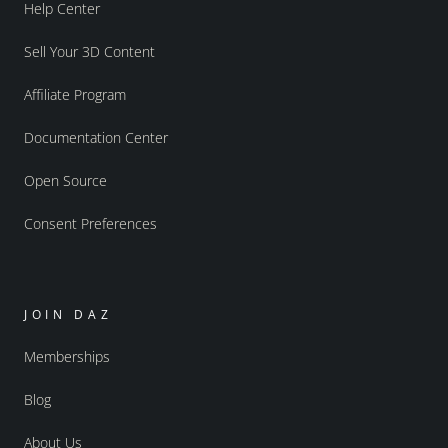
Help Center
Sell Your 3D Content
Affiliate Program
Documentation Center
Open Source
Consent Preferences
JOIN DAZ
Memberships
Blog
About Us