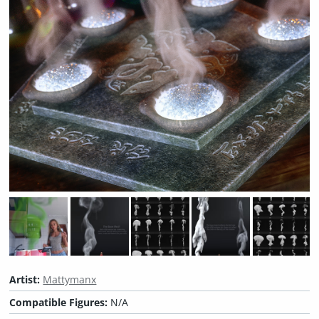
Artist:
Mattymanx
Compatible Figures:
N/A