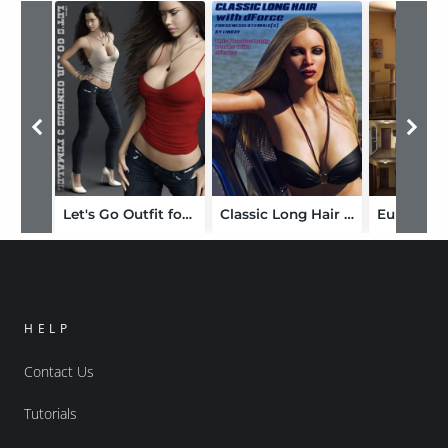
Let's Go Outfit for Genesis 3 Female(s)
Classic Long Hair with dForce for Genesis 8 Female(s)
HELP
Contact Us
Tutorials