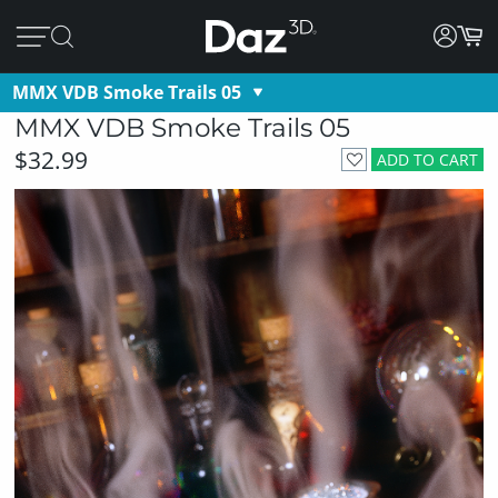
MMX VDB Smoke Trails 05
MMX VDB Smoke Trails 05
$32.99
ADD TO CART