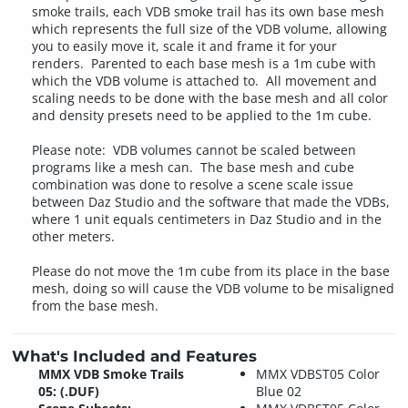
smoke trails, each VDB smoke trail has its own base mesh
which represents the full size of the VDB volume, allowing
you to easily move it, scale it and frame it for your
renders. Parented to each base mesh is a 1m cube with
which the VDB volume is attached to. All movement and
scaling needs to be done with the base mesh and all color
and density presets need to be applied to the 1m cube.
Please note: VDB volumes cannot be scaled between
programs like a mesh can. The base mesh and cube
combination was done to resolve a scene scale issue
between Daz Studio and the software that made the VDBs,
where 1 unit equals centimeters in Daz Studio and in the
other meters.
Please do not move the 1m cube from its place in the base
mesh, doing so will cause the VDB volume to be misaligned
from the base mesh.
What's Included and Features
MMX VDB Smoke Trails
MMX VDBST05 Color
05: (.DUF)
Blue 02