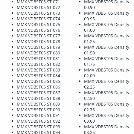
MMX VDBST05 ST 071
MMX VDBST05 Density
MMX VDBST05 ST 072
00.90
MMX VDBST05 ST 073
MMX VDBST05 Density
MMX VDBST05 ST 074
00.95
MMX VDBST05 ST 075
MMX VDBST05 Density
MMX VDBST05 ST 076
01.00
MMX VDBST05 ST 077
MMX VDBST05 Density
MMX VDBST05 ST 078
01.25
MMX VDBST05 ST 079
MMX VDBST05 Density
MMX VDBST05 ST 080
01.50
MMX VDBST05 ST 081
MMX VDBST05 Density
MMX VDBST05 ST 082
01.75
MMX VDBST05 ST 083
MMX VDBST05 Density
MMX VDBST05 ST 084
02.00
MMX VDBST05 ST 085
MMX VDBST05 Density
MMX VDBST05 ST 086
02.25
MMX VDBST05 ST 087
MMX VDBST05 Density
MMX VDBST05 ST 088
02.50
MMX VDBST05 ST 089
MMX VDBST05 Density
MMX VDBST05 ST 090
02.75
MMX VDBST05 ST 091
MMX VDBST05 Density
MMX VDBST05 ST 092
03.00
MMX VDBST05 ST 093
MMX VDBST05 Density
MMX VDBST05 ST 094
03.25