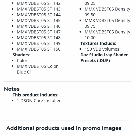
MMX VDBST05 ST 142
09.25
MMX VDBST05 ST 143
MMX VDBST05 Density
MMX VDBST05 ST 144
09.50
MMX VDBST05 ST 145
MMX VDBST05 Density
MMX VDBST05 ST 146
09.75
MMX VDBST05 ST 147
MMX VDBST05 Density
MMX VDBST05 ST 148
10.00
MMX VDBST05 ST 149
Textures Include:
MMX VDBST05 ST 150
150 VDB volumes
Shaders:
Daz Studio Iray Shader
Color
Presets (.DUF)
MMX VDBST05 Color
Blue 01
Notes
This product includes:
1 DSON Core Installer
Additional products used in promo images