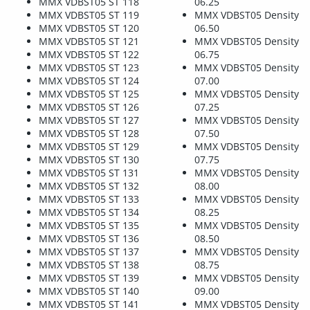
MMX VDBST05 ST 118
06.25
MMX VDBST05 ST 119
MMX VDBST05 Density
MMX VDBST05 ST 120
06.50
MMX VDBST05 ST 121
MMX VDBST05 Density
MMX VDBST05 ST 122
06.75
MMX VDBST05 ST 123
MMX VDBST05 Density
MMX VDBST05 ST 124
07.00
MMX VDBST05 ST 125
MMX VDBST05 Density
MMX VDBST05 ST 126
07.25
MMX VDBST05 ST 127
MMX VDBST05 Density
MMX VDBST05 ST 128
07.50
MMX VDBST05 ST 129
MMX VDBST05 Density
MMX VDBST05 ST 130
07.75
MMX VDBST05 ST 131
MMX VDBST05 Density
MMX VDBST05 ST 132
08.00
MMX VDBST05 ST 133
MMX VDBST05 Density
MMX VDBST05 ST 134
08.25
MMX VDBST05 ST 135
MMX VDBST05 Density
MMX VDBST05 ST 136
08.50
MMX VDBST05 ST 137
MMX VDBST05 Density
MMX VDBST05 ST 138
08.75
MMX VDBST05 ST 139
MMX VDBST05 Density
MMX VDBST05 ST 140
09.00
MMX VDBST05 ST 141
MMX VDBST05 Density