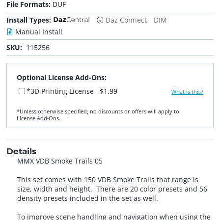
File Formats:
DUF
Install Types:
Daz Connect
DIM
Manual Install
SKU:
115256
Optional License Add-Ons:
*3D Printing License
$1.99
What is this?
*Unless otherwise specified, no discounts or offers will apply to
License Add‑Ons.
Details
MMX VDB Smoke Trails 05
This set comes with 150 VDB Smoke Trails that range is
size, width and height. There are 20 color presets and 56
density presets included in the set as well.
To improve scene handling and navigation when using the