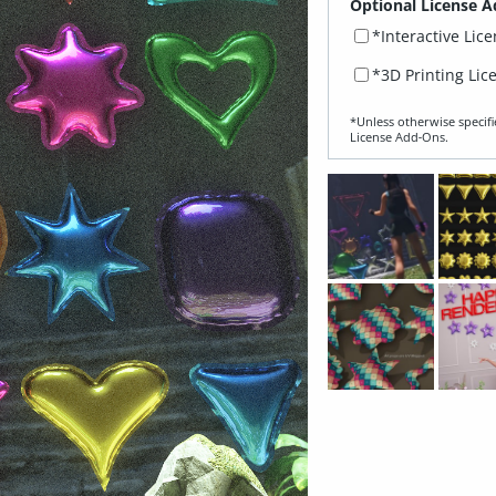
Optional License A
*Interactive Lic
*3D Printing Lic
*Unless otherwise specifi
License Add‑Ons.