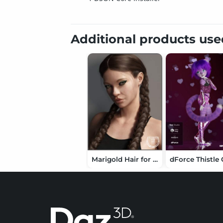
Additional products us
Marigold Hair for Genesis 3 and Genesis 8 Female(s)