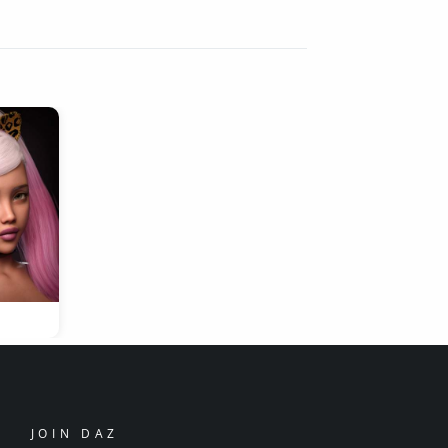
JOIN DAZ