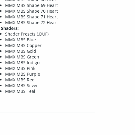
MMX MBS Shape 69 Heart
MMX MBS Shape 70 Heart
MMX MBS Shape 71 Heart
MMX MBS Shape 72 Heart
Shaders:
Shader Presets (.DUF)
MMX MBS Blue
MMX MBS Copper
MMX MBS Gold
MMX MBS Green
MMX MBS Indigo
MMX MBS Pink
MMX MBS Purple
MMX MBS Red
MMX MBS Silver
MMX MBS Teal