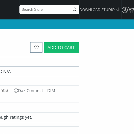
DOWNLOAD STUDIO
ADD TO CART
:
N/A
Daz Connect
DIM
ugh ratings yet.