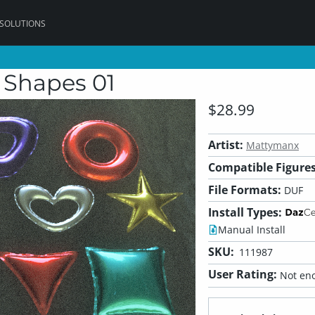
 SOLUTIONS
 Shapes 01
$28.99
Artist:
Mattymanx
Compatible Figures
File Formats:
DUF
Install Types:
Manual Install
SKU:
111987
User Rating:
Not eno