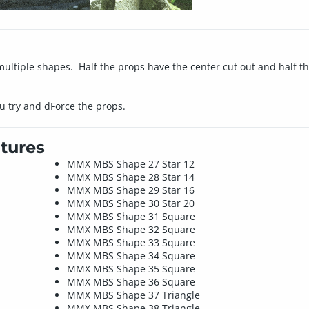
multiple shapes. Half the props have the center cut out and half th
u try and dForce the props.
tures
MMX MBS Shape 27 Star 12
MMX MBS Shape 28 Star 14
MMX MBS Shape 29 Star 16
MMX MBS Shape 30 Star 20
MMX MBS Shape 31 Square
MMX MBS Shape 32 Square
MMX MBS Shape 33 Square
MMX MBS Shape 34 Square
MMX MBS Shape 35 Square
MMX MBS Shape 36 Square
MMX MBS Shape 37 Triangle
MMX MBS Shape 38 Triangle