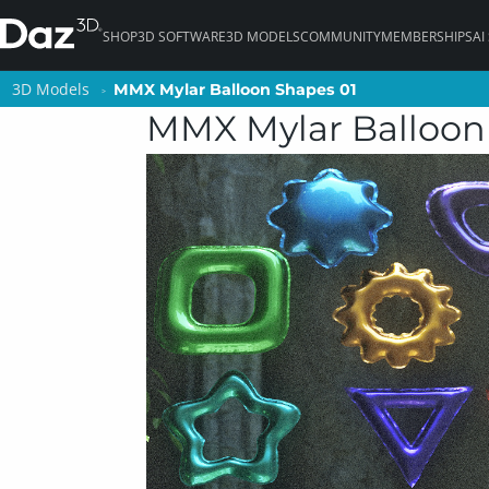
SHOP
3D SOFTWARE
3D MODELS
COMMUNITY
MEMBERSHIPS
AI
3D Models
3D Models
MMX Mylar Balloon Shapes 01
MMX Mylar Balloon Shapes 01
MMX Mylar Balloon