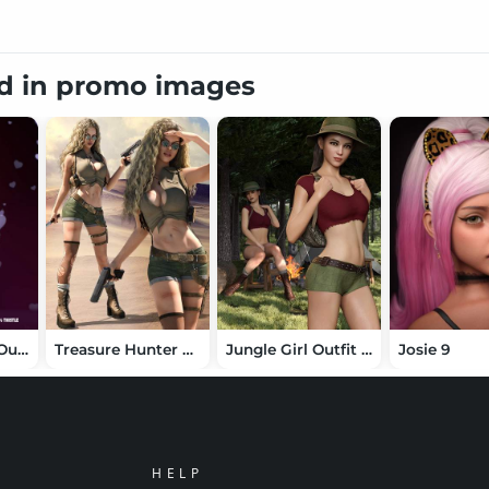
ed in promo images
dForce Thistle Outfit for Genesis 8 Female(s)
Treasure Hunter Clothing Set for Genesis 8 Female(s)
Jungle Girl Outfit Set for Genesis 8 and 8.1 Females
Josie 9
HELP