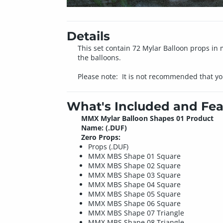
Details
This set contain 72 Mylar Balloon props in 
the balloons.
Please note: It is not recommended that yo
What's Included and Fea
MMX Mylar Balloon Shapes 01 Product
Name: (.DUF)
Zero Props:
Props (.DUF)
MMX MBS Shape 01 Square
MMX MBS Shape 02 Square
MMX MBS Shape 03 Square
MMX MBS Shape 04 Square
MMX MBS Shape 05 Square
MMX MBS Shape 06 Square
MMX MBS Shape 07 Triangle
MMX MBS Shape 08 Triangle