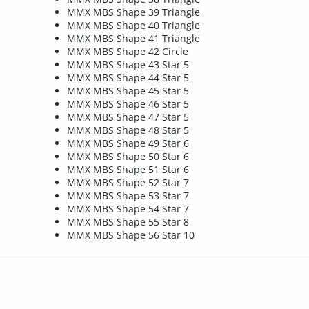
MMX MBS Shape 39 Triangle
MMX MBS Shape 40 Triangle
MMX MBS Shape 41 Triangle
MMX MBS Shape 42 Circle
MMX MBS Shape 43 Star 5
MMX MBS Shape 44 Star 5
MMX MBS Shape 45 Star 5
MMX MBS Shape 46 Star 5
MMX MBS Shape 47 Star 5
MMX MBS Shape 48 Star 5
MMX MBS Shape 49 Star 6
MMX MBS Shape 50 Star 6
MMX MBS Shape 51 Star 6
MMX MBS Shape 52 Star 7
MMX MBS Shape 53 Star 7
MMX MBS Shape 54 Star 7
MMX MBS Shape 55 Star 8
MMX MBS Shape 56 Star 10