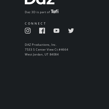
Daz 3D is part of
CONNECT
DAZ Productions, Inc.
7533 S Center View Ct #4664
West Jordan, UT 84084