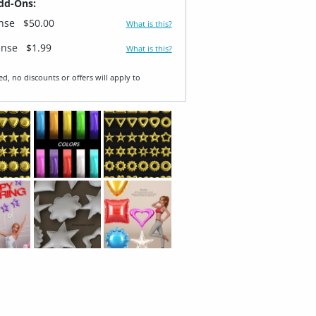
dd-Ons:
ense
$50.00
What is this?
ense
$1.99
What is this?
ed, no discounts or offers will apply to