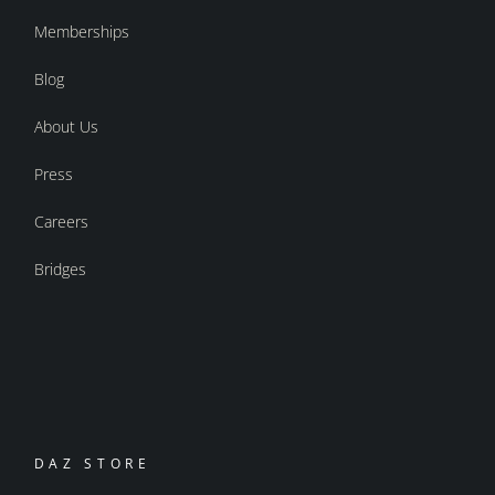
Memberships
Blog
About Us
Press
Careers
Bridges
DAZ STORE