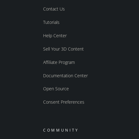
Contact Us
Tutorials
Help Center
Sell Your 3D Content
Affiliate Program
Documentation Center
Open Source
Consent Preferences
COMMUNITY