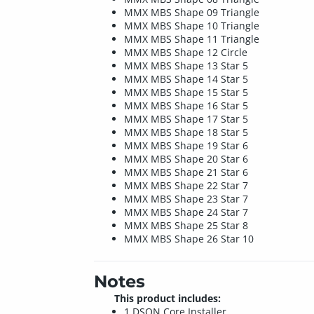
MMX MBS Shape 09 Triangle
MMX MBS Shape 10 Triangle
MMX MBS Shape 11 Triangle
MMX MBS Shape 12 Circle
MMX MBS Shape 13 Star 5
MMX MBS Shape 14 Star 5
MMX MBS Shape 15 Star 5
MMX MBS Shape 16 Star 5
MMX MBS Shape 17 Star 5
MMX MBS Shape 18 Star 5
MMX MBS Shape 19 Star 6
MMX MBS Shape 20 Star 6
MMX MBS Shape 21 Star 6
MMX MBS Shape 22 Star 7
MMX MBS Shape 23 Star 7
MMX MBS Shape 24 Star 7
MMX MBS Shape 25 Star 8
MMX MBS Shape 26 Star 10
Notes
This product includes:
1 DSON Core Installer