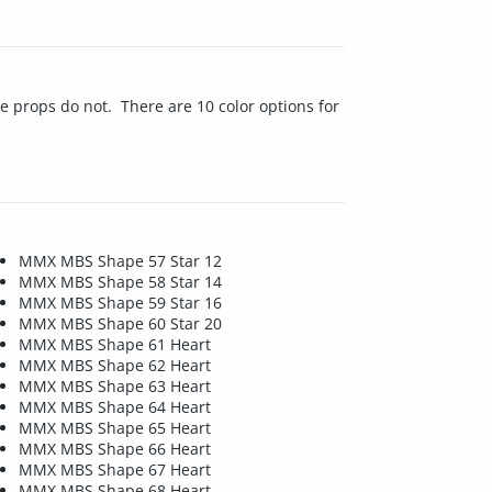
e props do not. There are 10 color options for
MMX MBS Shape 57 Star 12
MMX MBS Shape 58 Star 14
MMX MBS Shape 59 Star 16
MMX MBS Shape 60 Star 20
MMX MBS Shape 61 Heart
MMX MBS Shape 62 Heart
MMX MBS Shape 63 Heart
MMX MBS Shape 64 Heart
MMX MBS Shape 65 Heart
MMX MBS Shape 66 Heart
MMX MBS Shape 67 Heart
MMX MBS Shape 68 Heart