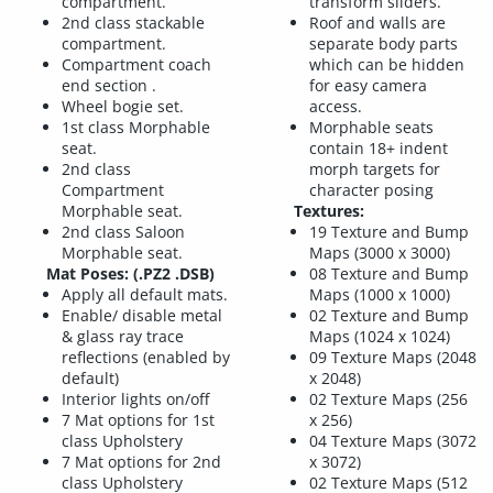
compartment.
transform sliders.
2nd class stackable
Roof and walls are
compartment.
separate body parts
Compartment coach
which can be hidden
end section .
for easy camera
Wheel bogie set.
access.
1st class Morphable
Morphable seats
seat.
contain 18+ indent
2nd class
morph targets for
Compartment
character posing
Morphable seat.
Textures:
2nd class Saloon
19 Texture and Bump
Morphable seat.
Maps (3000 x 3000)
Mat Poses: (.PZ2 .DSB)
08 Texture and Bump
Apply all default mats.
Maps (1000 x 1000)
Enable/ disable metal
02 Texture and Bump
& glass ray trace
Maps (1024 x 1024)
reflections (enabled by
09 Texture Maps (2048
default)
x 2048)
Interior lights on/off
02 Texture Maps (256
7 Mat options for 1st
x 256)
class Upholstery
04 Texture Maps (3072
7 Mat options for 2nd
x 3072)
class Upholstery
02 Texture Maps (512