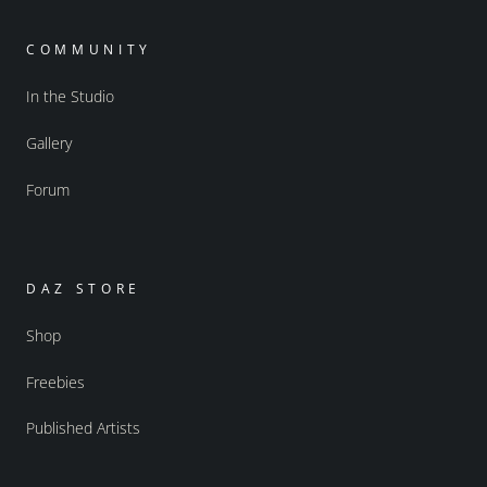
COMMUNITY
In the Studio
Gallery
Forum
DAZ STORE
Shop
Freebies
Published Artists