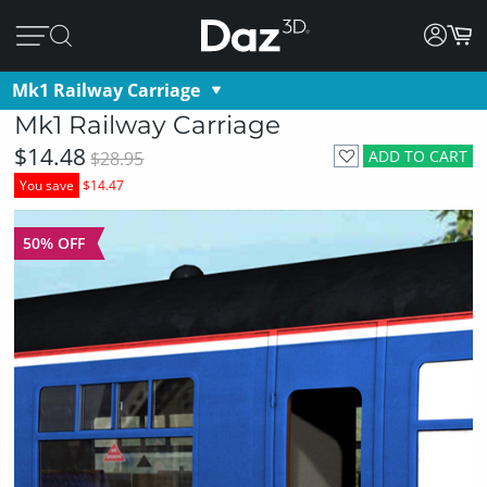
Mk1 Railway Carriage
Mk1 Railway Carriage
$14.48
ADD TO CART
$28.95
You save
$14.47
50% OFF