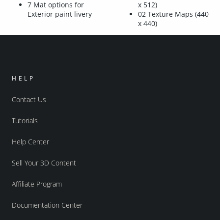
7 Mat options for
x 512)
Exterior paint livery
02 Texture Maps (440
x 440)
HELP
Contact Us
Tutorials
Help Center
Sell Your 3D Content
Affiliate Program
Documentation Center