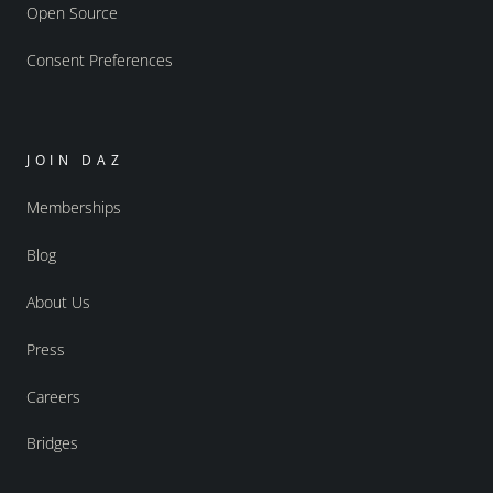
Open Source
Consent Preferences
JOIN DAZ
Memberships
Blog
About Us
Press
Careers
Bridges