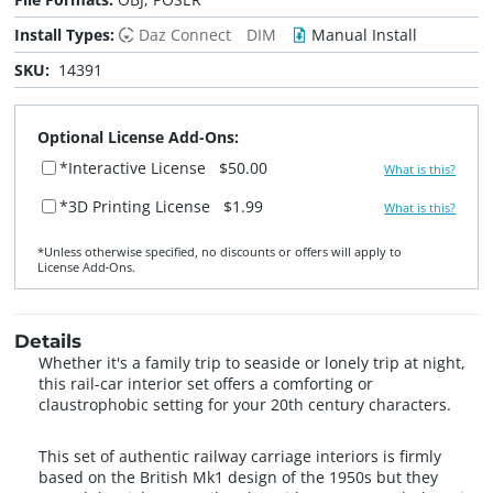
Install Types:
Daz Connect
DIM
Manual Install
SKU:
14391
Optional License Add-Ons:
*Interactive License
$50.00
What is this?
*3D Printing License
$1.99
What is this?
*Unless otherwise specified, no discounts or offers will apply to
License Add‑Ons.
Details
Whether it's a family trip to seaside or lonely trip at night,
this rail-car interior set offers a comforting or
claustrophobic setting for your 20th century characters.
This set of authentic railway carriage interiors is firmly
based on the British Mk1 design of the 1950s but they