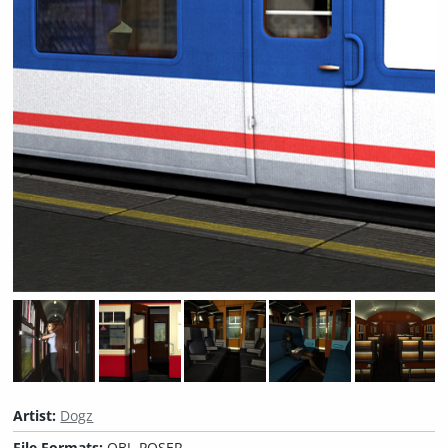
Artist:
Dogz
File Formats:
OBJ, POSER