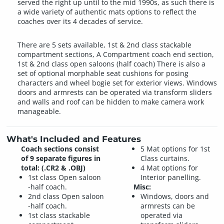
served the right up until to the mid 1990s, as such there is
a wide variety of authentic mats options to reflect the
coaches over its 4 decades of service.
There are 5 sets available, 1st & 2nd class stackable
compartment sections, A Compartment coach end section,
1st & 2nd class open saloons (half coach) There is also a
set of optional morphable seat cushions for posing
characters and wheel bogie set for exterior views. Windows
doors and armrests can be operated via transform sliders
and walls and roof can be hidden to make camera work
manageable.
What's Included and Features
Coach sections consist
5 Mat options for 1st
of 9 separate figures in
Class curtains.
total: (.CR2 & .OBJ)
4 Mat options for
1st class Open saloon
Interior panelling.
-half coach.
Misc:
2nd class Open saloon
Windows, doors and
-half coach.
armrests can be
1st class stackable
operated via