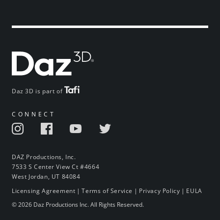
Daz 3D is part of
CONNECT
DAZ Productions, Inc.
7533 S Center View Ct #4664
West Jordan, UT 84084
Licensing Agreement
|
Terms of Service
|
Privacy Policy
|
EULA
© 2026 Daz Productions Inc. All Rights Reserved.