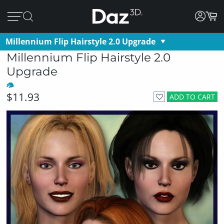
Millennium Flip Hairstyle 2.0 Upgrade
Millennium Flip Hairstyle 2.0
Upgrade
$11.93
ADD TO CART