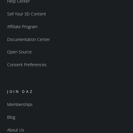
Help Center
Sell Your 3D Content
Affiliate Program
Documentation Center
Open Source
Consent Preferences
JOIN DAZ
Memberships
Blog
About Us