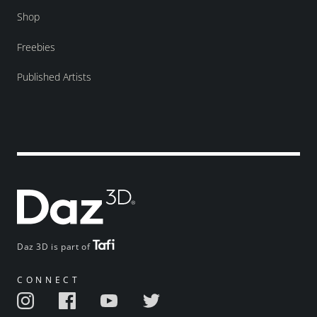
Shop
Freebies
Published Artists
Daz 3D is part of
CONNECT