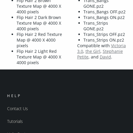
Flip Hair 2 Brown
Trans_Bangs
Texture Map @ 4000 X
GONE.pz2
4000 pixels
Trans_Bangs OFF.pz2
Flip Hair 2 Dark Brown
Trans_Bangs ON.pz2
Texture Map @ 4000 X
Trans_Strips
4000 pixels
GONE.pz2
Flip Hair 2 Red Texture
Trans_Strips OFF.pz2
Map @ 4000 X 4000
Trans_Strips ON.pz2
pixels
Compatible with
Victoria
Flip Hair 2 Light Red
3.0
,
the Girl
,
Stephanie
Texture Map @ 4000 X
Petite
, and
David
.
4000 pixels
HELP
Contact Us
Tutorials