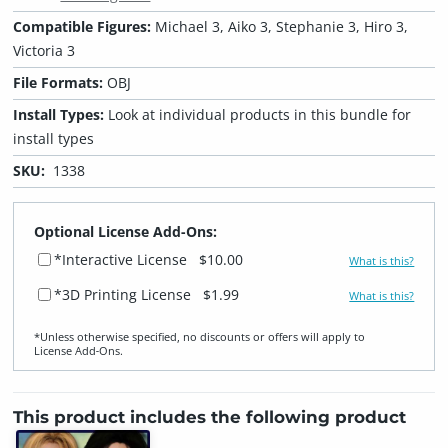
Compatible Figures:
Michael 3, Aiko 3, Stephanie 3, Hiro 3,
Victoria 3
File Formats:
OBJ
Install Types:
Look at individual products in this bundle for
install types
SKU:
1338
Optional License Add-Ons:
*Interactive License
$10.00
What is this?
*3D Printing License
$1.99
What is this?
*Unless otherwise specified, no discounts or offers will apply to
License Add‑Ons.
This product includes the following product