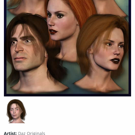
Artist:
Daz Originals