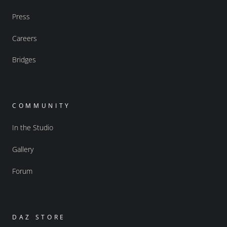
Press
Careers
Bridges
COMMUNITY
In the Studio
Gallery
Forum
DAZ STORE