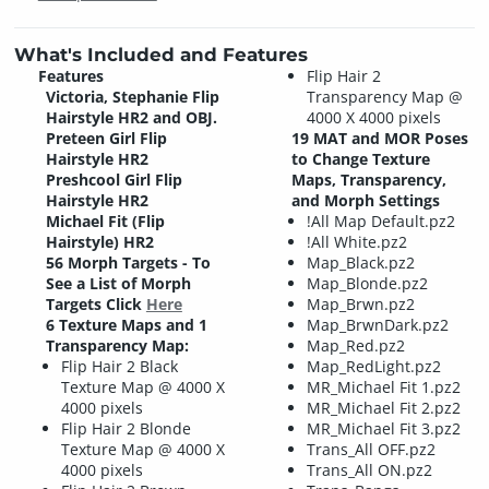
What's Included and Features
Features
Flip Hair 2
Victoria, Stephanie Flip
Transparency Map @
Hairstyle HR2 and OBJ.
4000 X 4000 pixels
Preteen Girl Flip
19 MAT and MOR Poses
Hairstyle HR2
to Change Texture
Preshcool Girl Flip
Maps, Transparency,
Hairstyle HR2
and Morph Settings
Michael Fit (Flip
!All Map Default.pz2
Hairstyle) HR2
!All White.pz2
56 Morph Targets - To
Map_Black.pz2
See a List of Morph
Map_Blonde.pz2
Targets Click
Here
Map_Brwn.pz2
6 Texture Maps and 1
Map_BrwnDark.pz2
Transparency Map:
Map_Red.pz2
Flip Hair 2 Black
Map_RedLight.pz2
Texture Map @ 4000 X
MR_Michael Fit 1.pz2
4000 pixels
MR_Michael Fit 2.pz2
Flip Hair 2 Blonde
MR_Michael Fit 3.pz2
Texture Map @ 4000 X
Trans_All OFF.pz2
4000 pixels
Trans_All ON.pz2