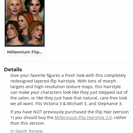
Millennium Flip Hairstyle 2.0
Details
Give your favorite figures a fresh look with this completely
redesigned layered-flip hairstyle. With tons of morph
targets and high-resolution texture maps, this hairstyle
can make your characters look like they just stepped out of
the salon, or like they just have that natural, care-free look
we all want. Fits Victoria 3 & Michael 3, and Stephanie 3.
If you have NOT previously purchased the Flip Hair (version
1) you should buy the
Millennium Flip Hairstyle 2.0
, rather
than this version.
In Depth Review