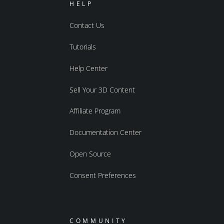
HELP
Contact Us
Tutorials
Help Center
Sell Your 3D Content
Affiliate Program
Documentation Center
Open Source
Consent Preferences
COMMUNITY