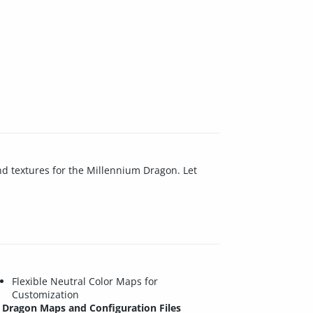
and textures for the Millennium Dragon. Let
Flexible Neutral Color Maps for
Customization
Dragon Maps and Configuration Files