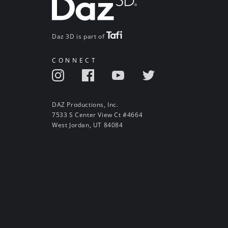
Daz 3D is part of
CONNECT
DAZ Productions, Inc.
7533 S Center View Ct #4664
West Jordan, UT 84084