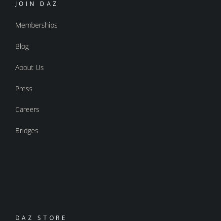
JOIN DAZ
Memberships
Blog
About Us
Press
Careers
Bridges
DAZ STORE