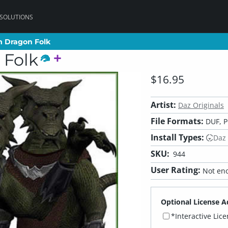
 SOLUTIONS
m Dragon Folk
m Dragon Folk
 Folk
$16.95
Artist:
Daz Originals
File Formats:
DUF, P
Install Types:
Daz
SKU:
944
User Rating:
Not eno
Optional License A
*Interactive Lic