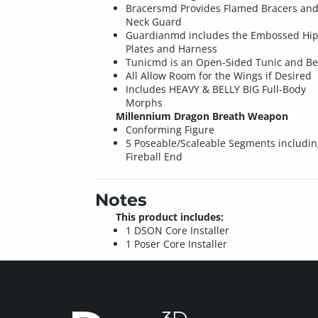
Bracersmd Provides Flamed Bracers an
Neck Guard
Guardianmd includes the Embossed Hi
Plates and Harness
Tunicmd is an Open-Sided Tunic and Be
All Allow Room for the Wings if Desired
Includes HEAVY & BELLY BIG Full-Body
Morphs
Millennium Dragon Breath Weapon
Conforming Figure
5 Poseable/Scaleable Segments includin
Fireball End
Notes
This product includes:
1 DSON Core Installer
1 Poser Core Installer