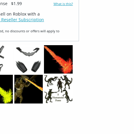
ense
$1.99
What is this?
sell on Roblox with a
 Reseller Subscription
ed, no discounts or offers will apply to