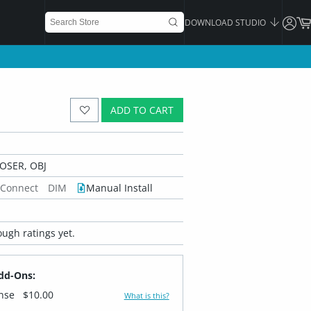
DOWNLOAD STUDIO
ADD TO CART
OSER, OBJ
 Connect
DIM
Manual Install
ugh ratings yet.
dd-Ons:
ense
$10.00
What is this?