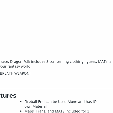
nt race, Dragon Folk includes 3 conforming clothing figures, MATs, 
your fantasy world.
N BREATH WEAPON!
tures
Fireball End can be Used Alone and has it's
own Material
Maps, Trans, and MATS Included for 3