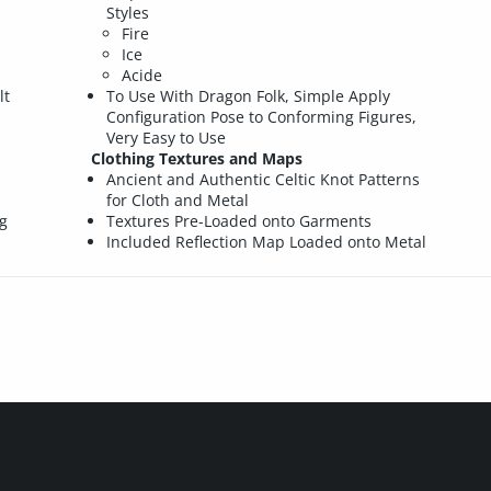
d
Styles
Fire
p
Ice
Acide
lt
To Use With Dragon Folk, Simple Apply
Configuration Pose to Conforming Figures,
Very Easy to Use
Clothing Textures and Maps
Ancient and Authentic Celtic Knot Patterns
for Cloth and Metal
g
Textures Pre-Loaded onto Garments
Included Reflection Map Loaded onto Metal