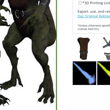
*3D Printing Lic
Export, use, and re
Daz Original Roblox
*Unless otherwise specifi
License Add‑Ons.