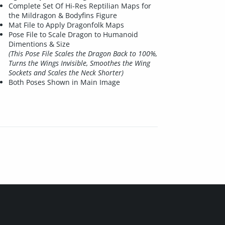
Complete Set Of Hi-Res Reptilian Maps for
the Mildragon & Bodyfins Figure
Mat File to Apply Dragonfolk Maps
Pose File to Scale Dragon to Humanoid
Dimentions & Size
(This Pose File Scales the Dragon Back to 100%,
Turns the Wings Invisible, Smoothes the Wing
Sockets and Scales the Neck Shorter)
Both Poses Shown in Main Image