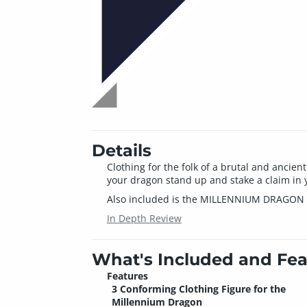
Details
Clothing for the folk of a brutal and ancie
your dragon stand up and stake a claim in 
Also included is the MILLENNIUM DRAGO
In Depth Review
What's Included and Fea
Features
3 Conforming Clothing Figure for the
Millennium Dragon