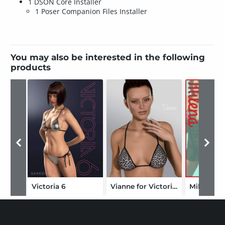
1 DSON Core Installer
1 Poser Companion Files Installer
You may also be interested in the following
products
Victoria 6
Vianne for Victoria 6
Milena Bu