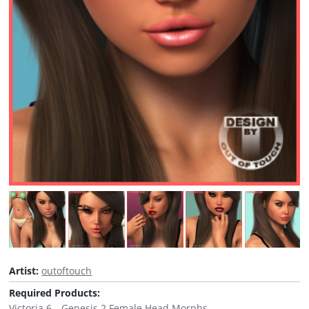
Artist:
outoftouch
Required Products:
Victoria 6
Genesis 2 Female Head Morphs