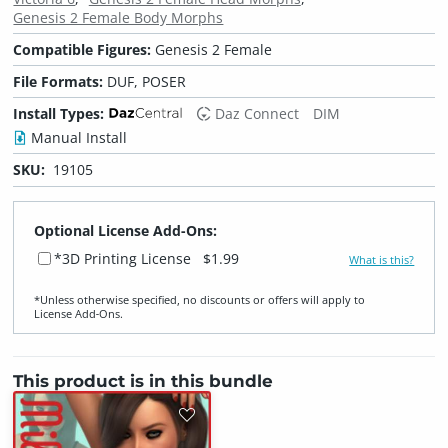
Genesis 2 Female Body Morphs
Compatible Figures:
Genesis 2 Female
File Formats:
DUF, POSER
Install Types:
Daz Connect
DIM
Manual Install
SKU:
19105
Optional License Add-Ons:
*3D Printing License
$1.99
What is this?
*Unless otherwise specified, no discounts or offers will apply to
License Add‑Ons.
This product is in this bundle