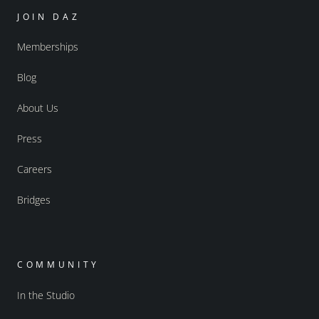
JOIN DAZ
Memberships
Blog
About Us
Press
Careers
Bridges
COMMUNITY
In the Studio