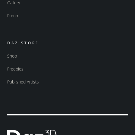
Gallery
Forum
DAZ STORE
Shop
Freebies
Published Artists