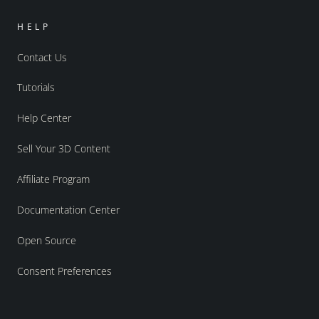
HELP
Contact Us
Tutorials
Help Center
Sell Your 3D Content
Affiliate Program
Documentation Center
Open Source
Consent Preferences