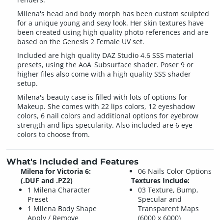
Milena's head and body morph has been custom sculpted
for a unique young and sexy look. Her skin textures have
been created using high quality photo references and are
based on the Genesis 2 Female UV set.
Included are high quality DAZ Studio 4.6 SSS material
presets, using the AoA_Subsurface shader. Poser 9 or
higher files also come with a high quality SSS shader
setup.
Milena's beauty case is filled with lots of options for
Makeup. She comes with 22 lips colors, 12 eyeshadow
colors, 6 nail colors and additional options for eyebrow
strength and lips specularity. Also included are 6 eye
colors to choose from.
What's Included and Features
Milena for Victoria 6:
06 Nails Color Options
(.DUF and .PZ2)
Textures Include:
1 Milena Character
03 Texture, Bump,
Preset
Specular and
1 Milena Body Shape
Transparent Maps
Apply / Remove
(6000 x 6000)