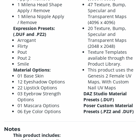
1 Milena Head Shape
47 Texture, Bump,
Apply / Remove
Specular and
1 Milena Nipple Apply
Transparent Maps
/ Remove
(4096 x 4096)
Expression Presets:
20 Texture, Bump,
(.DUF and .PZ2)
Specular and
Arrogant
Transparent Maps
Flirty
(2048 x 2048)
Pout
Texture Templates
Pout 2
available through the
Smile
Product Library.
Material Options:
This product uses the
01 Base Skin
Genesis 2 Female UV
12 Eyeshadow Options
Maps, With Custom
22 Lipstick Options
Nail UV Maps
03 Eyebrow Strength
DAZ Studio Material
Options
Presets (.DUF)
01 Mascara Options
Poser Custom Material
06 Eye Color Options
Presets (.PZ2 and .DUF)
Notes
This product includes: