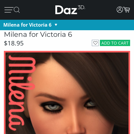
Milena for Victoria 6
Milena for Victoria 6
$18.95
ADD TO CART