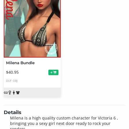
Milena Bundle
$40.95
+
DUF
OBJ
Details
Milena is a high quality custom character for Victoria 6 ,
bringing you a sexy girl next door ready to rock your
renders.