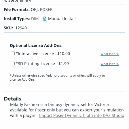
4, Stephanie 4
File Formats:
OBJ, POSER
Install Types:
DIM
Manual Install
SKU:
12940
Optional License Add-Ons:
*Interactive License
$10.00
What is this?
*3D Printing License
$1.99
What is this?
*Unless otherwise specified, no discounts or offers will apply to
License Add‑Ons.
Details
Milady Fashion is a fantasy dynamic set for Victoria
available for Poser only but you can export your simulation
with a plugin -
Import Poser Dynamic Cloth into DAZ Studio