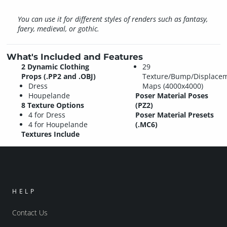
You can use it for different styles of renders such as fantasy,
faery, medieval, or gothic.
What's Included and Features
2 Dynamic Clothing
29
Props (.PP2 and .OBJ)
Texture/Bump/Displace
Dress
Maps (4000x4000)
Houpelande
Poser Material Poses
8 Texture Options
(PZ2)
4 for Dress
Poser Material Presets
4 for Houpelande
(.MC6)
Textures Include
HELP
Contact Us