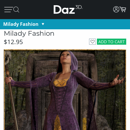
Milady Fashion
Milady Fashion
$12.95
ADD TO CART