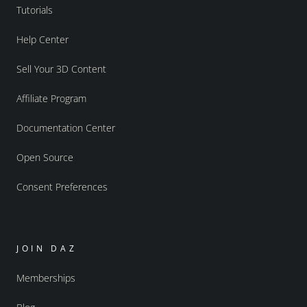
Tutorials
Help Center
Sell Your 3D Content
Affiliate Program
Documentation Center
Open Source
Consent Preferences
JOIN DAZ
Memberships