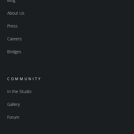
Blog
About Us
Press
Careers
Bridges
COMMUNITY
In the Studio
Gallery
Forum