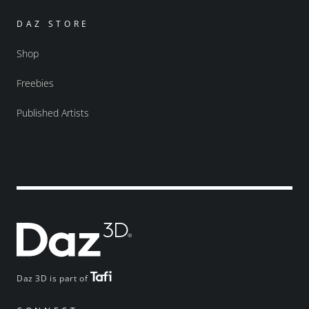
DAZ STORE
Shop
Freebies
Published Artists
Daz 3D is part of