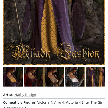
Artist:
Nathy Design
Compatible Figures:
Victoria 4, Aiko 4, Victoria 4 Elite, The Girl