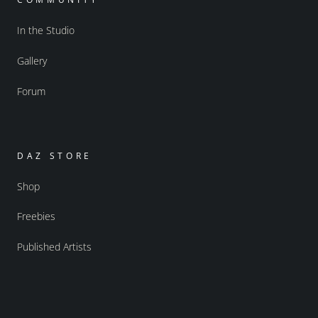
In the Studio
Gallery
Forum
DAZ STORE
Shop
Freebies
Published Artists