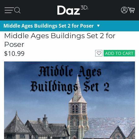
Middle Ages Buildings Set 2 for Poser
Middle Ages Buildings Set 2 for
Poser
$10.99
ADD TO CART