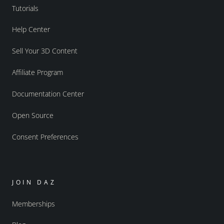
Tutorials
Help Center
Sell Your 3D Content
Affiliate Program
Documentation Center
Open Source
Consent Preferences
JOIN DAZ
Memberships