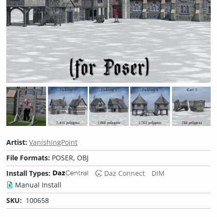
Artist:
VanishingPoint
File Formats:
POSER, OBJ
Install Types:
Daz Connect
DIM
Manual Install
SKU:
100658