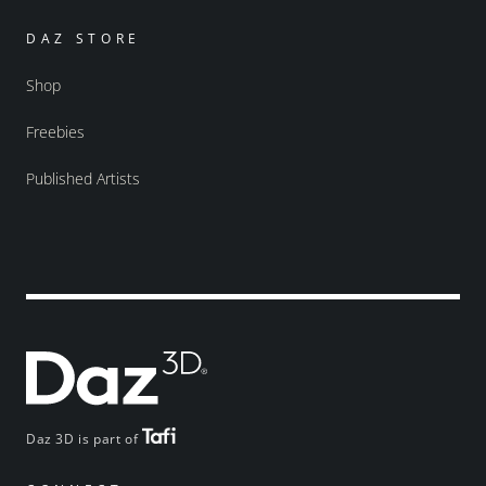
DAZ STORE
Shop
Freebies
Published Artists
Daz 3D is part of