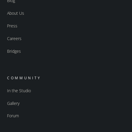
Blog
About Us
Press
Careers
Bridges
COMMUNITY
In the Studio
Gallery
Forum