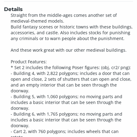
Details
Straight from the middle-ages comes another set of
medieval-themed models.
Build fantasy scenes or historic towns with these buildings,
accessories, and castle. Also includes stocks for punishing
any criminals or to warn people about the punishment.
And these work great with our other medieval buildings.
Product Features:
* Set 2 includes the following Poser figures: (obj, cr2/ png):
- Building 4, with 2,822 polygons; includes a door that can
open and close, 2 sets of shutters that can open and close,
and an empty interior that can be seen through the
doorway.
- Building 5, with 1,060 polygons; no moving parts and
includes a basic interior that can be seen through the
doorway.
- Building 6, with 1,765 polygons; no moving parts and
includes a basic interior that can be seen through the
doorway.
- Cart 2, with 760 polygons; includes wheels that can