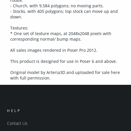
rotate.
- Church, with 9,584 polygons; no moving parts.
- Stocks, with 405 polygons; top stock can move up and
down.
Textures:
* One set of texture maps, at 2048x2048 pixels with
corresponding normal/ bump maps.
All sales images rendered in Poser Pro 2012.
This product is designed for use in Poser 6 and above.
Original model by Arteria3D and uploaded for sale here
with full permission.
HELP
Contact Us