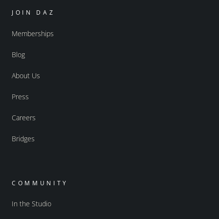
JOIN DAZ
Memberships
Blog
About Us
Press
Careers
Bridges
COMMUNITY
In the Studio