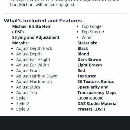
bar, Michael will be looking good.
What's Included and Features
Michael 5 Elite Hair
Top Longer
(.DSF)
Top Shorter
Stlying and Adjustment
Wind
Morphs:
Materials:
Adjust Depth Back
Black
Adjust Depth
Blond
Adjust Ear Height
Dark Brown
Adjust Ear Width
Light Brown
Adjust Front
Red
Adjust Hairline Down
Textures:
Adjust Hairline Up
36 Texture, Bump,
Adjust Sides
Specularity and
Adjust Top
Transparency Maps
Style 1
(3000 x 3000)
Style 2
DAZ Studio Material
Style 3
Presets (.DSF)