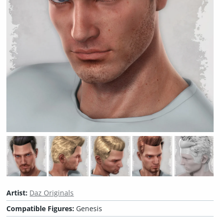
Artist:
Daz Originals
Compatible Figures:
Genesis