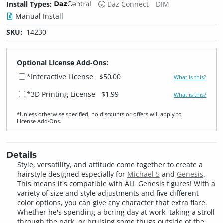
Install Types:
Daz Connect
DIM
Manual Install
SKU:
14230
Optional License Add-Ons:
*Interactive License
$50.00
What is this?
*3D Printing License
$1.99
What is this?
*Unless otherwise specified, no discounts or offers will apply to
License Add‑Ons.
Details
Style, versatility, and attitude come together to create a
hairstyle designed especially for
Michael 5
and
Genesis
.
This means it's compatible with ALL Genesis figures! With a
variety of size and style adjustments and five different
color options, you can give any character that extra flare.
Whether he's spending a boring day at work, taking a stroll
through the park, or bruising some thugs outside of the