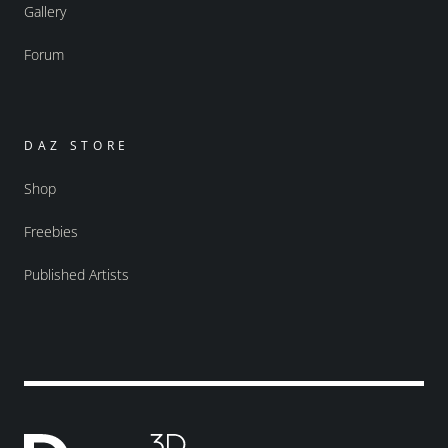
Gallery
Forum
DAZ STORE
Shop
Freebies
Published Artists