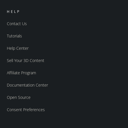
HELP
Contact Us
Tutorials
Help Center
Sell Your 3D Content
Affiliate Program
Documentation Center
Open Source
Consent Preferences