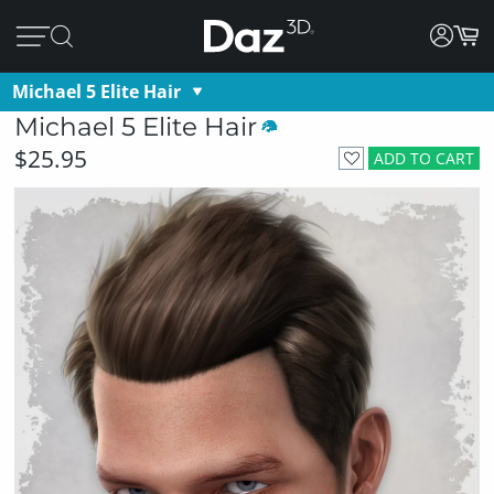
Michael 5 Elite Hair
Michael 5 Elite Hair
$25.95
ADD TO CART