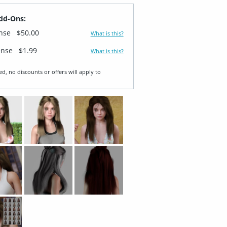
dd-Ons:
ense
$50.00
What is this?
ense
$1.99
What is this?
ed, no discounts or offers will apply to