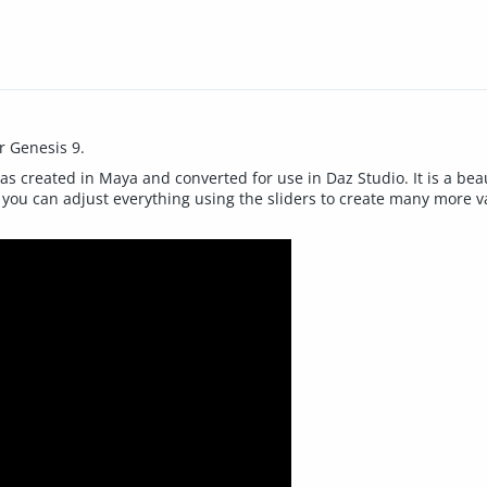
r Genesis 9.
reated in Maya and converted for use in Daz Studio. It is a beautif
ou can adjust everything using the sliders to create many more varia