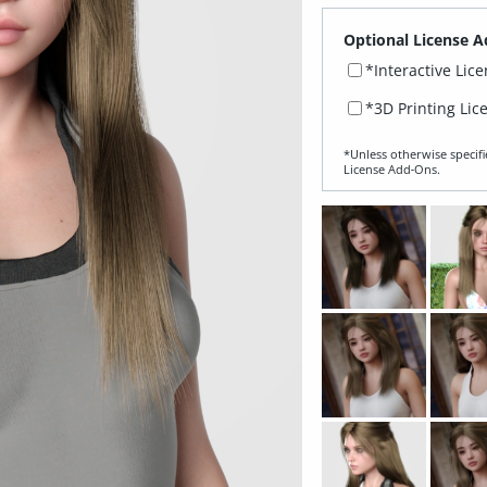
Optional License A
*Interactive Lic
*3D Printing Lic
*Unless otherwise specifi
License Add‑Ons.