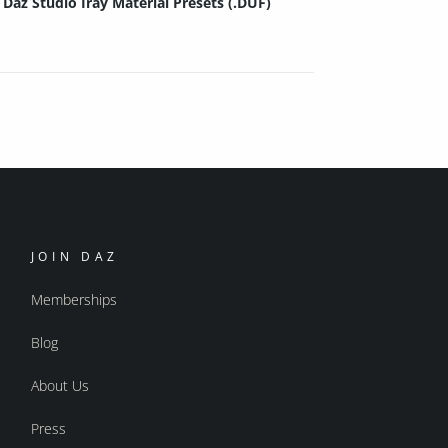
Daz Studio Iray Material Presets (.DUF)
JOIN DAZ
Memberships
Blog
About Us
Press