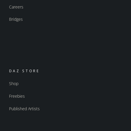
Careers
Bridges
DAZ STORE
Shop
Freebies
Published Artists