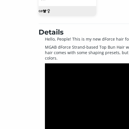
Details
Hello, People! This is my new dForce hair fo
MGAB dForce Strand-based Top Bun Hair was c
hair comes with some shaping presets, but y
colors.