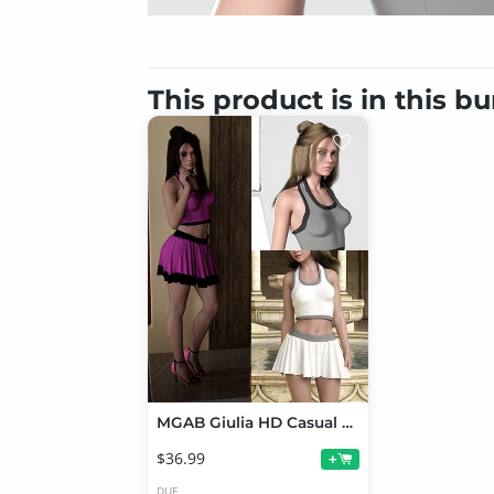
This product is in this b
MGAB Giulia HD Casual Outfit and Top Bun Hair Bundle for Genesis 9
$36.99
+
DUF