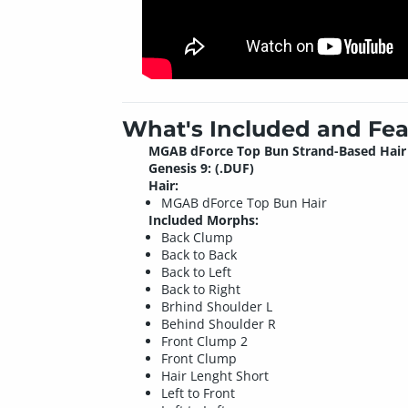
What's Included and Fea
MGAB dForce Top Bun Strand-Based Hair 
Genesis 9: (.DUF)
Hair:
MGAB dForce Top Bun Hair
Included Morphs:
Back Clump
Back to Back
Back to Left
Back to Right
Brhind Shoulder L
Behind Shoulder R
Front Clump 2
Front Clump
Hair Lenght Short
Left to Front