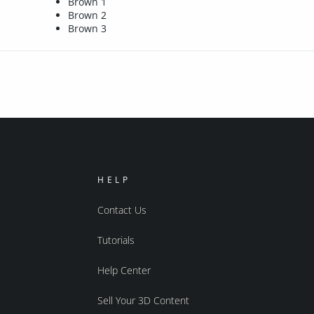
Brown 1
Brown 2
Brown 3
HELP
Contact Us
Tutorials
Help Center
Sell Your 3D Content