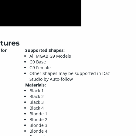
tures
for
Supported Shapes:
All MGAB G9 Models
G9 Base
G9 Female
Other Shapes may be supported in Daz
Studio by Auto-follow
Materials:
Black 1
Black 2
Black 3
Black 4
Blonde 1
Blonde 2
Blonde 3
Blonde 4