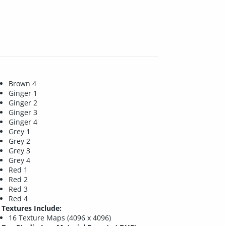
Brown 4
Ginger 1
Ginger 2
Ginger 3
Ginger 4
Grey 1
Grey 2
Grey 3
Grey 4
Red 1
Red 2
Red 3
Red 4
Textures Include:
16 Texture Maps (4096 x 4096)