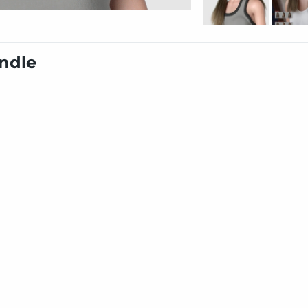
undle