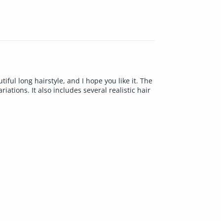
ul long hairstyle, and I hope you like it. The
tions. It also includes several realistic hair