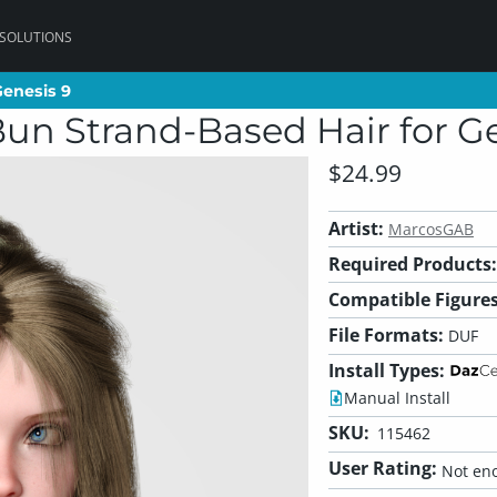
 SOLUTIONS
Genesis 9
Genesis 9
n Strand-Based Hair for Ge
$24.99
Artist:
MarcosGAB
Required Products:
Compatible Figures
File Formats:
DUF
Install Types:
Manual Install
SKU:
115462
User Rating:
Not eno