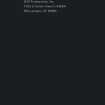
DAZ Productions, Inc.
7533 S Center View Ct #4664
West Jordan, UT 84084