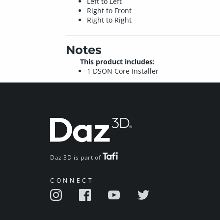
Left to Left
Right to Front
Right to Right
Notes
This product includes:
1 DSON Core Installer
Daz 3D is part of
CONNECT