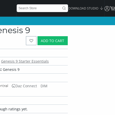
DOWNLOAD STUDIO
nesis 9
ADD TO CART
Genesis 9 Starter Essentials
:
Genesis 9
Daz Connect
DIM
ugh ratings yet.