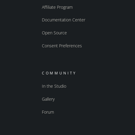
Affiliate Program
Documentation Center
Open Source
Consent Preferences
COMMUNITY
In the Studio
Gallery
Forum