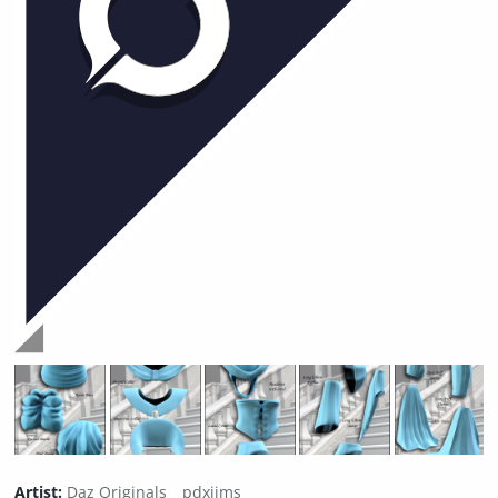
Artist:
Daz Originals
pdxjims