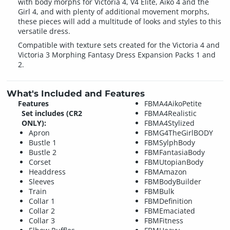
with body morphs for Victoria 4, V4 Elite, Aiko 4 and the
Girl 4, and with plenty of additional movement morphs,
these pieces will add a multitude of looks and styles to this
versatile dress.
Compatible with texture sets created for the Victoria 4 and
Victoria 3 Morphing Fantasy Dress Expansion Packs 1 and
2.
What's Included and Features
Features
FBMA4AikoPetite
Set includes (CR2
FBMA4Realistic
ONLY):
FBMA4Stylized
Apron
FBMG4TheGirlBODY
Bustle 1
FBMSylphBody
Bustle 2
FBMFantasiaBody
Corset
FBMUtopianBody
Headdress
FBMAmazon
Sleeves
FBMBodyBuilder
Train
FBMBulk
Collar 1
FBMDefinition
Collar 2
FBMEmaciated
Collar 3
FBMFitness