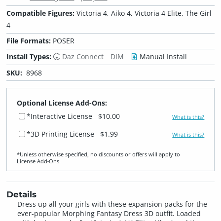
Compatible Figures:
Victoria 4, Aiko 4, Victoria 4 Elite, The Girl
4
File Formats:
POSER
Install Types:
Daz Connect
DIM
Manual Install
SKU:
8968
Optional License Add-Ons:
*Interactive License
$10.00
What is this?
*3D Printing License
$1.99
What is this?
*Unless otherwise specified, no discounts or offers will apply to
License Add‑Ons.
Details
Dress up all your girls with these expansion packs for the
ever-popular Morphing Fantasy Dress 3D outfit. Loaded