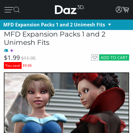
MFD Expansion Packs 1 and 2 Unimesh Fits
MFD Expansion Packs 1 and 2
Unimesh Fits
$1.99
ADD TO CART
$11.95
You save
$9.96