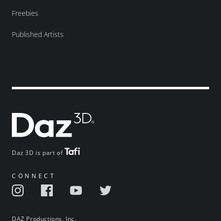
Freebies
Published Artists
Daz 3D is part of
CONNECT
DAZ Productions, Inc.