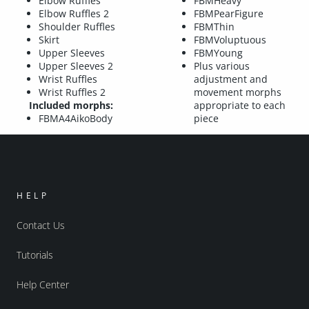
Elbow Ruffles
FBMHeavy
Elbow Ruffles 2
FBMPearFigure
Shoulder Ruffles
FBMThin
Skirt
FBMVoluptuous
Upper Sleeves
FBMYoung
Upper Sleeves 2
Plus various
Wrist Ruffles
adjustment and
Wrist Ruffles 2
movement morphs
Included morphs:
appropriate to each
FBMA4AikoBody
piece
HELP
Contact Us
Tutorials
Help Center