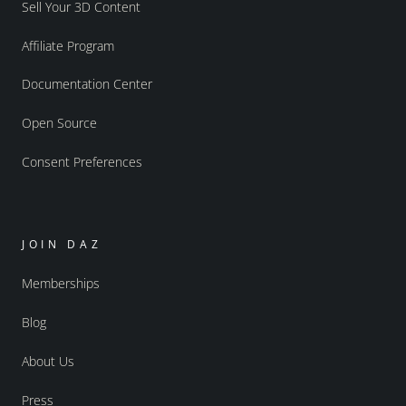
Sell Your 3D Content
Affiliate Program
Documentation Center
Open Source
Consent Preferences
JOIN DAZ
Memberships
Blog
About Us
Press