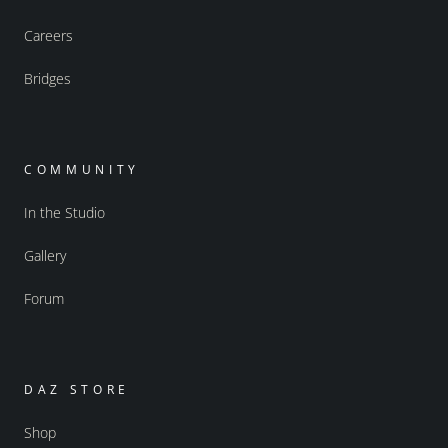
Careers
Bridges
COMMUNITY
In the Studio
Gallery
Forum
DAZ STORE
Shop