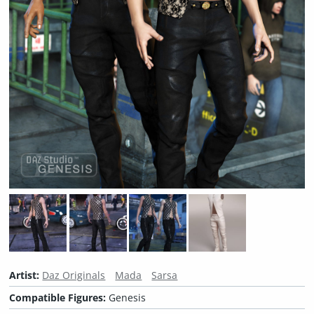
Artist:
Daz Originals
Mada
Sarsa
Compatible Figures:
Genesis