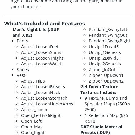
nightclub ensamble and bring out the party monster in
your character.
What's Included and Features
Men's Night Life (.DUF
Pendant_SwingLeft
and .CR2)
Pendant_SwingOut
Pants
Pendant_SwingRight
Adjust_LoosenFeet
Unzip_1David5
Adjust_LoosenShins
Unzip_1Genesis
Adjust_LoosenThighs
Unzip_2David5
Adjust_LoosenWaist
Unzip_2Genesis
Shoes
Zipper_InOut
Vest
Zipper_UpDown1
Adjust_Hips
Zipper_UpDown2
Adjust_LoosenBreasts
Get Down Texture
Adjust_LoosenNeck
Textures Include:
Adjust_LoosenStomach
9 Texture, Bump and
Adjust_LoosenUnderArms
Specular Maps (2500 x
Adjust_Torso
2500)
Open_Left%26Right
1 Reflection Map (625
Open_Left
x 518)
Open_Max
DAZ Studio Material
Open_Right
Presets (.DUF)