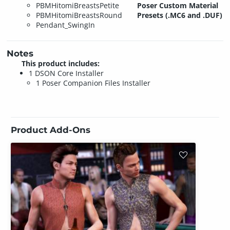
PBMHitomiBreastsPetite
Poser Custom Material
PBMHitomiBreastsRound
Presets (.MC6 and .DUF)
Pendant_SwingIn
Notes
This product includes:
1 DSON Core Installer
1 Poser Companion Files Installer
Product Add-Ons