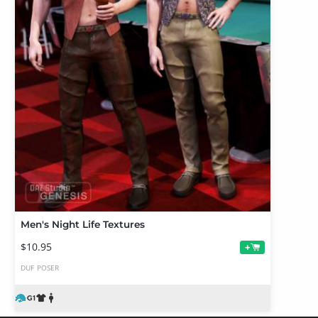
Men's Night Life Textures
$10.95
+
DUF
POSER