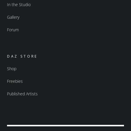
In the Studio
Gallery
Forum
DAZ STORE
Shop
Freebies
Published Artists