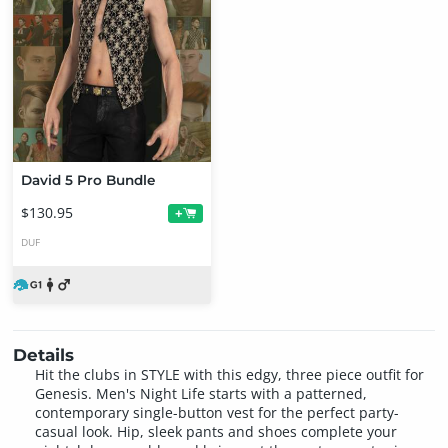
David 5 Pro Bundle
$130.95
+
DUF
Details
Hit the clubs in STYLE with this edgy, three piece outfit for
Genesis. Men's Night Life starts with a patterned,
contemporary single-button vest for the perfect party-
casual look. Hip, sleek pants and shoes complete your