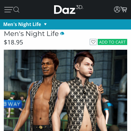
Men's Night Life
Men's Night Life
$18.95
ADD TO CART