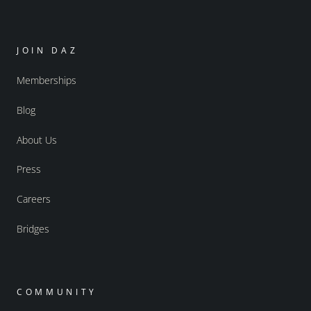
JOIN DAZ
Memberships
Blog
About Us
Press
Careers
Bridges
COMMUNITY