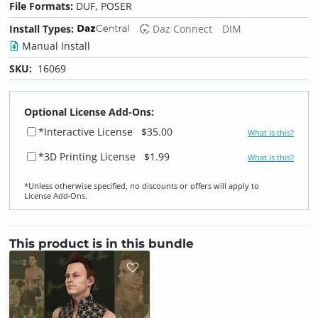
File Formats:
DUF, POSER
Install Types:
Daz Connect
DIM
Manual Install
SKU:
16069
Optional License Add-Ons:
*Interactive License
$35.00
What is this?
*3D Printing License
$1.99
What is this?
*Unless otherwise specified, no discounts or offers will apply to
License Add‑Ons.
This product is in this bundle