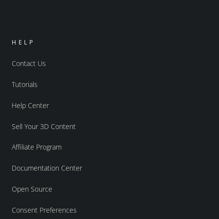
HELP
Contact Us
Tutorials
Help Center
Sell Your 3D Content
Affiliate Program
Documentation Center
Open Source
Consent Preferences