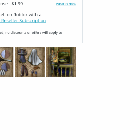
ense
$1.99
What is this?
sell on Roblox with a
 Reseller Subscription
ed, no discounts or offers will apply to