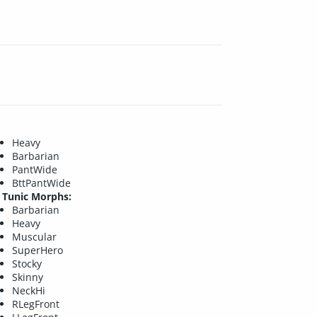
Heavy
Barbarian
PantWide
BttPantWide
Tunic Morphs:
Barbarian
Heavy
Muscular
SuperHero
Stocky
Skinny
NeckHi
RLegFront