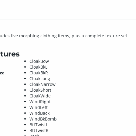
cludes five morphing clothing items, plus a complete texture set.
tures
CloakBow
CloakBkL
s:
CloakBkR
CloakLong
CloakNarrow
CloakShort
CloakWide
WindRight
WindLeft
WindBack
WindBkBomb
BttTwistL
BttTwistR