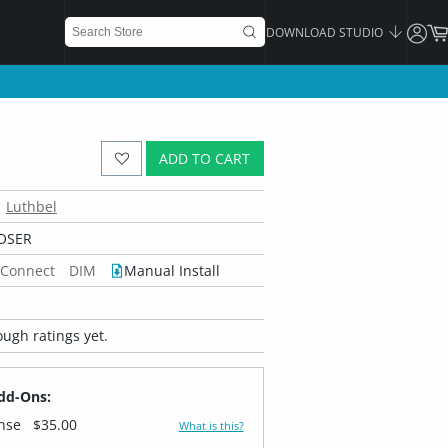
DOWNLOAD STUDIO
ADD TO CART
Luthbel
OSER
 Connect
DIM
Manual Install
ugh ratings yet.
dd-Ons:
ense
$35.00
What is this?