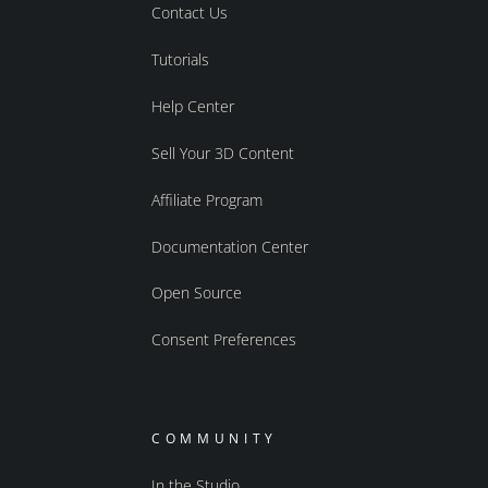
Contact Us
Tutorials
Help Center
Sell Your 3D Content
Affiliate Program
Documentation Center
Open Source
Consent Preferences
COMMUNITY
In the Studio