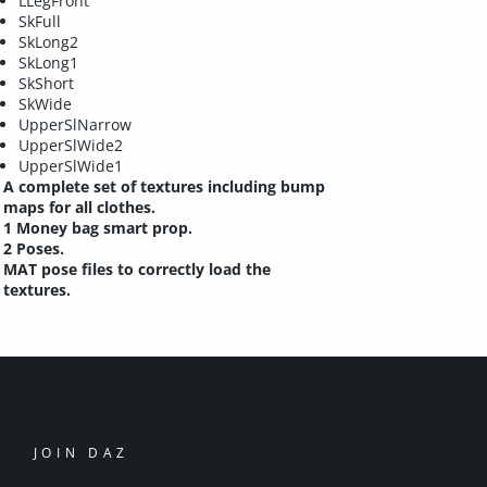
LLegFront
SkFull
SkLong2
SkLong1
SkShort
SkWide
UpperSlNarrow
UpperSlWide2
UpperSlWide1
A complete set of textures including bump
maps for all clothes.
1 Money bag smart prop.
2 Poses.
MAT pose files to correctly load the
textures.
JOIN DAZ