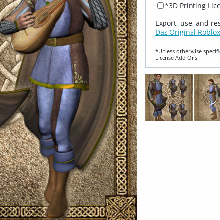
*3D Printing Lic
Export, use, and re
Daz Original Roblox
*Unless otherwise specifi
License Add‑Ons.