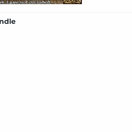
undle