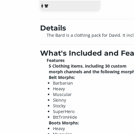
Details
The Bard is a clothing pack for David. It in
What's Included and Fea
Features
5 Clothing items, including 30 custom
morph channels and the following morph
Belt Morphs:
Barbarian
Heavy
Muscular
Skinny
Stocky
SuperHero
BttTrimHide
Boots Morphs:
Heavy