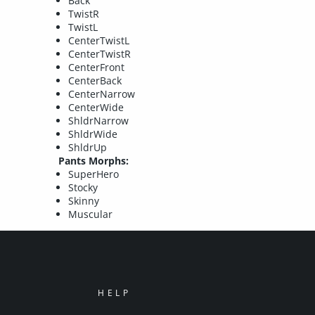
Back
TwistR
TwistL
CenterTwistL
CenterTwistR
CenterFront
CenterBack
CenterNarrow
CenterWide
ShldrNarrow
ShldrWide
ShldrUp
Pants Morphs:
SuperHero
Stocky
Skinny
Muscular
HELP