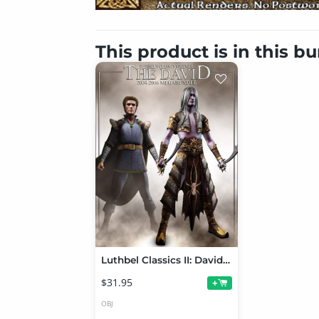
This product is in this b
Luthbel Classics II: David Megabundle
$31.95
+
OBJ