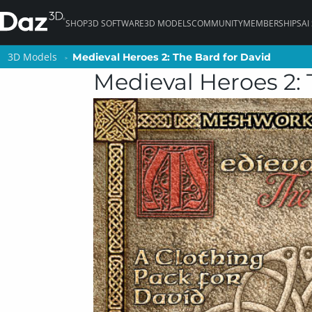
SHOP
3D SOFTWARE
3D MODELS
COMMUNITY
MEMBERSHIPS
AI
3D Models
3D Models
Medieval Heroes 2: The Bard for David
Medieval Heroes 2: The Bard for David
Medieval Heroes 2: 