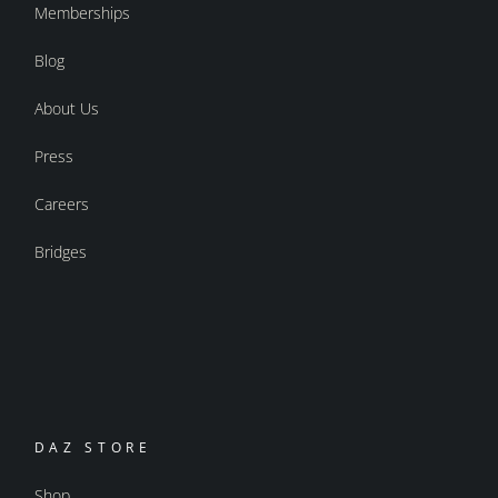
Memberships
Blog
About Us
Press
Careers
Bridges
DAZ STORE
Shop