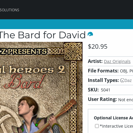
 SOLUTIONS
The Bard for David
$20.95
Artist:
Daz Originals
File Formats:
OBJ, P
Install Types:
Daz
SKU:
5041
User Rating:
Not eno
Optional License A
*Interactive Lic