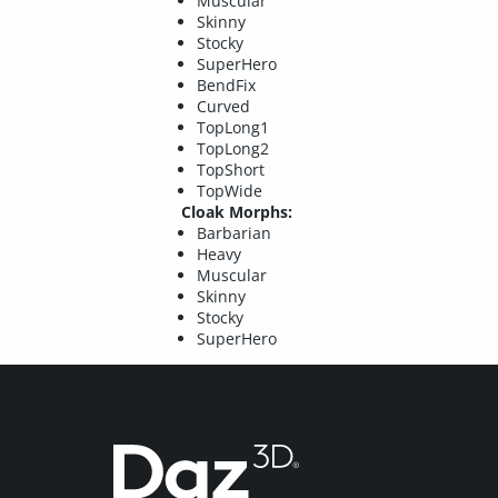
Muscular
Skinny
Stocky
SuperHero
BendFix
Curved
TopLong1
TopLong2
TopShort
TopWide
Cloak Morphs:
Barbarian
Heavy
Muscular
Skinny
Stocky
SuperHero