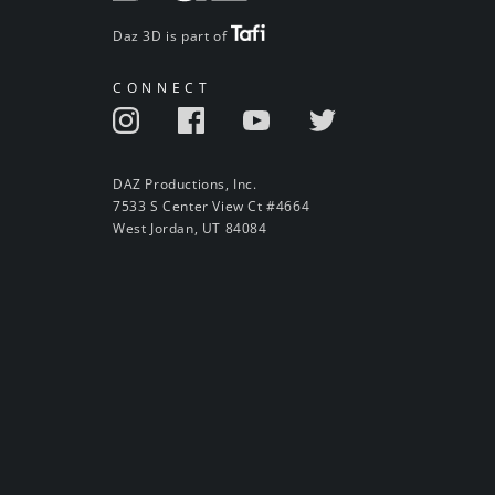
Daz 3D is part of
CONNECT
DAZ Productions, Inc.
7533 S Center View Ct #4664
West Jordan, UT 84084