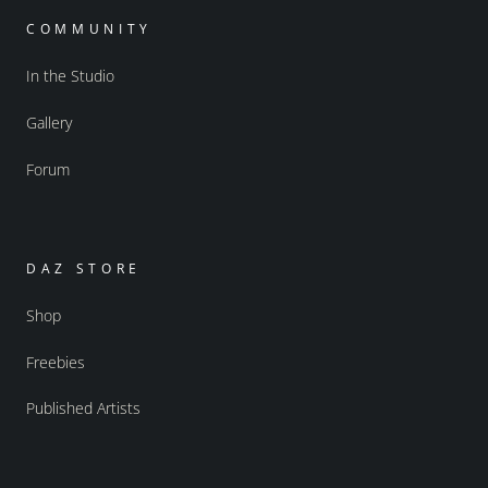
COMMUNITY
In the Studio
Gallery
Forum
DAZ STORE
Shop
Freebies
Published Artists