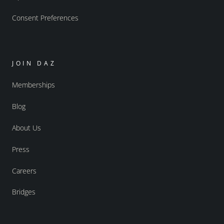
Consent Preferences
JOIN DAZ
Memberships
Blog
About Us
Press
Careers
Bridges