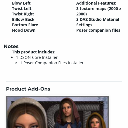
Blow Left
Additional Features:
Twist Left
3 texture maps (2000 x
Twist Right
2000)
Billow Back
3 DAZ Studio Material
Bottom Flare
Settings
Hood Down
Poser companion files
Notes
This product includes:
1 DSON Core Installer
1 Poser Companion Files Installer
Product Add-Ons