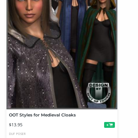
OOT Styles for Medieval Cloaks
$13.95
+
DUF
POSER