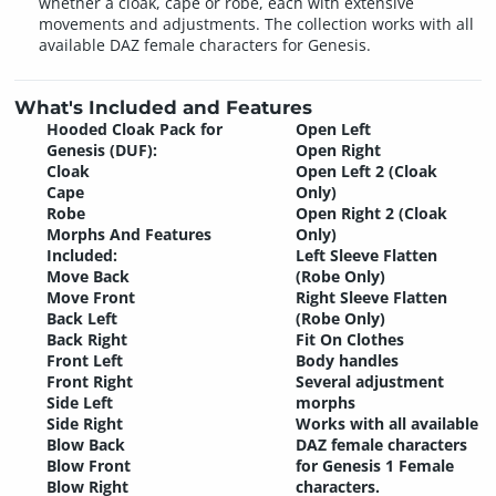
whether a cloak, cape or robe, each with extensive
movements and adjustments. The collection works with all
available DAZ female characters for Genesis.
What's Included and Features
Hooded Cloak Pack for
Open Left
Genesis (DUF):
Open Right
Cloak
Open Left 2 (Cloak
Cape
Only)
Robe
Open Right 2 (Cloak
Morphs And Features
Only)
Included:
Left Sleeve Flatten
Move Back
(Robe Only)
Move Front
Right Sleeve Flatten
Back Left
(Robe Only)
Back Right
Fit On Clothes
Front Left
Body handles
Front Right
Several adjustment
Side Left
morphs
Side Right
Works with all available
Blow Back
DAZ female characters
Blow Front
for Genesis 1 Female
Blow Right
characters.