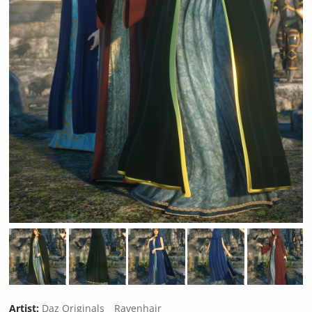
Artist:
Daz Originals
Ravenhair