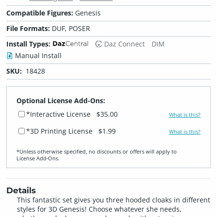
Compatible Figures:
Genesis
File Formats:
DUF, POSER
Install Types:
Daz Connect
DIM
Manual Install
SKU:
18428
Optional License Add-Ons:
*Interactive License
$35.00
What is this?
*3D Printing License
$1.99
What is this?
*Unless otherwise specified, no discounts or offers will apply to
License Add‑Ons.
Details
This fantastic set gives you three hooded cloaks in different
styles for 3D Genesis! Choose whatever she needs,