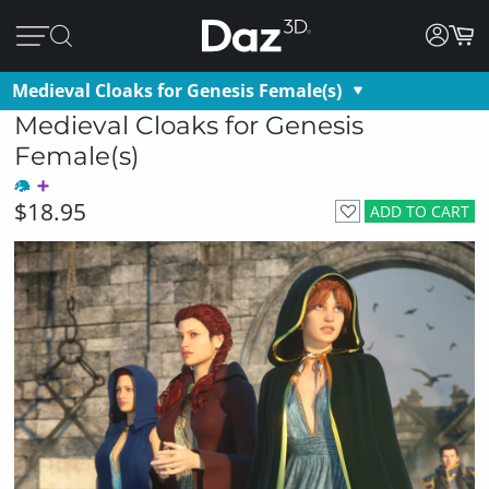
Medieval Cloaks for Genesis Female(s)
Medieval Cloaks for Genesis
Female(s)
$18.95
ADD TO CART