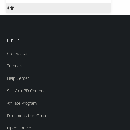
HELP
Contact Us
Tutorials
Help Center
Sell Your 3D Content
Affiliate Program
Documentation Center
Open Source