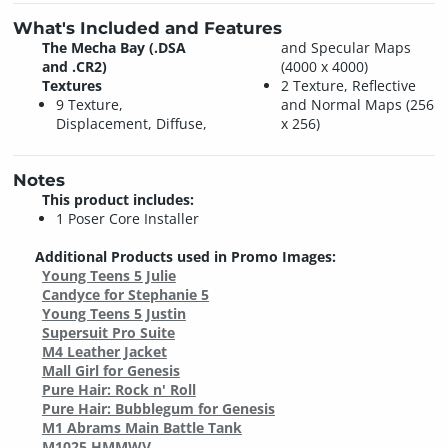
What's Included and Features
The Mecha Bay (.DSA
and Specular Maps
and .CR2)
(4000 x 4000)
Textures
2 Texture, Reflective
9 Texture,
and Normal Maps (256
Displacement, Diffuse,
x 256)
Notes
This product includes:
1 Poser Core Installer
Additional Products used in Promo Images:
Young Teens 5 Julie
Candyce for Stephanie 5
Young Teens 5 Justin
Supersuit Pro Suite
M4 Leather Jacket
Mall Girl for Genesis
Pure Hair: Rock n' Roll
Pure Hair: Bubblegum for Genesis
M1 Abrams Main Battle Tank
M1025 HMMWV