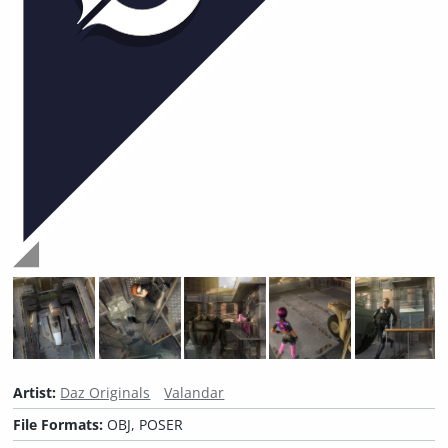
Artist:
Daz Originals
Valandar
File Formats:
OBJ, POSER