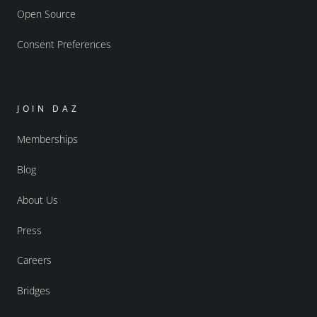
Open Source
Consent Preferences
JOIN DAZ
Memberships
Blog
About Us
Press
Careers
Bridges