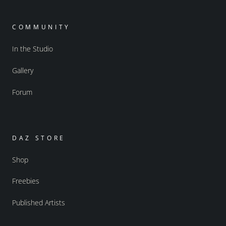
COMMUNITY
In the Studio
Gallery
Forum
DAZ STORE
Shop
Freebies
Published Artists