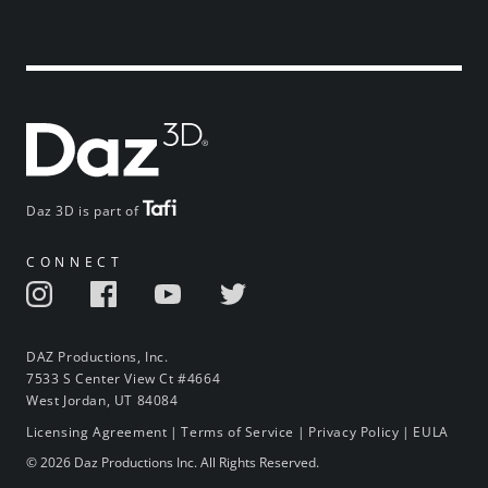
Daz 3D is part of
CONNECT
DAZ Productions, Inc.
7533 S Center View Ct #4664
West Jordan, UT 84084
Licensing Agreement
|
Terms of Service
|
Privacy Policy
|
EULA
© 2026 Daz Productions Inc. All Rights Reserved.