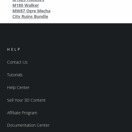
M180 Walker
MW87 Ogre Mecha
City Ruins Bundle
HELP
Contact Us
Tutorials
Help Center
Sell Your 3D Content
Affiliate Program
Documentation Center