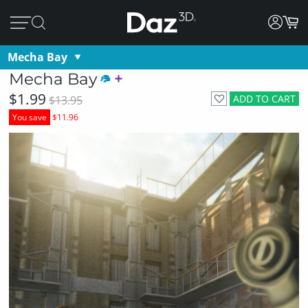
Mecha Bay
Mecha Bay
$1.99
ADD TO CART
$13.95
You save
$11.96