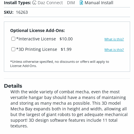
Install Types:
Daz Connect
DIM
Manual Install
SKU:
16263
Optional License Add-Ons:
*Interactive License
$10.00
What is this?
*3D Printing License
$1.99
What is this?
*Unless otherwise specified, no discounts or offers will apply to
License Add‑Ons.
Details
With the wide variety of combat mecha, even the most
versatile hangar bay should have a means of maintaining
and storing as many mecha as possible. This 3D model
Mecha Bay expands both in height and width, allowing all
but the largest of giant robots to get adequate mechanical
support! 3D design software features include 11 total
textures.