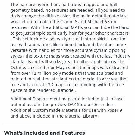
The hair are hybrid hair, half trans-mapped and half
geometry based, no textures are needed, all you need to
do is change the diffuse color, the main default materials
was set up to match the Gianni 6 and Michael 6 skin
textures . With the additional MAT's you can hide the Band
to get just simple semi curly hair for your other characters
. This set include also two types of leather skirts , one for
use with animations like anime block and the other more
versatile with handles for more accurate dynamic posing
styles , the texture maps was created with the last industry
standards and will works great in other applications like
Octane, Lux render or Maya since the maps was extracted
from over 12 million poly models that was sculpted and
painted in real time straight on the model to give you the
true and accurate 3D maps corresponding with the true
space of the rendered 3Dmodel.
Additional Displacement maps are included just in case
but not used in the preview DAZ Studio 4.6 renders.
Additional Custom made Materials for use with Poser 9
and above included in the Material Library .
What's Included and Features