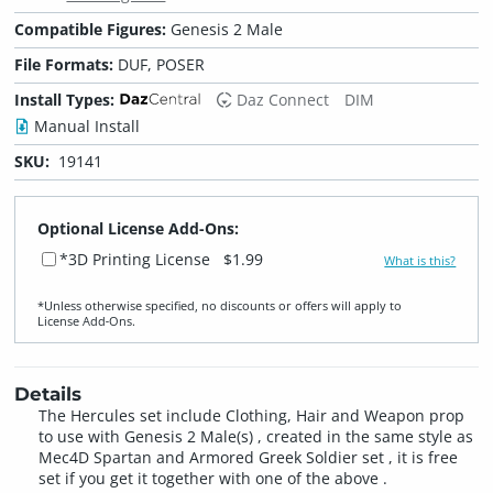
Compatible Figures:
Genesis 2 Male
File Formats:
DUF, POSER
Install Types:
Daz Connect
DIM
Manual Install
SKU:
19141
Optional License Add-Ons:
*3D Printing License
$1.99
What is this?
*Unless otherwise specified, no discounts or offers will apply to
License Add‑Ons.
Details
The Hercules set include Clothing, Hair and Weapon prop
to use with Genesis 2 Male(s) , created in the same style as
Mec4D Spartan and Armored Greek Soldier set , it is free
set if you get it together with one of the above .