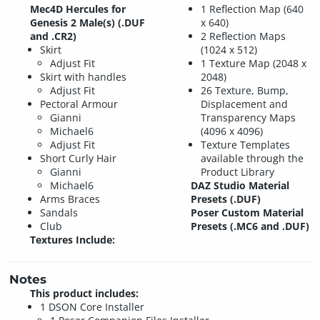
Mec4D Hercules for
1 Reflection Map (640
Genesis 2 Male(s) (.DUF
x 640)
and .CR2)
2 Reflection Maps
Skirt
(1024 x 512)
Adjust Fit
1 Texture Map (2048 x
Skirt with handles
2048)
Adjust Fit
26 Texture, Bump,
Pectoral Armour
Displacement and
Gianni
Transparency Maps
Michael6
(4096 x 4096)
Adjust Fit
Texture Templates
Short Curly Hair
available through the
Gianni
Product Library
Michael6
DAZ Studio Material
Arms Braces
Presets (.DUF)
Sandals
Poser Custom Material
Club
Presets (.MC6 and .DUF)
Textures Include:
Notes
This product includes:
1 DSON Core Installer