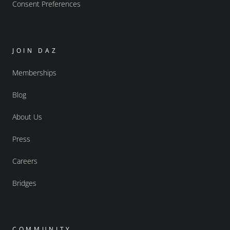
Consent Preferences
JOIN DAZ
Memberships
Blog
About Us
Press
Careers
Bridges
COMMUNITY