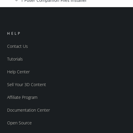
1 Poser Companion Files Installer
HELP
Contact Us
Tutorials
Help Center
Sell Your 3D Content
Affiliate Program
Documentation Center
Open Source