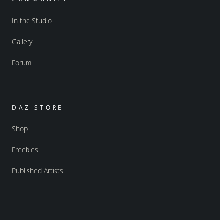
In the Studio
Gallery
Forum
DAZ STORE
Shop
Freebies
Published Artists