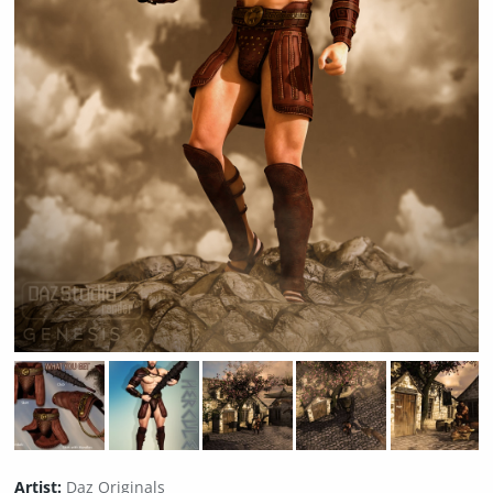
Artist:
Daz Originals