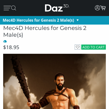
Mec4D Hercules for Genesis 2 Male(s)
Mec4D Hercules for Genesis 2
Male(s)
$18.95
ADD TO CART