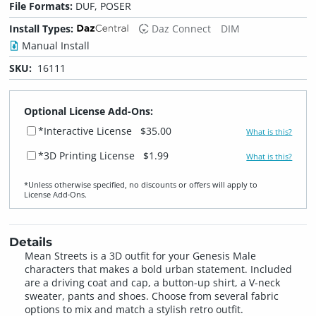
File Formats:
DUF, POSER
Install Types:
Daz Connect
DIM
Manual Install
SKU:
16111
Optional License Add-Ons:
*Interactive License
$35.00
What is this?
*3D Printing License
$1.99
What is this?
*Unless otherwise specified, no discounts or offers will apply to
License Add‑Ons.
Details
Mean Streets is a 3D outfit for your Genesis Male
characters that makes a bold urban statement. Included
are a driving coat and cap, a button-up shirt, a V-neck
sweater, pants and shoes. Choose from several fabric
options to mix and match a stylish retro outfit.