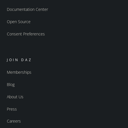
Documentation Center
Open Source
Consent Preferences
JOIN DAZ
Memberships
Blog
About Us
Press
Careers