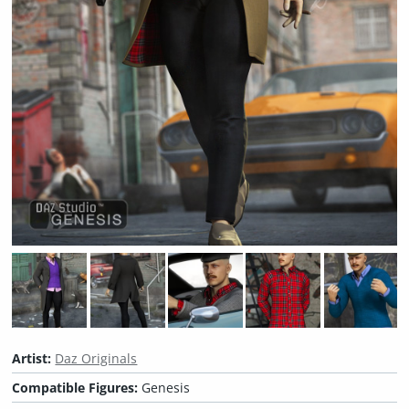
Artist:
Daz Originals
Compatible Figures:
Genesis