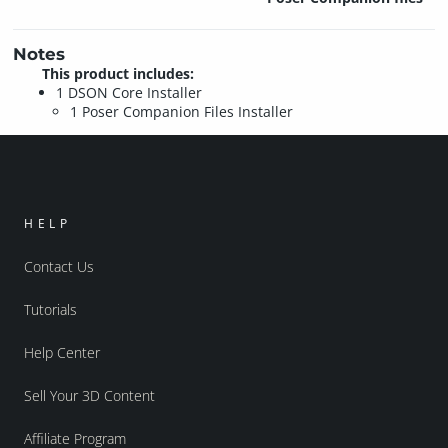
Notes
This product includes:
1 DSON Core Installer
1 Poser Companion Files Installer
HELP
Contact Us
Tutorials
Help Center
Sell Your 3D Content
Affiliate Program