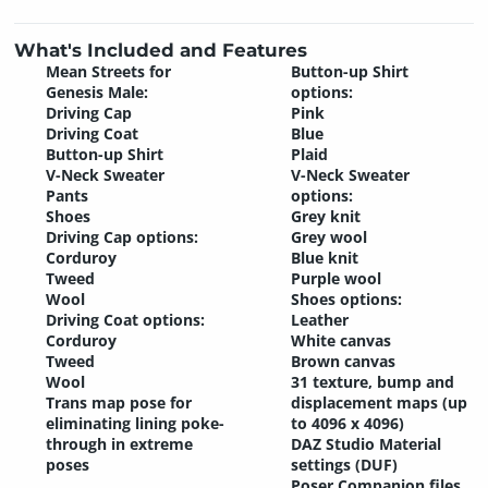
What's Included and Features
Mean Streets for
Button-up Shirt
Genesis Male:
options:
Driving Cap
Pink
Driving Coat
Blue
Button-up Shirt
Plaid
V-Neck Sweater
V-Neck Sweater
Pants
options:
Shoes
Grey knit
Driving Cap options:
Grey wool
Corduroy
Blue knit
Tweed
Purple wool
Wool
Shoes options:
Driving Coat options:
Leather
Corduroy
White canvas
Tweed
Brown canvas
Wool
31 texture, bump and
Trans map pose for
displacement maps (up
eliminating lining poke-
to 4096 x 4096)
through in extreme
DAZ Studio Material
poses
settings (DUF)
Poser Companion files