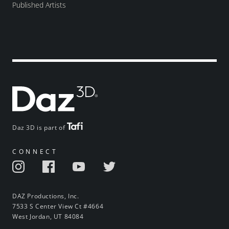
Published Artists
Daz 3D is part of
CONNECT
DAZ Productions, Inc.
7533 S Center View Ct #4664
West Jordan, UT 84084