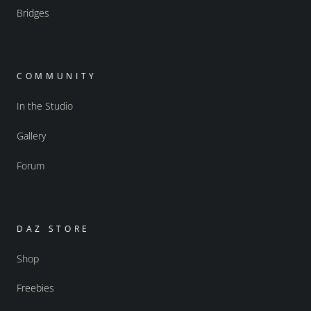
Bridges
COMMUNITY
In the Studio
Gallery
Forum
DAZ STORE
Shop
Freebies