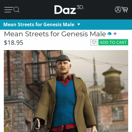
Mean Streets for Genesis Male
Mean Streets for Genesis Male
$18.95
ADD TO CART