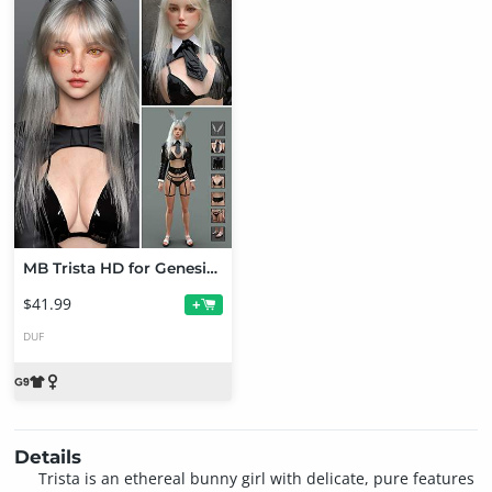
MB Trista HD for Genesis 9 Bundle
$41.99
+
DUF
Details
Trista is an ethereal bunny girl with delicate, pure features