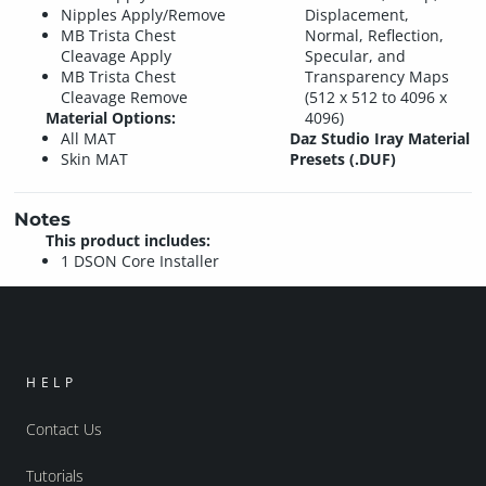
Nipples Apply/Remove
Displacement,
MB Trista Chest
Normal, Reflection,
Cleavage Apply
Specular, and
MB Trista Chest
Transparency Maps
Cleavage Remove
(512 x 512 to 4096 x
Material Options:
4096)
All MAT
Daz Studio Iray Material
Skin MAT
Presets (.DUF)
Notes
This product includes:
1 DSON Core Installer
HELP
Contact Us
Tutorials