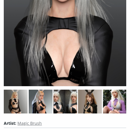
Artist:
Magic Brush