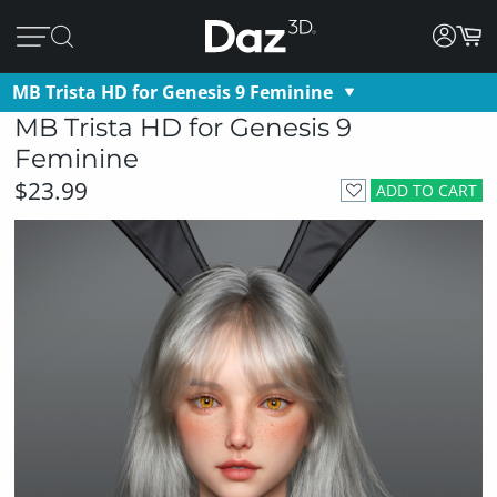
MB Trista HD for Genesis 9 Feminine
MB Trista HD for Genesis 9
Feminine
$23.99
ADD TO CART