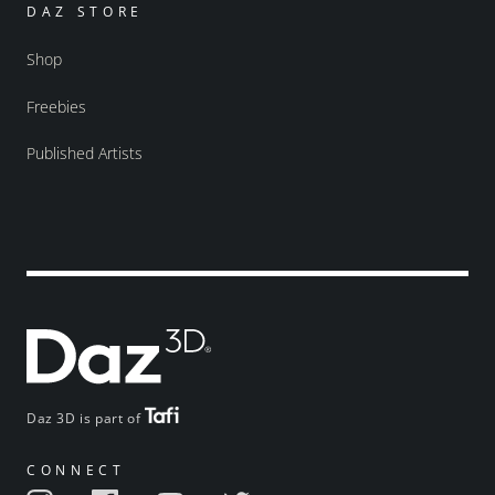
DAZ STORE
Shop
Freebies
Published Artists
Daz 3D is part of
CONNECT