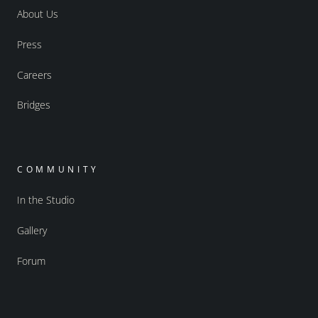
About Us
Press
Careers
Bridges
COMMUNITY
In the Studio
Gallery
Forum