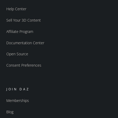
Help Center
Sell Your 3D Content
Affiliate Program
Documentation Center
Open Source
Consent Preferences
JOIN DAZ
Memberships
Blog