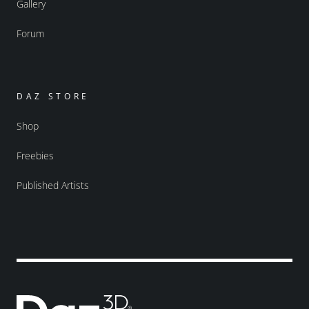
Gallery
Forum
DAZ STORE
Shop
Freebies
Published Artists