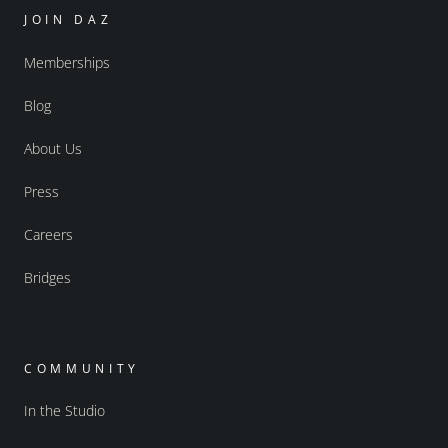
JOIN DAZ
Memberships
Blog
About Us
Press
Careers
Bridges
COMMUNITY
In the Studio