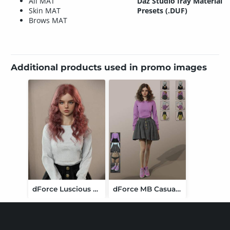
All MAT
Daz Studio Iray Material
Skin MAT
Presets (.DUF)
Brows MAT
Additional products used in promo images
dForce Luscious Curly Hair for Genesis 9
dForce MB Casual Style Set Genesis 9 Feminine