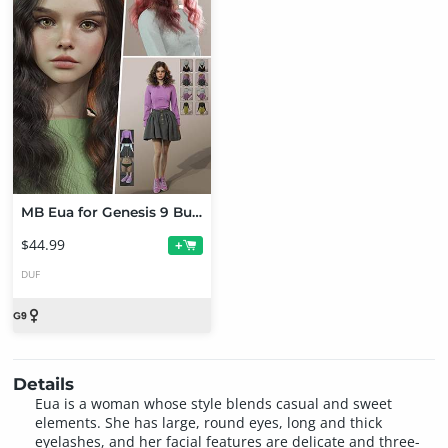
MB Eua for Genesis 9 Bundle
$44.99
+
DUF
Details
Eua is a woman whose style blends casual and sweet
elements. She has large, round eyes, long and thick
eyelashes, and her facial features are delicate and three-