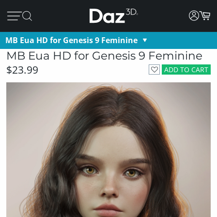
MB Eua HD for Genesis 9 Feminine
MB Eua HD for Genesis 9 Feminine
$23.99
ADD TO CART