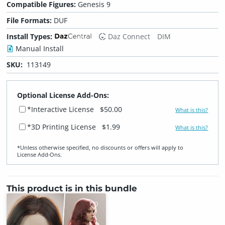
Compatible Figures:
Genesis 9
File Formats:
DUF
Install Types:
Daz Connect
DIM
Manual Install
SKU:
113149
Optional License Add-Ons:
*Interactive License
$50.00
What is this?
*3D Printing License
$1.99
What is this?
*Unless otherwise specified, no discounts or offers will apply to
License Add‑Ons.
This product is in this bundle