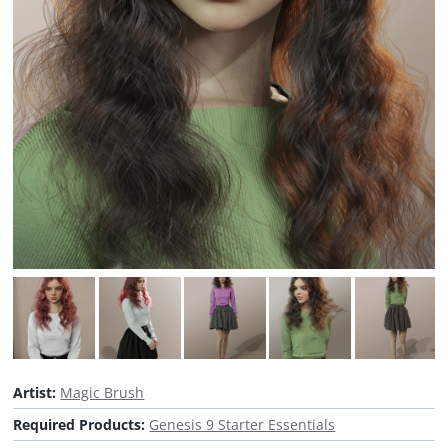
Artist:
Magic Brush
Required Products:
Genesis 9 Starter Essentials