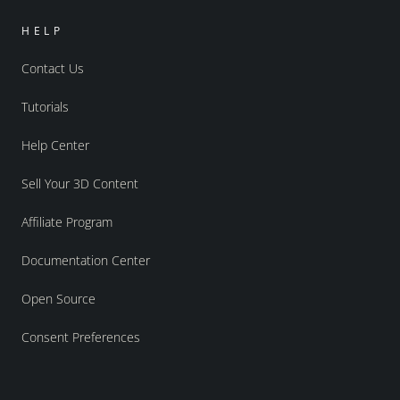
HELP
Contact Us
Tutorials
Help Center
Sell Your 3D Content
Affiliate Program
Documentation Center
Open Source
Consent Preferences