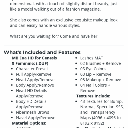
dimensional, with a touch of slightly distant beauty, just
like a model walking out of a fashion magazine.
She also comes with an exclusive exquisite makeup look
and can easily handle various styles.
What are you waiting for? Come and have her!
What's Included and Features
MB Eua HD for Genesis
Lashes MAT
9 Feminine: (.DUF)
02 Blushes + Remove
Character Preset
05 Eye Colors
Full Apply/Remove
03 Lip + Remove
Head Apply/Remove
03 Makeup + Remove
Body Apply/Remove
04 Nail Colors +
Head HD Details
Remove
Apply/Remove
Textures Include:
Body HD Details
43 Textures for Bump,
Apply/Remove
Normal, Specular, SSS,
Fibermesh Brows
and Transparency
Navel Apply/Remove
Maps (4096 x 4096 to
Material Options:
8192 x 8192)