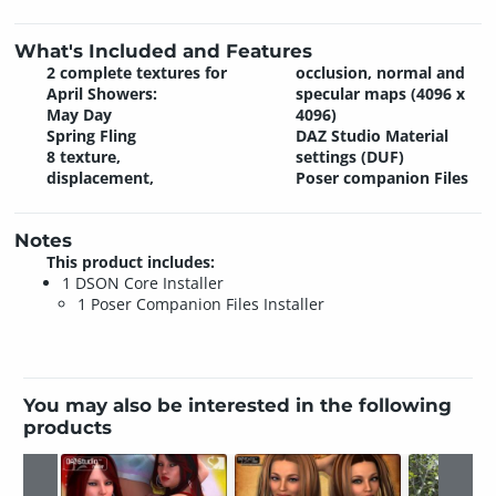
What's Included and Features
2 complete textures for
occlusion, normal and
April Showers:
specular maps (4096 x
May Day
4096)
Spring Fling
DAZ Studio Material
8 texture,
settings (DUF)
displacement,
Poser companion Files
Notes
This product includes:
1 DSON Core Installer
1 Poser Companion Files Installer
You may also be interested in the following
products