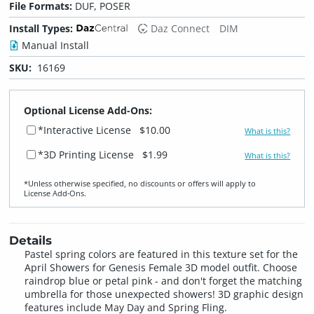
File Formats:
DUF, POSER
Install Types:
Daz Connect
DIM
Manual Install
SKU:
16169
Optional License Add-Ons:
*Interactive License
$10.00
What is this?
*3D Printing License
$1.99
What is this?
*Unless otherwise specified, no discounts or offers will apply to
License Add‑Ons.
Details
Pastel spring colors are featured in this texture set for the
April Showers for Genesis Female 3D model outfit. Choose
raindrop blue or petal pink - and don't forget the matching
umbrella for those unexpected showers! 3D graphic design
features include May Day and Spring Fling.