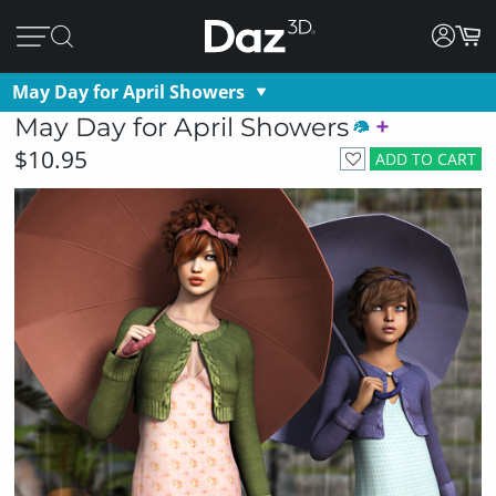
May Day for April Showers
May Day for April Showers
$10.95
ADD TO CART