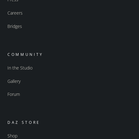
Careers
Bridges
COMMUNITY
In the Studio
Gallery
Forum
DAZ STORE
Shop