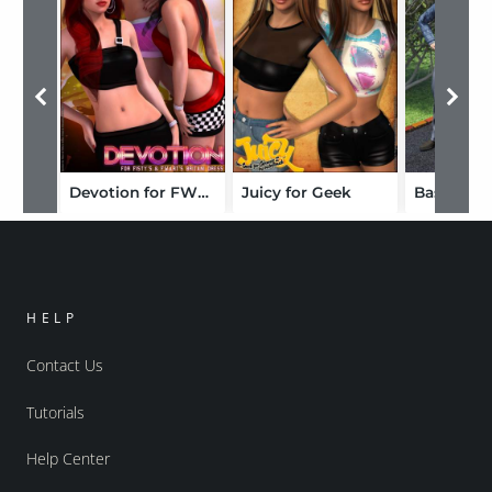
Devotion for FWF Britany
Juicy for Geek
HELP
Contact Us
Tutorials
Help Center