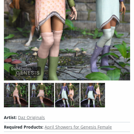
Artist:
Daz Originals
Required Products:
April Showers for Genesis Female