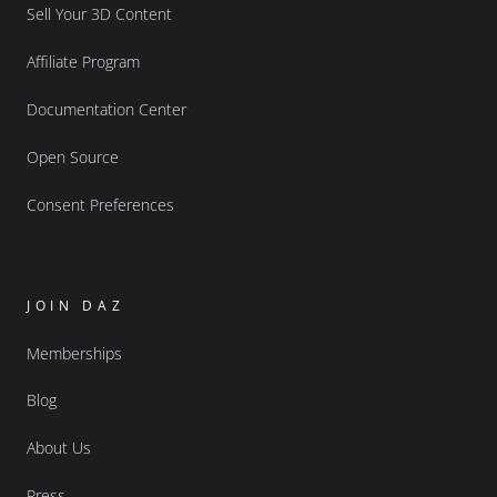
Sell Your 3D Content
Affiliate Program
Documentation Center
Open Source
Consent Preferences
JOIN DAZ
Memberships
Blog
About Us
Press