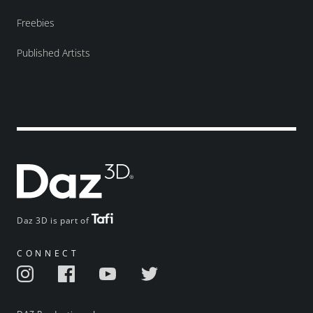
Freebies
Published Artists
Daz 3D is part of
CONNECT