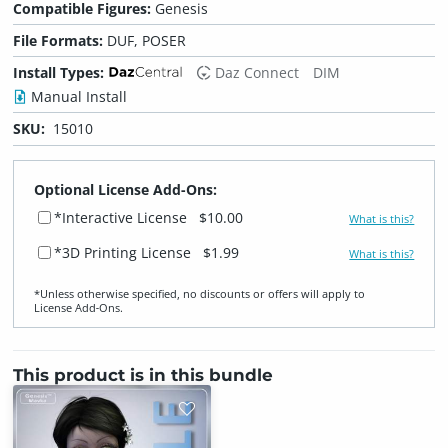
Compatible Figures:
Genesis
File Formats:
DUF, POSER
Install Types:
Daz Connect
DIM
Manual Install
SKU:
15010
Optional License Add-Ons:
*Interactive License
$10.00
What is this?
*3D Printing License
$1.99
What is this?
*Unless otherwise specified, no discounts or offers will apply to
License Add‑Ons.
This product is in this bundle