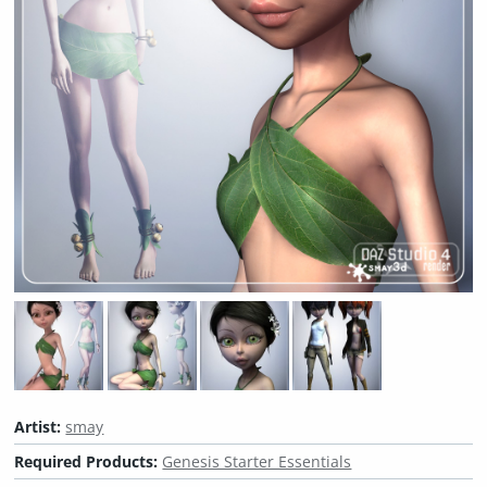
Artist:
smay
Required Products:
Genesis Starter Essentials