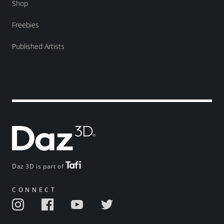
Shop
Freebies
Published Artists
Daz 3D is part of
CONNECT