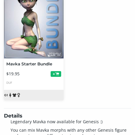
Mavka Starter Bundle
$19.95
+
DUF
Details
Legendary Mavka now available for Genesis :)
You can mix Mavka morphs with any other Genesis figure