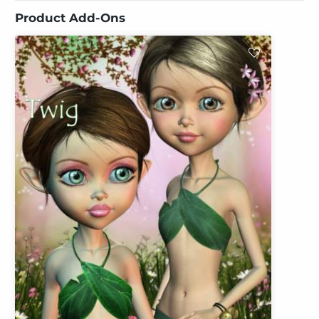
Product Add-Ons