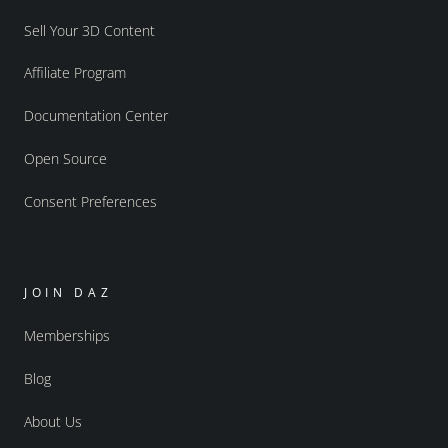
Sell Your 3D Content
Affiliate Program
Documentation Center
Open Source
Consent Preferences
JOIN DAZ
Memberships
Blog
About Us