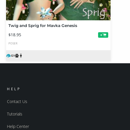
Twig and Sprig for Mavka Genesis
$18.95
+
POSER
HELP
Contact Us
Tutorials
Help Center