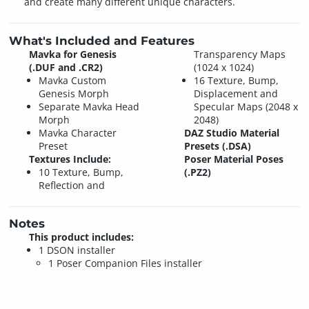
and create many different unique characters.
What's Included and Features
Mavka for Genesis
Transparency Maps
(.DUF and .CR2)
(1024 x 1024)
Mavka Custom
16 Texture, Bump,
Genesis Morph
Displacement and
Separate Mavka Head
Specular Maps (2048 x
Morph
2048)
Mavka Character
DAZ Studio Material
Preset
Presets (.DSA)
Textures Include:
Poser Material Poses
10 Texture, Bump,
(.PZ2)
Reflection and
Notes
This product includes:
1 DSON installer
1 Poser Companion Files installer