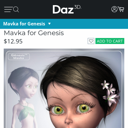
Mavka for Genesis
Mavka for Genesis
$12.95
ADD TO CART