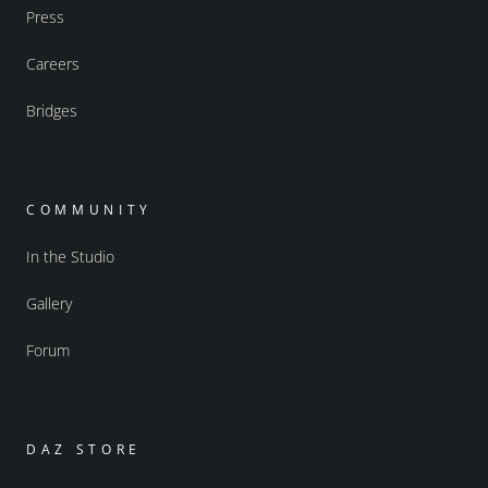
Press
Careers
Bridges
COMMUNITY
In the Studio
Gallery
Forum
DAZ STORE