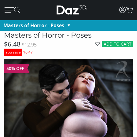
Masters of Horror - Poses
Masters of Horror - Poses
$6.48
ADD TO CART
$12.95
You save
$6.47
50% OFF