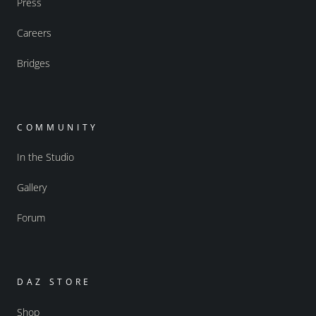
Press
Careers
Bridges
COMMUNITY
In the Studio
Gallery
Forum
DAZ STORE
Shop