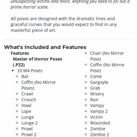
unsuspecting victims and more. Anything you need to fill out a
prime horror scene.
All poses are designed with the dramatic lines and
graceful curves that you would expect to find in any
masterful piece of art.
What's Included and Features
Features
Chair (No Mirror
Master of Horror Poses
Pose)
(.PZ2)
Coffin (No Mirror
33 M4 Poses
Pose)
Bat
Come
Coffin (No Mirror
Gargoyle
Poses)
Grab
Crawl
Misery
Crouch
Run
Howl
Vampy
Lope
Vampy 2
Lunge
Victim
Lunge 2
Wounded
Prowl
Zombie
Prowl 2
Zombie 2