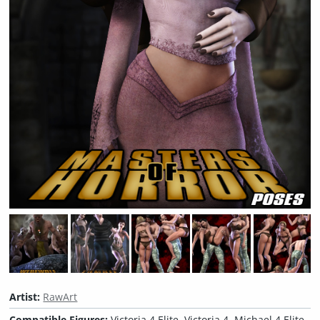
Artist:
RawArt
Compatible Figures:
Victoria 4 Elite, Victoria 4, Michael 4 Elite,