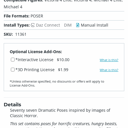
Michael 4
File Formats:
POSER
Install Types:
Daz Connect
DIM
Manual Install
SKU:
11361
Optional License Add-Ons:
*Interactive License
$10.00
What is this?
*3D Printing License
$1.99
What is this?
*Unless otherwise specified, no discounts or offers will apply to
License Add‑Ons.
Details
Seventy seven Dramatic Poses inspired by images of
Classic Horror.
This set contains poses for horrific creatures, hungry beasts,