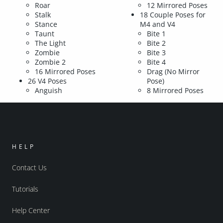
Roar
12 Mirrored Poses
Stalk
18 Couple Poses for
Stance
M4 and V4
Taunt
Bite 1
The Light
Bite 2
Zombie
Bite 3
Zombie 2
Bite 4
16 Mirrored Poses
Drag (No Mirror
26 V4 Poses
Pose)
Anguish
8 Mirrored Poses
HELP
Contact Us
Tutorials
Help Center