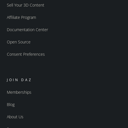
Sell Your 3D Content
Affiliate Program
Documentation Center
Open Source
Consent Preferences
JOIN DAZ
Memberships
Blog
About Us