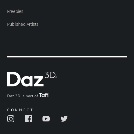
Freebies
Published Artists
Daz 3D is part of
CONNECT