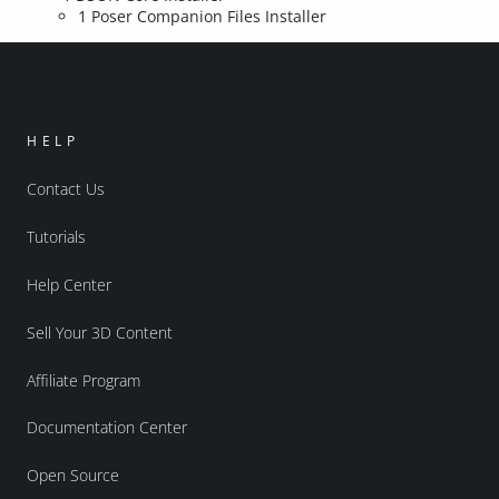
1 Poser Companion Files Installer
HELP
Contact Us
Tutorials
Help Center
Sell Your 3D Content
Affiliate Program
Documentation Center
Open Source