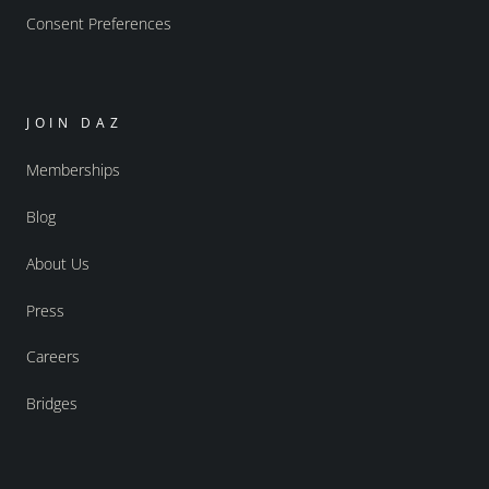
Consent Preferences
JOIN DAZ
Memberships
Blog
About Us
Press
Careers
Bridges