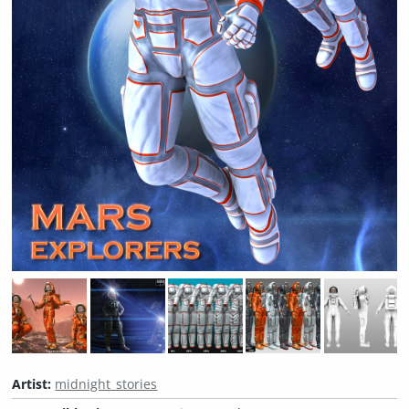
Artist:
midnight_stories