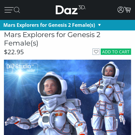
Mars Explorers for Genesis 2 Female(s)
Mars Explorers for Genesis 2
Female(s)
$22.95
ADD TO CART