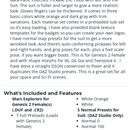
Suit. The suit is fuller and larger to give a more realistic
look. Gloves fingers can be thickened. It comes in three
basic colors white orange and dark gray with trim
variations. Each material set comes in a preloaded sub-set
so it’s easy loading. I have also provided blank texture
templates for the badges so you can create your own logos.
I have normal map presets for the suit to get a more
wrinkled look. And there’s auto conforming pickaxes for left
and right hands, and grip poses for each, plus a foot scale
pose, if you want bigger boots. This is for Genesis 2 Female
and with shape morphs for V6, G6 Gia and TeenJosie 6 . I
have done a straight DSON conversion to Poser and it
duplicates the DAZ Studio presets. This is a great set for all
your space and Sci-Fi scenes.
What's Included and Features
Mars Explorers for
White Orange
Genesis 2 Female(s)
White
(.DUF and .CR2)
5 Normal Presets for
7 Full Preloads (Loads
Suit: (DAZ Studio Only)
with Genesis 2
Normal 0
Female)
Normal 100