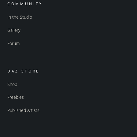
COMMUNITY
In the Studio
Gallery
Forum
DAZ STORE
Shop
Freebies
Published Artists