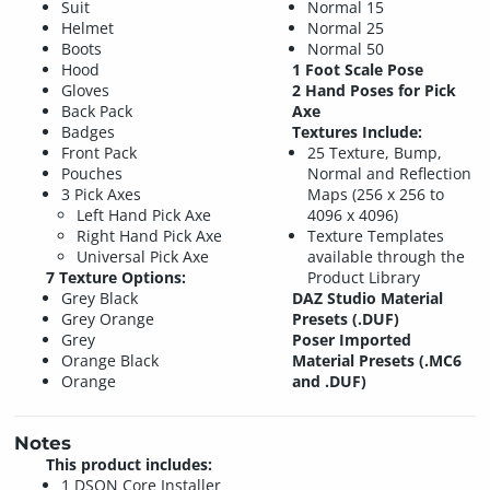
Suit
Normal 15
Helmet
Normal 25
Boots
Normal 50
Hood
1 Foot Scale Pose
Gloves
2 Hand Poses for Pick
Back Pack
Axe
Badges
Textures Include:
Front Pack
25 Texture, Bump,
Pouches
Normal and Reflection
3 Pick Axes
Maps (256 x 256 to
Left Hand Pick Axe
4096 x 4096)
Right Hand Pick Axe
Texture Templates
Universal Pick Axe
available through the
7 Texture Options:
Product Library
Grey Black
DAZ Studio Material
Grey Orange
Presets (.DUF)
Grey
Poser Imported
Orange Black
Material Presets (.MC6
Orange
and .DUF)
Notes
This product includes:
1 DSON Core Installer