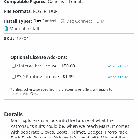
Compatible Figures:
Genesis 2 Female
File Formats:
POSER, DUF
Install Types:
Daz Connect
DIM
Manual Install
SKU:
17704
Optional License Add-Ons:
*Interactive License
$50.00
What is this?
*3D Printing License
$1.99
What is this?
*Unless otherwise specified, no discounts or offers will apply to
License Add‑Ons.
Details
Mar Explorers is a look into the future of what the
Astronaut’s suits could be, when we reach Mars. It comes
with separate Gloves, Boots, Helmet, Badges, Front-Pack,
Back-Pack, Pouches, Pickaxe L/R, Hood with Mic and the