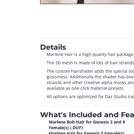
Details
Marlene Hair is a high-quality hair package
The 3D mesh is made of lots of hair strands
The custom hairshader adds the special touc
glossiness. Additionally the shader has bee
strands and other creative alpha masks and 
available as one-click material presets.
All options are optimized for Daz Studio Ira
What's Included and Fea
Marlene Bob Hair for Genesis 3 and 8
Female(s) (.DUF)
Marlene Hair for Genesis 3 Female(s)