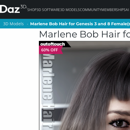
SHOP
3D SOFTWARE
3D MODELS
COMMUNITY
MEMBERSHIPS
AI
3D Models
3D Models
Marlene Bob Hair for Genesis 3 and 8 Female(
Marlene Bob Hair for Genesis 3 and 8 Female(
Marlene Bob Hair fo
60% OFF