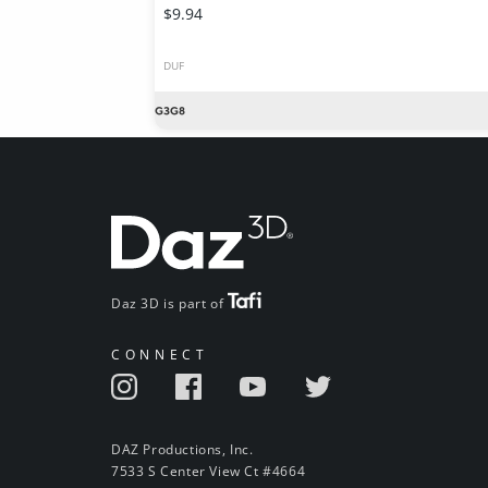
$9.94
DUF
Daz 3D is part of
CONNECT
DAZ Productions, Inc.
7533 S Center View Ct #4664