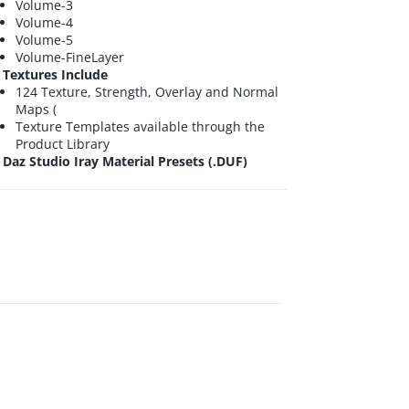
Volume-3
Volume-4
Volume-5
Volume-FineLayer
Textures Include
124 Texture, Strength, Overlay and Normal
Maps (
Texture Templates available through the
Product Library
Daz Studio Iray Material Presets (.DUF)