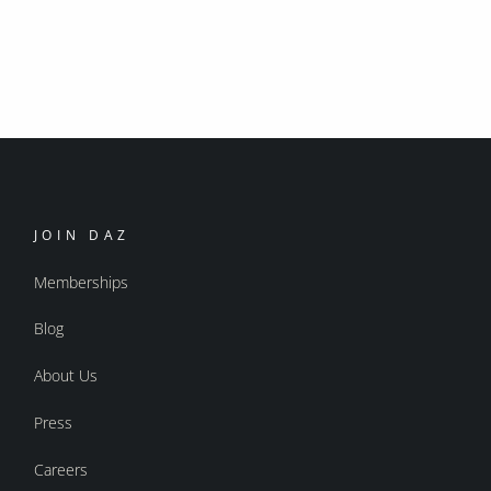
JOIN DAZ
Memberships
Blog
About Us
Press
Careers