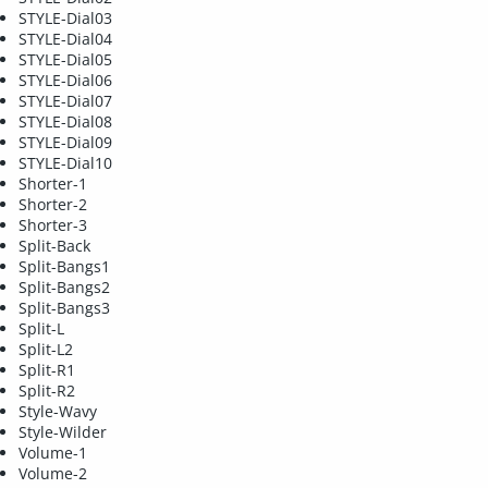
STYLE-Dial03
STYLE-Dial04
STYLE-Dial05
STYLE-Dial06
STYLE-Dial07
STYLE-Dial08
STYLE-Dial09
STYLE-Dial10
Shorter-1
Shorter-2
Shorter-3
Split-Back
Split-Bangs1
Split-Bangs2
Split-Bangs3
Split-L
Split-L2
Split-R1
Split-R2
Style-Wavy
Style-Wilder
Volume-1
Volume-2