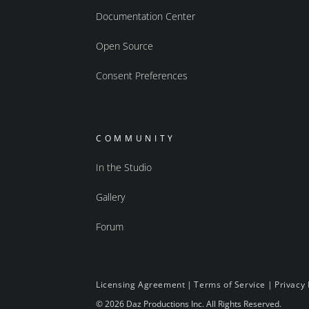
Documentation Center
Open Source
Consent Preferences
COMMUNITY
In the Studio
Gallery
Forum
Licensing Agreement
|
Terms of Service
|
Privacy 
© 2026 Daz Productions Inc. All Rights Reserved.