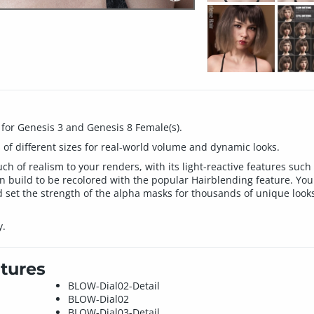
 for Genesis 3 and Genesis 8 Female(s).
 of different sizes for real-world volume and dynamic looks.
h of realism to your renders, with its light-reactive features such 
n build to be recolored with the popular Hairblending feature. You 
set the strength of the alpha masks for thousands of unique looks 
y.
tures
BLOW-Dial02-Detail
BLOW-Dial02
BLOW-Dial03-Detail