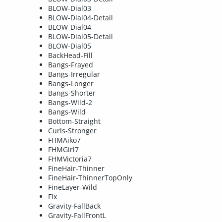
BLOW-Dial03
BLOW-Dial04-Detail
BLOW-Dial04
BLOW-Dial05-Detail
BLOW-Dial05
BackHead-Fill
Bangs-Frayed
Bangs-Irregular
Bangs-Longer
Bangs-Shorter
Bangs-Wild-2
Bangs-Wild
Bottom-Straight
Curls-Stronger
FHMAiko7
FHMGirl7
FHMVictoria7
FineHair-Thinner
FineHair-ThinnerTopOnly
FineLayer-Wild
Fix
Gravity-FallBack
Gravity-FallFrontL