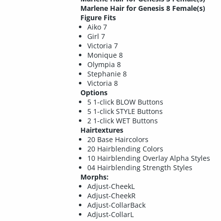
Marlene Hair for Genesis 8 Female(s)
Figure Fits
Aiko 7
Girl 7
Victoria 7
Monique 8
Olympia 8
Stephanie 8
Victoria 8
Options
5 1-click BLOW Buttons
5 1-click STYLE Buttons
2 1-click WET Buttons
Hairtextures
20 Base Haircolors
20 Hairblending Colors
10 Hairblending Overlay Alpha Styles
04 Hairblending Strength Styles
Morphs:
Adjust-CheekL
Adjust-CheekR
Adjust-CollarBack
Adjust-CollarL