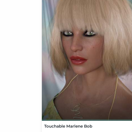
Touchable Marlene Bob