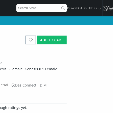
DOWNLOAD STUDIO
ADD TO CART
:
esis 3 Female, Genesis 8.1 Female
Daz Connect
DIM
ugh ratings yet.