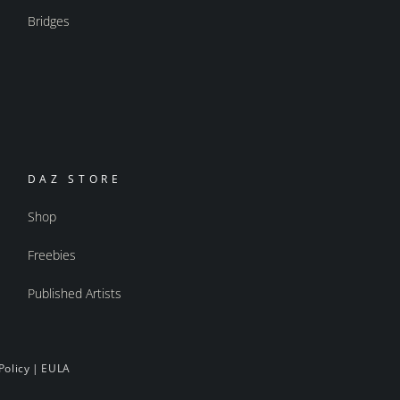
Bridges
DAZ STORE
Shop
Freebies
Published Artists
Policy
|
EULA