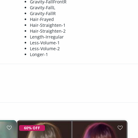
Gravity-FallFrontR
Gravity-FallL
Gravity-FallR
Hair-Frayed
Hair-Straighten-1
Hair-Straighten-2
Length-Irregular
Less-Volume-1
Less-Volume-2
Longer-1
60% OFF