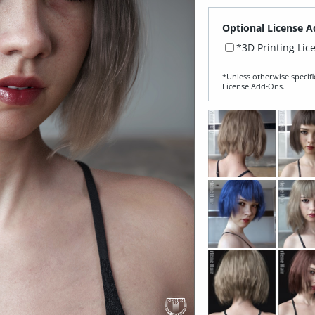
Optional License A
*3D Printing Lic
*Unless otherwise specifi
License Add‑Ons.