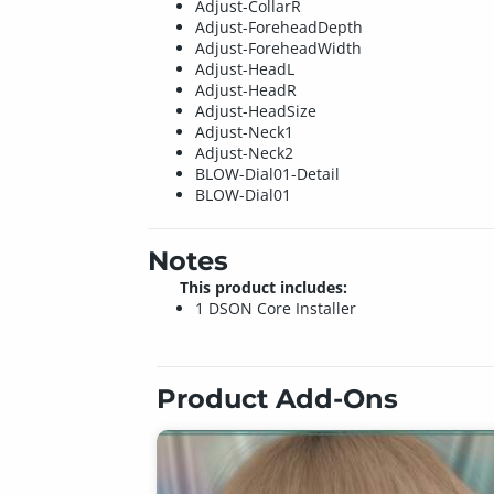
Adjust-CollarR
Adjust-ForeheadDepth
Adjust-ForeheadWidth
Adjust-HeadL
Adjust-HeadR
Adjust-HeadSize
Adjust-Neck1
Adjust-Neck2
BLOW-Dial01-Detail
BLOW-Dial01
Notes
This product includes:
1 DSON Core Installer
Product Add-Ons