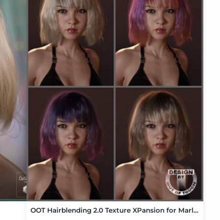
OOT Hairblending 2.0 Texture XPansion for Marlene Bob Hair