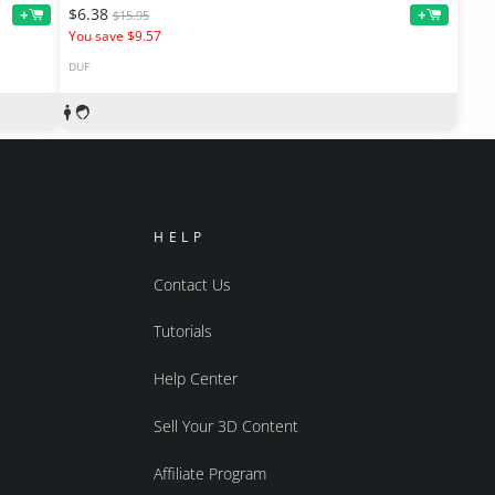
$6.38
+
+
$15.95
You save $9.57
DUF
HELP
Contact Us
Tutorials
Help Center
Sell Your 3D Content
Affiliate Program