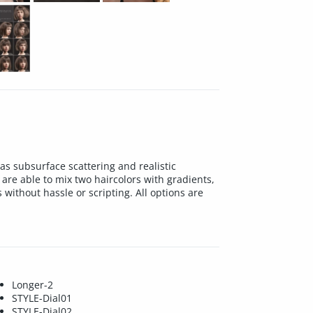
as subsurface scattering and realistic
are able to mix two haircolors with gradients,
without hassle or scripting. All options are
Longer-2
STYLE-Dial01
STYLE-Dial02