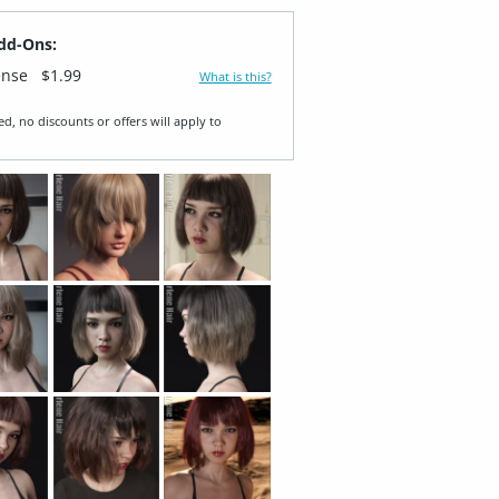
dd-Ons:
ense
$1.99
What is this?
ed, no discounts or offers will apply to