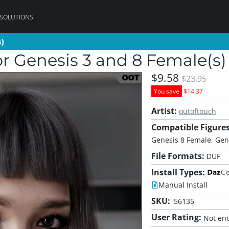
 SOLUTIONS
s)
s)
r Genesis 3 and 8 Female(s)
$9.58
$23.95
You save
$14.37
Artist:
outoftouch
Compatible Figures
Genesis 8 Female, Gen
File Formats:
DUF
Install Types:
Manual Install
SKU:
56135
User Rating:
Not eno