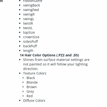
es
ribbonGone
swingBack
swingFwd
swingR
swingL
twistR
twistL
topSize
crownSize
sidesPuff
backPuff
length
14 Hair Color Options (.PZ2 and .DS)
Shines from surface material settings are
not painted so it will follow your lighting
direction.
Texture Colors
Black
Blonde
Brown
Grey
Red
Diffuse Colors