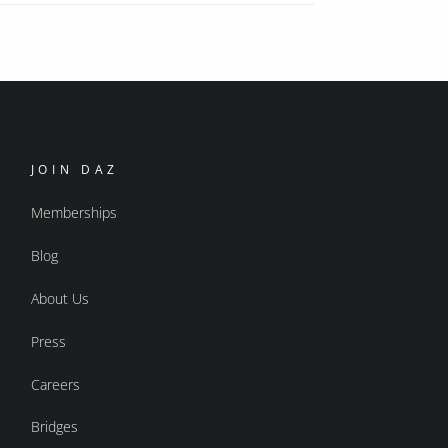
JOIN DAZ
Memberships
Blog
About Us
Press
Careers
Bridges