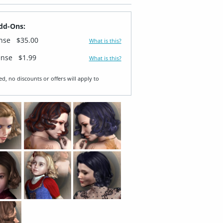
dd-Ons:
ense
$35.00
What is this?
ense
$1.99
What is this?
ed, no discounts or offers will apply to