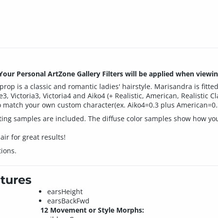
ur Personal ArtZone Gallery Filters will be applied when viewin
op is a classic and romantic ladies' hairstyle. Marisandra is fitte
te3, Victoria3, Victoria4 and Aiko4 (+ Realistic, American, Realistic 
o match your own custom character(ex. Aiko4=0.3 plus American=0.
etting samples are included. The diffuse color samples show how yo
ir for great results!
ions.
tures
earsHeight
earsBackFwd
12 Movement or Style Morphs: