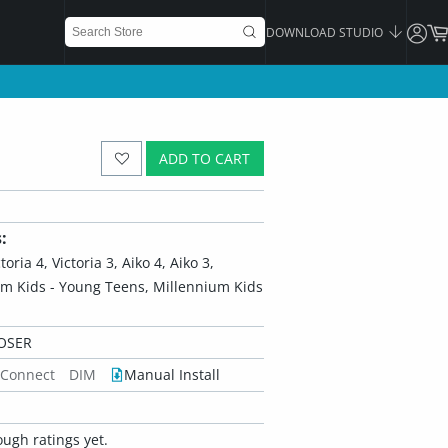
DOWNLOAD STUDIO
ADD TO CART
:
ria 4, Victoria 3, Aiko 4, Aiko 3,
um Kids - Young Teens, Millennium Kids
OSER
 Connect
DIM
Manual Install
ugh ratings yet.