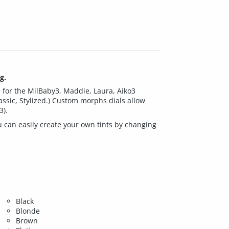
g.
d for the MilBaby3, Maddie, Laura, Aiko3
Classic, Stylized.) Custom morphs dials allow
3).
u can easily create your own tints by changing
Black
Blonde
Brown