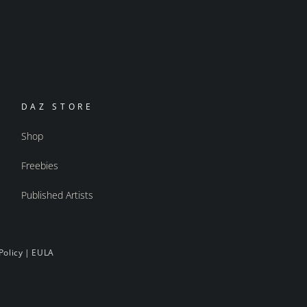
DAZ STORE
Shop
Freebies
Published Artists
Policy
|
EULA