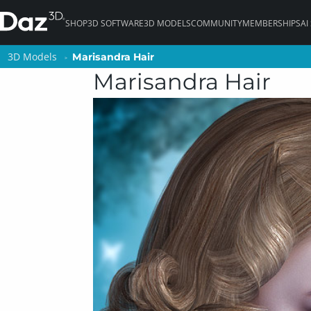
SHOP
3D SOFTWARE
3D MODELS
COMMUNITY
MEMBERSHIPS
AI
3D Models
3D Models
Marisandra Hair
Marisandra Hair
Marisandra Hair