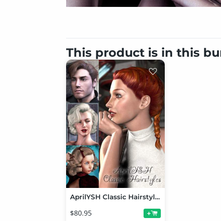
This product is in this b
AprilYSH Classic Hairstyles
$80.95
+