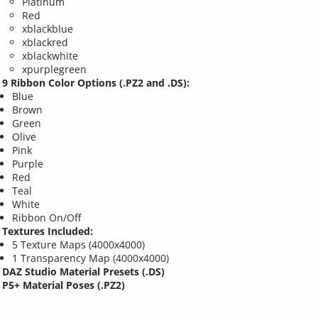
Platinum
Red
xblackblue
xblackred
xblackwhite
xpurplegreen
9 Ribbon Color Options (.PZ2 and .DS):
Blue
Brown
Green
Olive
Pink
Purple
Red
Teal
White
Ribbon On/Off
Textures Included:
5 Texture Maps (4000x4000)
1 Transparency Map (4000x4000)
DAZ Studio Material Presets (.DS)
P5+ Material Poses (.PZ2)