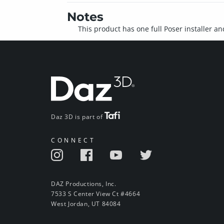
Notes
This product has one full Poser installer an
Daz 3D is part of
CONNECT
DAZ Productions, Inc.
7533 S Center View Ct #4664
West Jordan, UT 84084