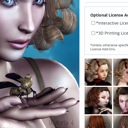
Optional License A
*Interactive Lic
*3D Printing Lic
*Unless otherwise specifi
License Add‑Ons.