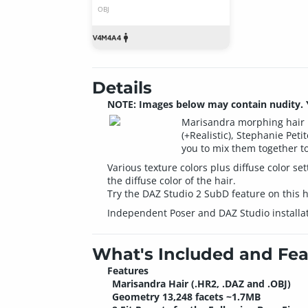
OBJ
Details
NOTE: Images below may contain nudity. Yo
Marisandra morphing hair pr
(+Realistic), Stephanie Peti
you to mix them together t
Various texture colors plus diffuse color s
the diffuse color of the hair.
Try the DAZ Studio 2 SubD feature on this ha
Independent Poser and DAZ Studio installat
What's Included and Fea
Features
Marisandra Hair (.HR2, .DAZ and .OBJ)
Geometry 13,248 facets ~1.7MB