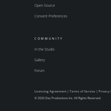
Open Source
Consent Preferences
COMMUNITY
In the Studio
Gallery
Forum
Licensing Agreement
|
Terms of Service
|
Privacy 
© 2026 Daz Productions Inc. All Rights Reserved.