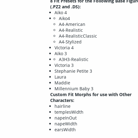
8 Fit Presets for the Following Base Figur
(.PZ2 and .DS):
Aiko 4
Aiko4
A4-American
A4-Realistic
A4-RealisticClassic
A4-Stylized
Victoria 4
Aiko 3
A3H3-Realistic
Victoria 3
Stephanie Petite 3
Laura
Maddie
Millennium Baby 3
Custom Fit Morphs for use with Other
Characters:
hairline
templesWidth
napeInOut
napeWidth
earsWidth