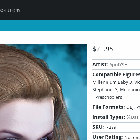
 SOLUTIONS
$21.95
Artist:
AprilYSH
Compatible Figures
Millennium Baby 3, Victo
Stephanie 3, Millenni
- Preschoolers
File Formats:
OBJ, P
Install Types:
Daz
SKU:
7289
User Rating:
Not eno