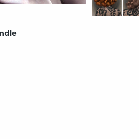
undle