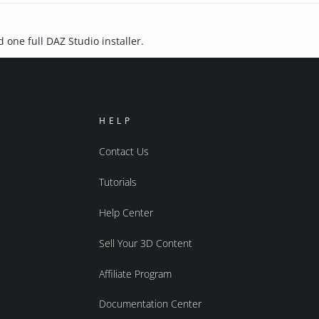
d one full DAZ Studio installer.
HELP
Contact Us
Tutorials
Help Center
Sell Your 3D Content
Affiliate Program
Documentation Center