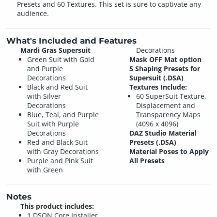
Presets and 60 Textures. This set is sure to captivate any
audience.
What's Included and Features
Mardi Gras Supersuit
Decorations
Green Suit with Gold
Mask OFF Mat option
and Purple
5 Shaping Presets for
Decorations
Supersuit (.DSA)
Black and Red Suit
Textures Include:
with Silver
60 SuperSuit Texture,
Decorations
Displacement and
Blue, Teal, and Purple
Transparency Maps
Suit with Purple
(4096 x 4096)
Decorations
DAZ Studio Material
Red and Black Suit
Presets (.DSA)
with Gray Decorations
Material Poses to Apply
Purple and Pink Suit
All Presets
with Green
Notes
This product includes:
1 DSON Core Installer