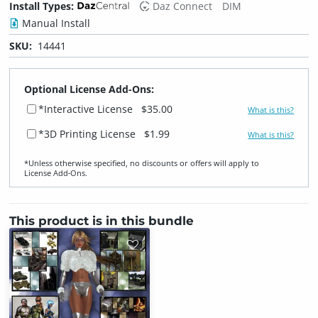
Install Types:
Daz Connect
DIM
Manual Install
SKU:
14441
Optional License Add-Ons:
*Interactive License
$35.00
What is this?
*3D Printing License
$1.99
What is this?
*Unless otherwise specified, no discounts or offers will apply to
License Add‑Ons.
This product is in this bundle