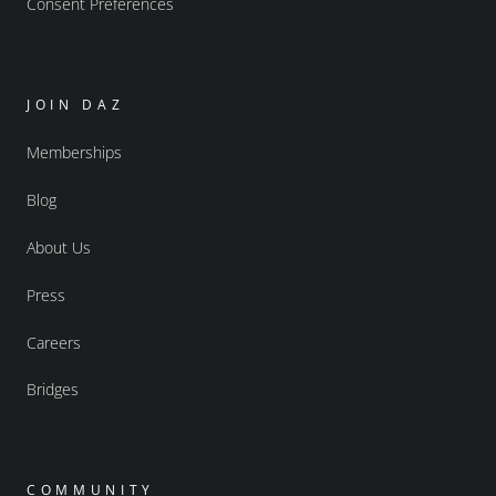
Consent Preferences
JOIN DAZ
Memberships
Blog
About Us
Press
Careers
Bridges
COMMUNITY