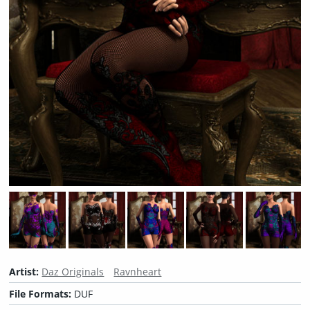
Artist:
Daz Originals
Ravnheart
File Formats:
DUF