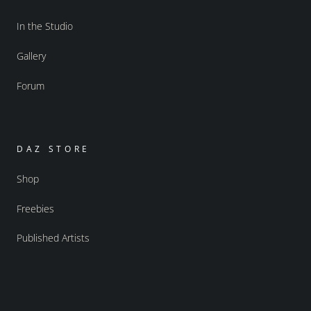
In the Studio
Gallery
Forum
DAZ STORE
Shop
Freebies
Published Artists