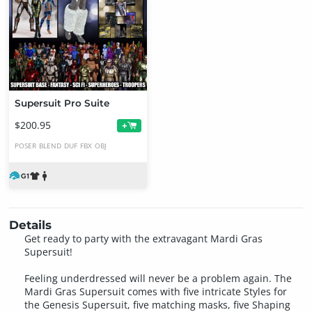
Supersuit Pro Suite
$200.95
+
POSER
BLEND
DUF
FBX
OBJ
Details
Get ready to party with the extravagant Mardi Gras
Supersuit!
Feeling underdressed will never be a problem again. The
Mardi Gras Supersuit comes with five intricate Styles for
the Genesis Supersuit, five matching masks, five Shaping