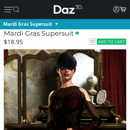
Mardi Gras Supersuit
Mardi Gras Supersuit
$18.95
ADD TO CART