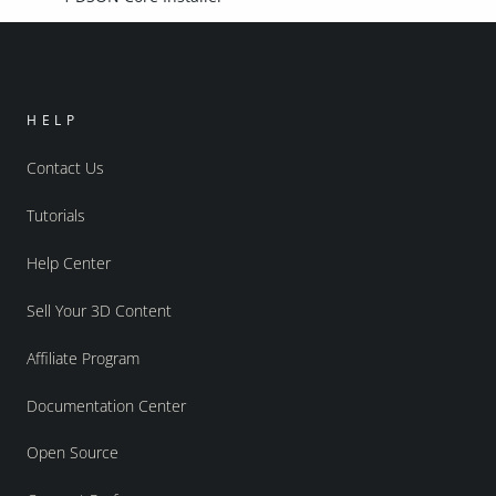
HELP
Contact Us
Tutorials
Help Center
Sell Your 3D Content
Affiliate Program
Documentation Center
Open Source