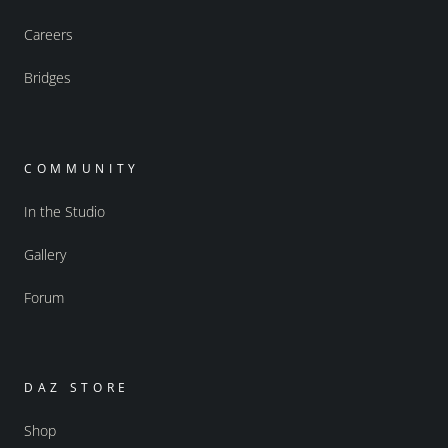
Careers
Bridges
COMMUNITY
In the Studio
Gallery
Forum
DAZ STORE
Shop