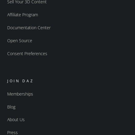
Sell Your 3D Content
Affiliate Program
Documentation Center
Open Source
Consent Preferences
JOIN DAZ
Memberships
Blog
About Us
Press