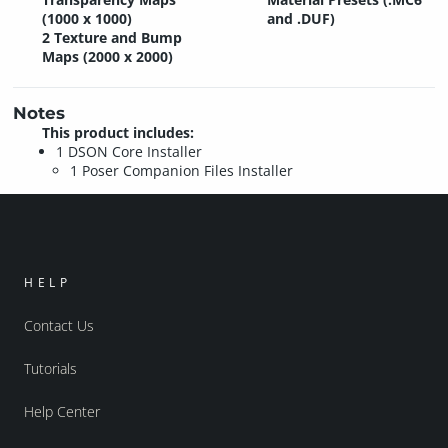
(1000 x 1000)
and .DUF)
2 Texture and Bump
Maps (2000 x 2000)
Notes
This product includes:
1 DSON Core Installer
1 Poser Companion Files Installer
HELP
Contact Us
Tutorials
Help Center