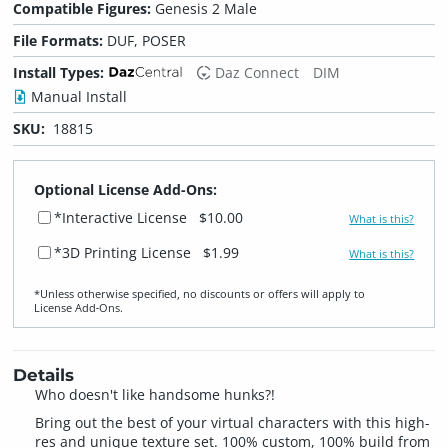
Compatible Figures:
Genesis 2 Male
File Formats:
DUF, POSER
Install Types:
Daz Connect
DIM
Manual Install
SKU:
18815
Optional License Add-Ons:
*Interactive License
$10.00
What is this?
*3D Printing License
$1.99
What is this?
*Unless otherwise specified, no discounts or offers will apply to
License Add‑Ons.
Details
Who doesn't like handsome hunks?!
Bring out the best of your virtual characters with this high-
res and unique texture set. 100% custom, 100% build from