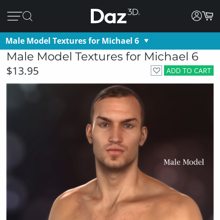
Male Model Textures for Michael 6
Male Model Textures for Michael 6
$13.95
ADD TO CART