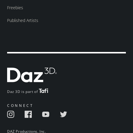
Freebies
Published Artists
Daz 3D is part of
CONNECT
DAZ Productions, Inc.