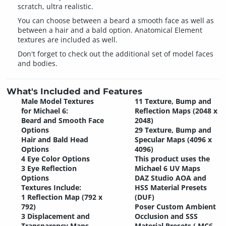
scratch, ultra realistic.
You can choose between a beard a smooth face as well as
between a hair and a bald option. Anatomical Element
textures are included as well.
Don't forget to check out the additional set of model faces
and bodies.
What's Included and Features
Male Model Textures
11 Texture, Bump and
for Michael 6:
Reflection Maps (2048 x
Beard and Smooth Face
2048)
Options
29 Texture, Bump and
Hair and Bald Head
Specular Maps (4096 x
Options
4096)
4 Eye Color Options
This product uses the
3 Eye Reflection
Michael 6 UV Maps
Options
DAZ Studio AOA and
Textures Include:
HSS Material Presets
1 Reflection Map (792 x
(DUF)
792)
Poser Custom Ambient
3 Displacement and
Occlusion and SSS
Transparency Maps
Material Presets (.MC6