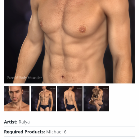
Artist:
Raiya
Required Products:
Michael 6