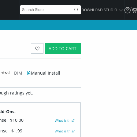
DOWNLOAD STUDIO
ADD TO CART
DIM
Manual Install
ugh ratings yet.
dd-Ons:
ense
$10.00
What is this?
ense
$1.99
What is this?