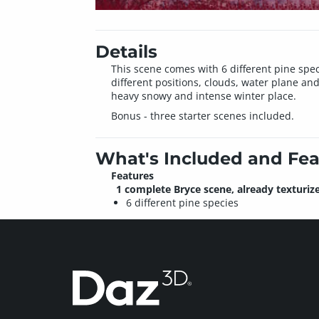
Details
This scene comes with 6 different pine speci
different positions, clouds, water plane and
heavy snowy and intense winter place.
Bonus - three starter scenes included.
What's Included and Fea
Features
1 complete Bryce scene, already texturiz
6 different pine species