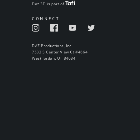
Daz 3D is part of
CONNECT
DAZ Productions, Inc.
7533 S Center View Ct #4664
West Jordan, UT 84084