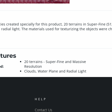
es created specially for this product, 20 terrains in Super-Fine (5
 radial light. The materials used for texturizing the objects were ch
tures
20 terrains - Super-Fine and Massive
ed:
Resolution
Clouds, Water Plane and Radial Light
HELP
Contact Us