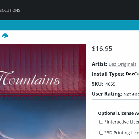
 SOLUTIONS
s
$16.95
Artist:
Daz Originals
Install Types:
SKU:
4655
User Rating:
Not eno
Optional License A
*Interactive Lic
*3D Printing Lic