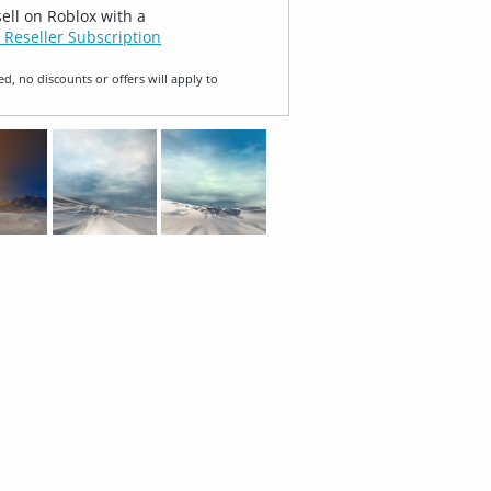
sell on Roblox with a
 Reseller Subscription
ed, no discounts or offers will apply to