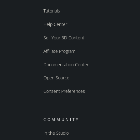
Tutorials
Help Center
Sell Your 3D Content
Affiliate Program
Documentation Center
Open Source
Consent Preferences
COMMUNITY
In the Studio