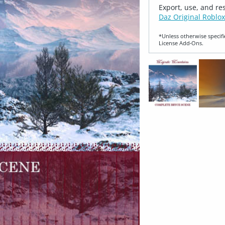
Export, use, and re
Daz Original Roblox
*Unless otherwise specifi
License Add‑Ons.