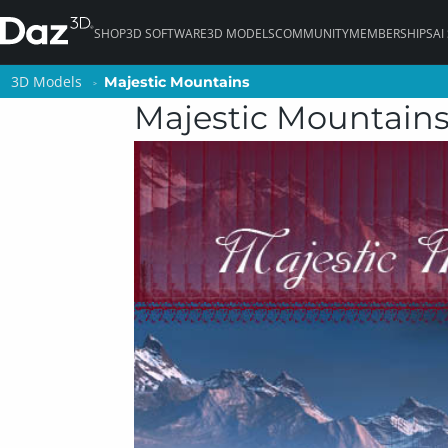
SHOP
3D SOFTWARE
3D MODELS
COMMUNITY
MEMBERSHIPS
AI
3D Models
3D Models
Majestic Mountains
Majestic Mountains
Majestic Mountain