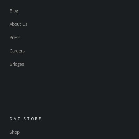
Blog
About Us
Press
Careers
Bridges
DAZ STORE
Shop