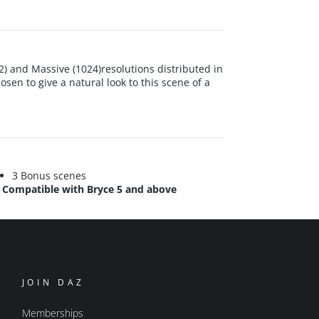
12) and Massive (1024)resolutions distributed in
osen to give a natural look to this scene of a
3 Bonus scenes
Compatible with Bryce 5 and above
JOIN DAZ
Memberships