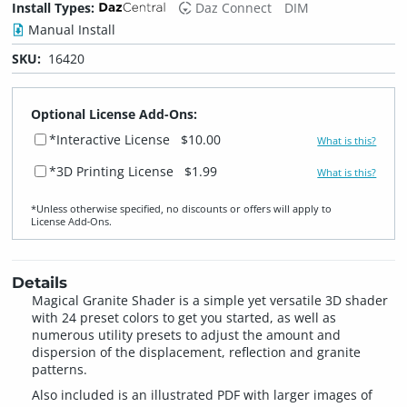
Install Types:
Daz Connect
DIM
Manual Install
SKU:
16420
Optional License Add-Ons:
*Interactive License
$10.00
What is this?
*3D Printing License
$1.99
What is this?
*Unless otherwise specified, no discounts or offers will apply to
License Add‑Ons.
Details
Magical Granite Shader is a simple yet versatile 3D shader
with 24 preset colors to get you started, as well as
numerous utility presets to adjust the amount and
dispersion of the displacement, reflection and granite
patterns.
Also included is an illustrated PDF with larger images of