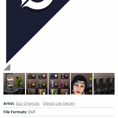
Artist:
Daz Originals
Digital Lite Design
File Formats:
DUF