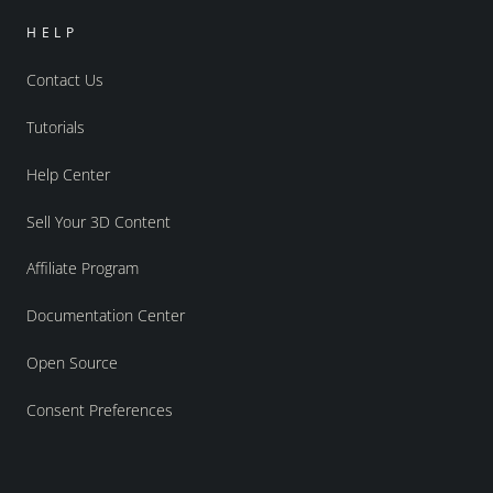
HELP
Contact Us
Tutorials
Help Center
Sell Your 3D Content
Affiliate Program
Documentation Center
Open Source
Consent Preferences