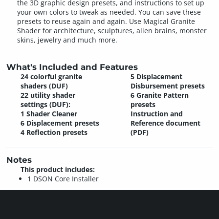
the 3D graphic design presets, and instructions to set up
your own colors to tweak as needed. You can save these
presets to reuse again and again. Use Magical Granite
Shader for architecture, sculptures, alien brains, monster
skins, jewelry and much more.
What's Included and Features
24 colorful granite
5 Displacement
shaders (DUF)
Disbursement presets
22 utility shader
6 Granite Pattern
settings (DUF):
presets
1 Shader Cleaner
Instruction and
6 Displacement presets
Reference document
4 Reflection presets
(PDF)
Notes
This product includes:
1 DSON Core Installer