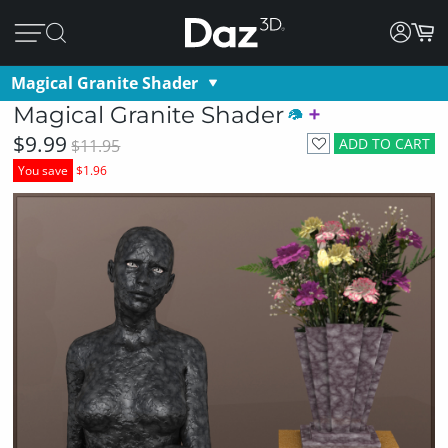
Magical Granite Shader
Magical Granite Shader
$9.99
ADD TO CART
$11.95
You save
$1.96