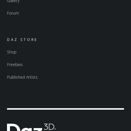
Gallery
Forum
DAZ STORE
Shop
Freebies
Published Artists