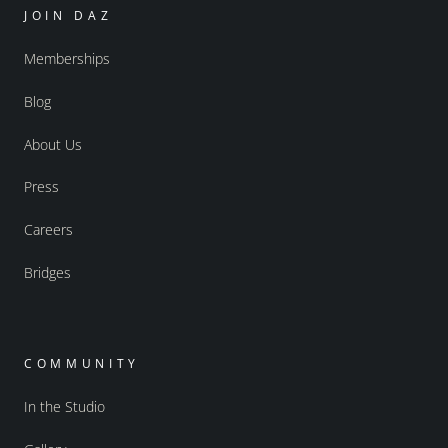
JOIN DAZ
Memberships
Blog
About Us
Press
Careers
Bridges
COMMUNITY
In the Studio