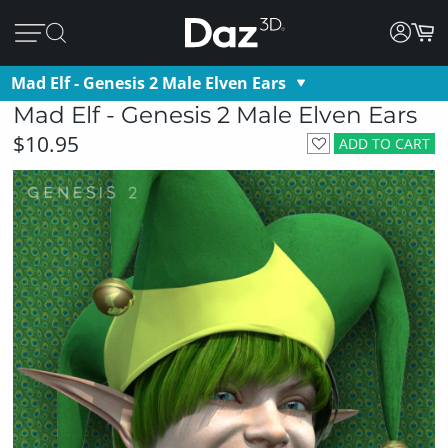
Mad Elf - Genesis 2 Male Elven Ears
Mad Elf - Genesis 2 Male Elven Ears
$10.95
ADD TO CART