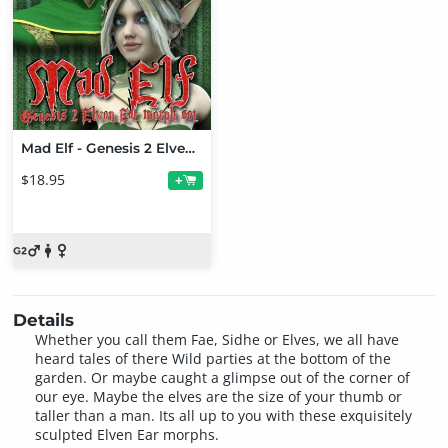
Mad Elf - Genesis 2 Elven Ears Bundle
$18.95
+
Details
Whether you call them Fae, Sidhe or Elves, we all have
heard tales of there Wild parties at the bottom of the
garden. Or maybe caught a glimpse out of the corner of
our eye. Maybe the elves are the size of your thumb or
taller than a man. Its all up to you with these exquisitely
sculpted Elven Ear morphs.