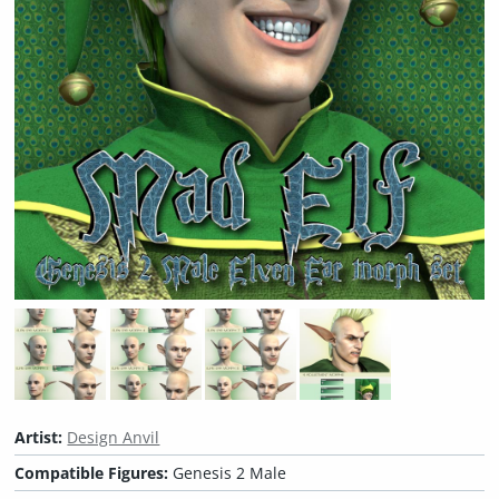
Artist:
Design Anvil
Compatible Figures:
Genesis 2 Male