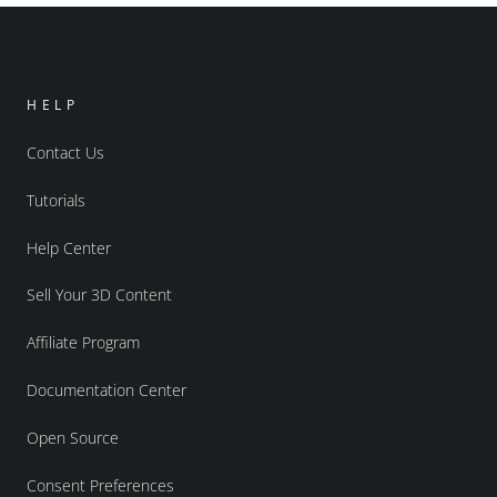
HELP
Contact Us
Tutorials
Help Center
Sell Your 3D Content
Affiliate Program
Documentation Center
Open Source
Consent Preferences