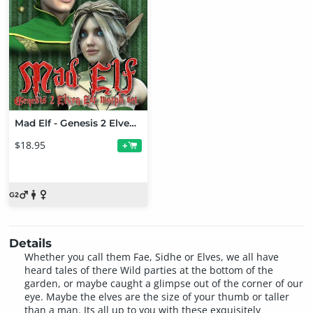
Mad Elf - Genesis 2 Elven Ears Bundle
$18.95
+
Details
Whether you call them Fae, Sidhe or Elves, we all have
heard tales of there Wild parties at the bottom of the
garden, or maybe caught a glimpse out of the corner of our
eye. Maybe the elves are the size of your thumb or taller
than a man. Its all up to you with these exquisitely