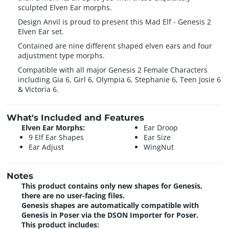
sculpted Elven Ear morphs.
Design Anvil is proud to present this Mad Elf - Genesis 2
Elven Ear set.
Contained are nine different shaped elven ears and four
adjustment type morphs.
Compatible with all major Genesis 2 Female Characters
including Gia 6, Girl 6, Olympia 6, Stephanie 6, Teen Josie 6
& Victoria 6.
What's Included and Features
Elven Ear Morphs:
Ear Droop
9 Elf Ear Shapes
Ear Size
Ear Adjust
WingNut
Notes
This product contains only new shapes for Genesis,
there are no user-facing files.
Genesis shapes are automatically compatible with
Genesis in Poser via the DSON Importer for Poser.
This product includes: