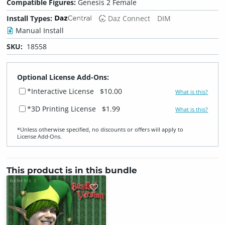
Compatible Figures:
Genesis 2 Female
Install Types:
Daz Connect
DIM
Manual Install
SKU:
18558
Optional License Add-Ons:
*Interactive License
$10.00
What is this?
*3D Printing License
$1.99
What is this?
*Unless otherwise specified, no discounts or offers will apply to
License Add‑Ons.
This product is in this bundle