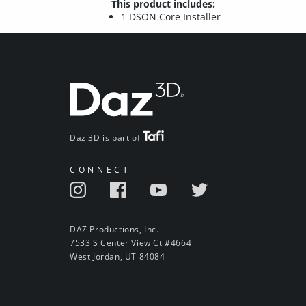
This product includes:
1 DSON Core Installer
Daz 3D is part of
CONNECT
DAZ Productions, Inc.
7533 S Center View Ct #4664
West Jordan, UT 84084