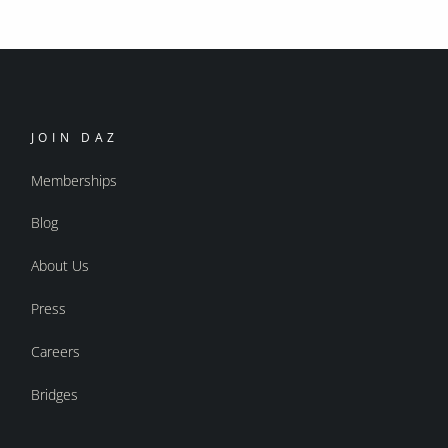
JOIN DAZ
Memberships
Blog
About Us
Press
Careers
Bridges