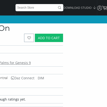
DOWNLOAD STUDIO
-On
ADD TO CART
alms for Genesis 9
Daz Connect
DIM
ugh ratings yet.