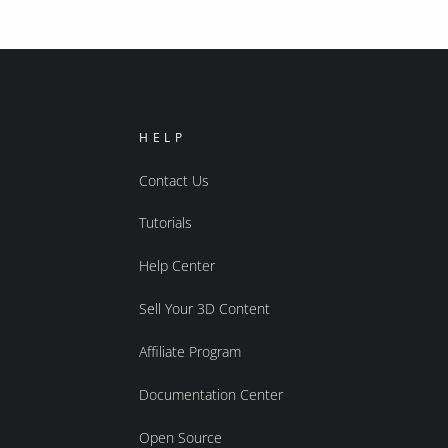
HELP
Contact Us
Tutorials
Help Center
Sell Your 3D Content
Affiliate Program
Documentation Center
Open Source