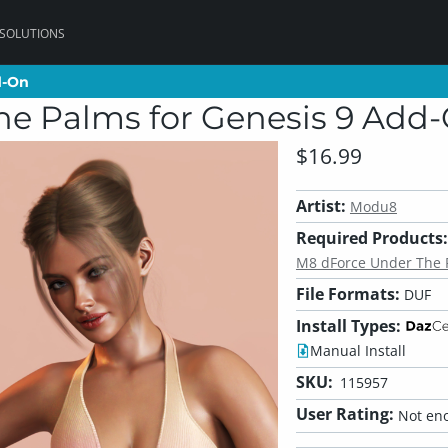
 SOLUTIONS
d-On
d-On
he Palms for Genesis 9 Add
$16.99
Artist:
Modu8
Required Products:
M8 dForce Under The P
File Formats:
DUF
Install Types:
Manual Install
SKU:
115957
User Rating:
Not eno