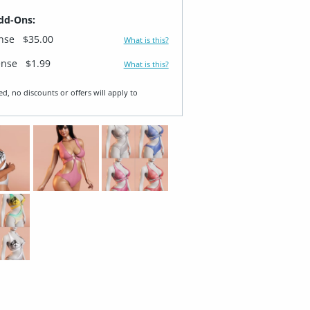
dd-Ons:
ense
$35.00
What is this?
ense
$1.99
What is this?
ed, no discounts or offers will apply to