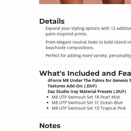
Details
Expand your styling options with 12 additio
palm-inspired prints.
From elegant neutral looks to bold island-in
beachside compositions.
Perfect for adding more variety, personality,
What's Included and Fea
dForce M8 Under The Palms for Genesis 
Textures Add-On: (.DUF)
Daz Studio Iray Material Presets (.DUF)
M8 UTP Swimsuit Set 1B Pearl Mist
M8 UTP Swimsuit Set 1C Ocean Blue
M8 UTP Swimsuit Set 1D Tropical Pink
Notes