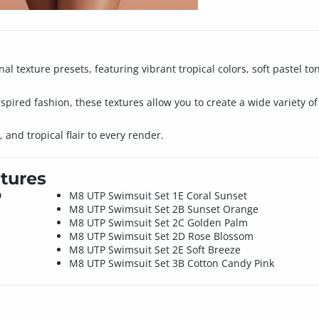
nal texture presets, featuring vibrant tropical colors, soft pastel 
spired fashion, these textures allow you to create a wide variety o
 and tropical flair to every render.
tures
9
M8 UTP Swimsuit Set 1E Coral Sunset
M8 UTP Swimsuit Set 2B Sunset Orange
M8 UTP Swimsuit Set 2C Golden Palm
M8 UTP Swimsuit Set 2D Rose Blossom
M8 UTP Swimsuit Set 2E Soft Breeze
M8 UTP Swimsuit Set 3B Cotton Candy Pink