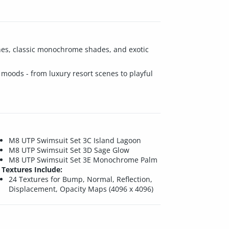
tones, classic monochrome shades, and exotic
f moods - from luxury resort scenes to playful
M8 UTP Swimsuit Set 3C Island Lagoon
M8 UTP Swimsuit Set 3D Sage Glow
M8 UTP Swimsuit Set 3E Monochrome Palm
Textures Include:
24 Textures for Bump, Normal, Reflection,
Displacement, Opacity Maps (4096 x 4096)