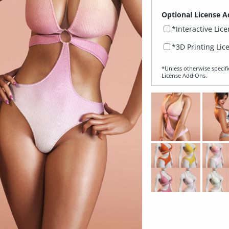
Optional License A
*Interactive Lic
*3D Printing Lic
*Unless otherwise specifi
License Add‑Ons.