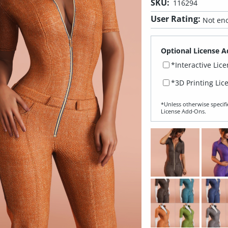
SKU:
116294
User Rating:
Not eno
Optional License A
*Interactive Lic
*3D Printing Lic
*Unless otherwise specifi
License Add‑Ons.