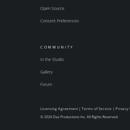
Open Source
Consent Preferences
COMMUNITY
In the Studio
Gallery
Forum
Licensing Agreement
|
Terms of Service
|
Privacy 
© 2026 Daz Productions Inc. All Rights Reserved.