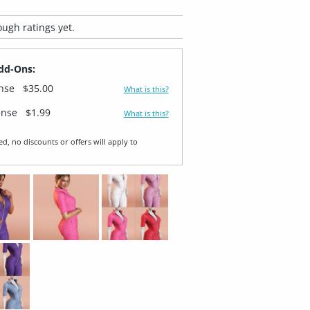
ugh ratings yet.
dd-Ons:
ense
$35.00
What is this?
ense
$1.99
What is this?
ed, no discounts or offers will apply to