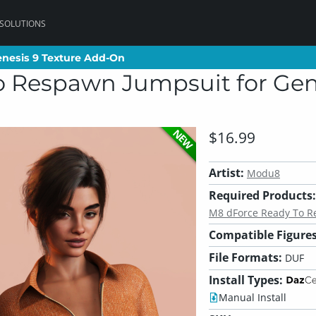
 SOLUTIONS
nesis 9 Texture Add-On
nesis 9 Texture Add-On
 Respawn Jumpsuit for Gene
NEW
$16.99
Artist:
Modu8
Required Products:
M8 dForce Ready To R
Compatible Figures
File Formats:
DUF
Install Types:
Manual Install