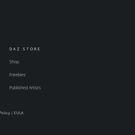
DAZ STORE
Shop
Freebies
Published Artists
Policy
|
EULA