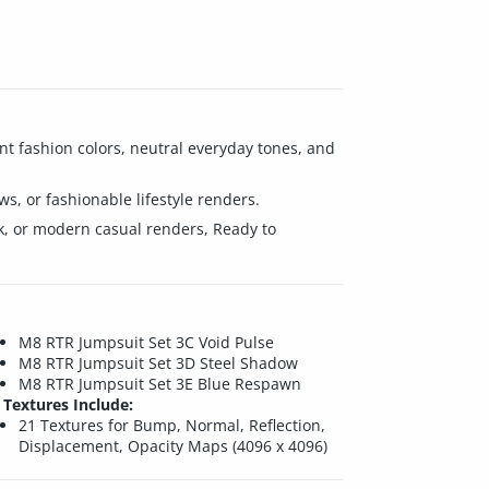
nt fashion colors, neutral everyday tones, and
ews, or fashionable lifestyle renders.
rk, or modern casual renders, Ready to
M8 RTR Jumpsuit Set 3C Void Pulse
M8 RTR Jumpsuit Set 3D Steel Shadow
M8 RTR Jumpsuit Set 3E Blue Respawn
Textures Include:
21 Textures for Bump, Normal, Reflection,
Displacement, Opacity Maps (4096 x 4096)