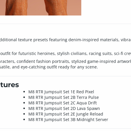
additional texture presets featuring denim-inspired materials, vibra
tfit for futuristic heroines, stylish civilians, racing suits, sci-fi cr
aracters, confident fashion portraits, stylized game-inspired artwo
atile, and eye-catching outfit ready for any scene.
tures
M8 RTR Jumpsuit Set 1E Red Pixel
M8 RTR Jumpsuit Set 2B Terra Pulse
M8 RTR Jumpsuit Set 2C Aqua Drift
M8 RTR Jumpsuit Set 2D Lava Spawn
M8 RTR Jumpsuit Set 2E Jungle Reload
M8 RTR Jumpsuit Set 3B Midnight Server