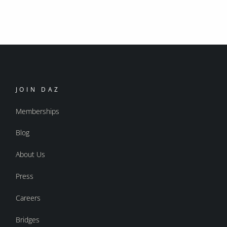
JOIN DAZ
Memberships
Blog
About Us
Press
Careers
Bridges