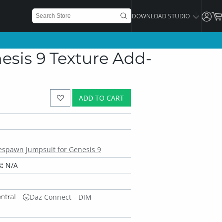
DOWNLOAD STUDIO
sis 9 Texture Add-
ADD TO CART
espawn Jumpsuit for Genesis 9
:
N/A
Daz Connect
DIM