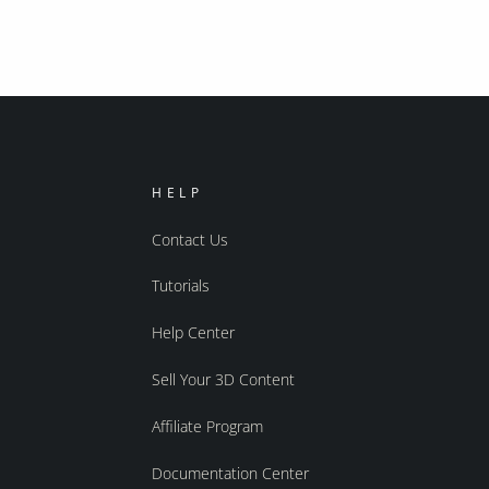
HELP
Contact Us
Tutorials
Help Center
Sell Your 3D Content
Affiliate Program
Documentation Center