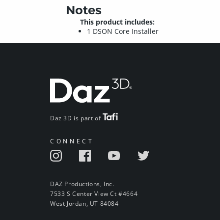
Notes
This product includes:
1 DSON Core Installer
Daz 3D is part of
CONNECT
DAZ Productions, Inc.
7533 S Center View Ct #4664
West Jordan, UT 84084