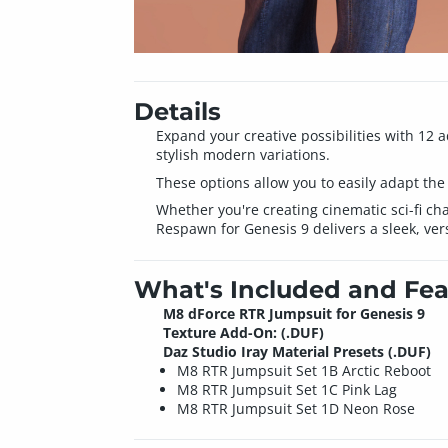
Details
Expand your creative possibilities with 12 
stylish modern variations.
These options allow you to easily adapt the ou
Whether you're creating cinematic sci-fi ch
Respawn for Genesis 9 delivers a sleek, vers
What's Included and Fea
M8 dForce RTR Jumpsuit for Genesis 9
Texture Add-On: (.DUF)
Daz Studio Iray Material Presets (.DUF)
M8 RTR Jumpsuit Set 1B Arctic Reboot
M8 RTR Jumpsuit Set 1C Pink Lag
M8 RTR Jumpsuit Set 1D Neon Rose