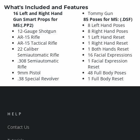
What's Included and Features
16 Left and Right Hand
Tommy Gun
Gun Smart Props for
85 Poses for M5: (.DSF)
M5:(.PP2)
8 Left Hand Poses
12-Gauge Shotgun
8 Right Hand Poses
AR-15 Rifle
1 Left Hand Reset
AR-15 Tactical Rifle
1 Right Hand Reset
22 Caliber
1 Both Hands Reset
Semiautomatic Rifle
16 Facial Expressions
.308 Semiautomatic
1 Facial Expression
Rifle
Reset
9mm Pistol
48 Full Body Poses
.38 Special Revolver
1 Full Body Reset
HELP
Contact Us