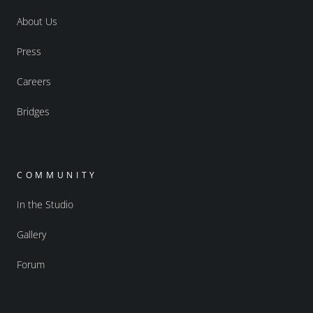
About Us
Press
Careers
Bridges
COMMUNITY
In the Studio
Gallery
Forum