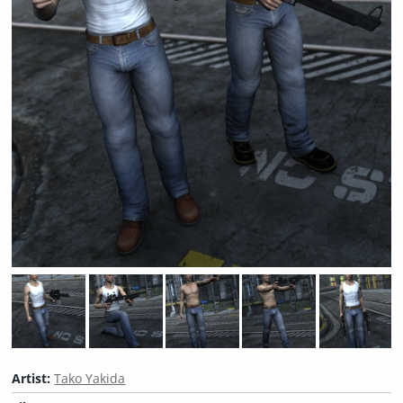
Artist:
Tako Yakida