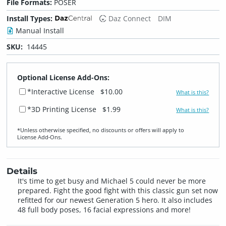
File Formats:
POSER
Install Types:
Daz Connect
DIM
Manual Install
SKU:
14445
Optional License Add-Ons:
*Interactive License
$10.00
What is this?
*3D Printing License
$1.99
What is this?
*Unless otherwise specified, no discounts or offers will apply to
License Add‑Ons.
Details
It's time to get busy and Michael 5 could never be more
prepared. Fight the good fight with this classic gun set now
refitted for our newest Generation 5 hero. It also includes
48 full body poses, 16 facial expressions and more!