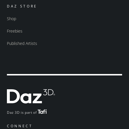
DAZ STORE
Shop
Freebies
Published Artists
Daz 3D is part of
CONNECT