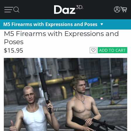
M5 Firearms with Expressions and Poses
M5 Firearms with Expressions and
Poses
$15.95
ADD TO CART