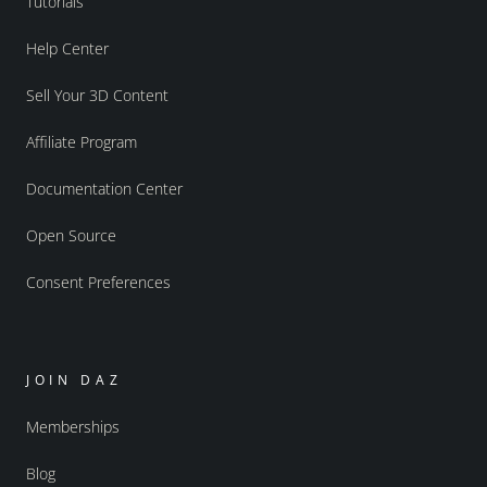
Tutorials
Help Center
Sell Your 3D Content
Affiliate Program
Documentation Center
Open Source
Consent Preferences
JOIN DAZ
Memberships
Blog