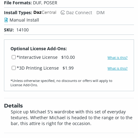
File Formats:
DUF, POSER
Install Types:
Daz Connect
DIM
Manual Install
SKU:
14100
Optional License Add-Ons:
*Interactive License
$10.00
What is this?
*3D Printing License
$1.99
What is this?
*Unless otherwise specified, no discounts or offers will apply to
License Add‑Ons.
Details
Spice up Michael 5's wardrobe with this set of everyday
textures. Whether Michael is headed to the range or to the
bar, this attire is right for the occasion.