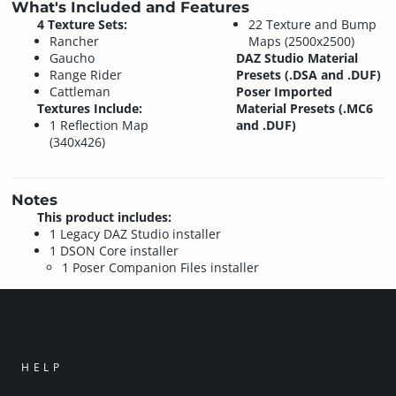
What's Included and Features
4 Texture Sets:
22 Texture and Bump
Rancher
Maps (2500x2500)
Gaucho
DAZ Studio Material
Range Rider
Presets (.DSA and .DUF)
Cattleman
Poser Imported
Textures Include:
Material Presets (.MC6
1 Reflection Map
and .DUF)
(340x426)
Notes
This product includes:
1 Legacy DAZ Studio installer
1 DSON Core installer
1 Poser Companion Files installer
HELP