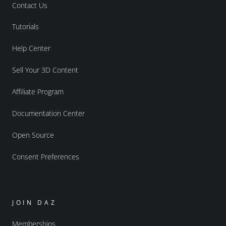
Contact Us
Tutorials
Help Center
Sell Your 3D Content
Affiliate Program
Documentation Center
Open Source
Consent Preferences
JOIN DAZ
Memberships