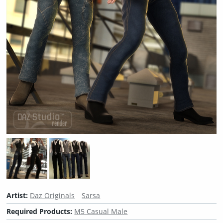
Artist:
Daz Originals
Sarsa
Required Products:
M5 Casual Male