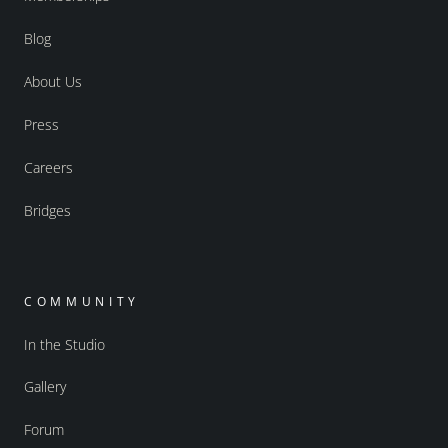
Blog
About Us
Press
Careers
Bridges
COMMUNITY
In the Studio
Gallery
Forum