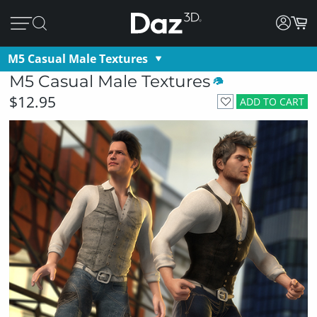
M5 Casual Male Textures
M5 Casual Male Textures
$12.95
ADD TO CART