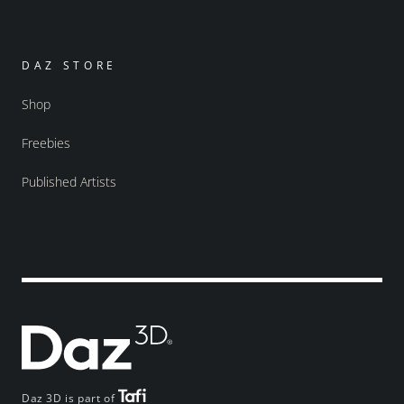
DAZ STORE
Shop
Freebies
Published Artists
Daz 3D is part of