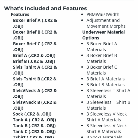
What's Included and Features
Features
PBMWaistWidth
Boxer Brief A (.CR2 &
Adjustment and
.OBJ)
Movement Morphs
Boxer Brief B (.CR2 &
Underwear Material
.OBJ)
Options
Boxer Brief C (.CR2 &
3 Boxer Brief A
.OBJ)
Materials
Brief A (.CR2 & .OBJ)
3 Boxer Brief B
Brief B (.CR2 & .OBJ)
Materials
Slvls Tshirt A (.CR2 &
3 Boxer Brief C
.OBJ)
Materials
Slvls Tshirt B (.CR2 &
3 Brief A Materials
.OBJ)
3 Brief B Materials
SlvlsVNeck A (.CR2 &
3 Sleeveless T Shirt A
.OBJ)
Materials
SlvlsVNeck B (.CR2 &
3 Sleeveless T Shirt B
.OBJ)
Materials
Sock (.CR2 & .OBJ)
3 Sleeveless V Neck
Tank A (.CR2 & .OBJ)
Shirt A Materials
Tank B (.CR2 & .OBJ)
3 Sleeveless V Neck
Tank C (.CR2 & .OBJ)
Shirt B Materials
TShirt (.CR2 & .OBJ)
3 Socks Materials