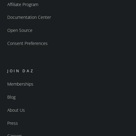
Affiliate Program
Documentation Center
Open Source
Consent Preferences
JOIN DAZ
Memberships
Blog
About Us
Press
Careers