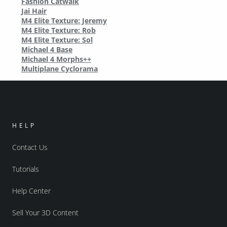
Fashion Catwalk
Jai Hair
M4 Elite Texture: Jeremy
M4 Elite Texture: Rob
M4 Elite Texture: Sol
Michael 4 Base
Michael 4 Morphs++
Multiplane Cyclorama
HELP
Contact Us
Tutorials
Help Center
Sell Your 3D Content