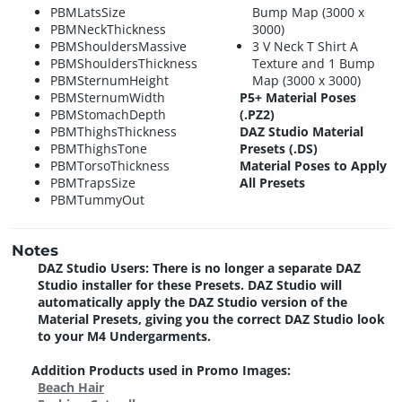
PBMLatsSize
Bump Map (3000 x
PBMNeckThickness
3000)
PBMShouldersMassive
3 V Neck T Shirt A
PBMShouldersThickness
Texture and 1 Bump
PBMSternumHeight
Map (3000 x 3000)
PBMSternumWidth
P5+ Material Poses
PBMStomachDepth
(.PZ2)
PBMThighsThickness
DAZ Studio Material
PBMThighsTone
Presets (.DS)
PBMTorsoThickness
Material Poses to Apply
PBMTrapsSize
All Presets
PBMTummyOut
Notes
DAZ Studio Users: There is no longer a separate DAZ
Studio installer for these Presets. DAZ Studio will
automatically apply the DAZ Studio version of the
Material Presets, giving you the correct DAZ Studio look
to your M4 Undergarments.
Addition Products used in Promo Images:
Beach Hair