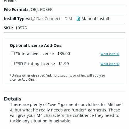
Freak 4
File Formats:
OBJ, POSER
Install Types:
Daz Connect
DIM
Manual Install
SKU:
10575
Optional License Add-Ons:
*Interactive License
$35.00
What is this?
*3D Printing License
$1.99
What is this?
*Unless otherwise specified, no discounts or offers will apply to
License Add‑Ons.
Details
There are plenty of "over" garments or clothes for Michael
4, but what he really needs are "under" garments. These
will give your M4 characters the confidence they need to
tackle any situation imaginable.