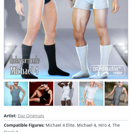
Artist:
Daz Originals
Compatible Figures:
Michael 4 Elite, Michael 4, Hiro 4, The