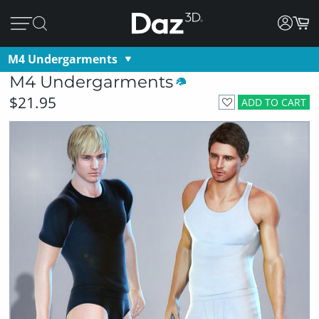
M4 Undergarments
M4 Undergarments
$21.95
ADD TO CART