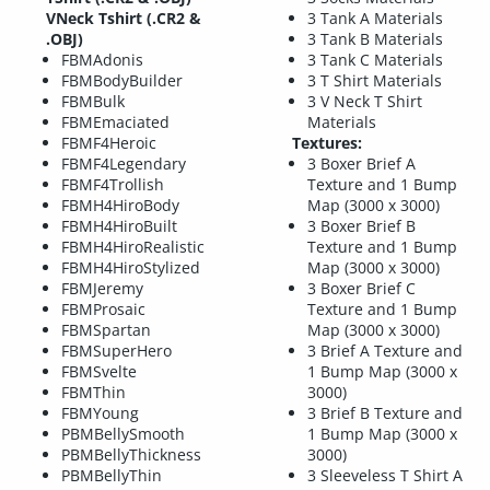
VNeck Tshirt (.CR2 &
3 Tank A Materials
.OBJ)
3 Tank B Materials
FBMAdonis
3 Tank C Materials
FBMBodyBuilder
3 T Shirt Materials
FBMBulk
3 V Neck T Shirt
FBMEmaciated
Materials
FBMF4Heroic
Textures:
FBMF4Legendary
3 Boxer Brief A
FBMF4Trollish
Texture and 1 Bump
FBMH4HiroBody
Map (3000 x 3000)
FBMH4HiroBuilt
3 Boxer Brief B
FBMH4HiroRealistic
Texture and 1 Bump
FBMH4HiroStylized
Map (3000 x 3000)
FBMJeremy
3 Boxer Brief C
FBMProsaic
Texture and 1 Bump
FBMSpartan
Map (3000 x 3000)
FBMSuperHero
3 Brief A Texture and
FBMSvelte
1 Bump Map (3000 x
FBMThin
3000)
FBMYoung
3 Brief B Texture and
PBMBellySmooth
1 Bump Map (3000 x
PBMBellyThickness
3000)
PBMBellyThin
3 Sleeveless T Shirt A