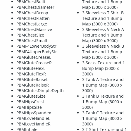
PBMChestBuilt
Texture and 1 Bump
PBMChestDiameter
Map (3000 x 3000)
PBMChestDroop
3 Sleeveless T Shirt B
PBMChestFlatten
Texture and 1 Bump
PBMChestLarge
Map (3000 x 3000)
PBMChestMassive
3 Sleeveless V Neck A
PBMChestSize
Texture and 1 Bump
PBMChestSmall
Map (3000 x 3000)
PBMF4LowerBodyStr
3 Sleeveless V Neck B
PBMF4UpperBodyStr
Texture and 1 Bump
PBMGluteCreaseL
Map (3000 x 3000)
PBMGluteCreaseR
3 Socks Texture and 1
PBMGluteFlexL
Bump Map (3000 x
PBMGluteFlexR
3000)
PBMGluteRaiseL
3 Tank A Texture and
PBMGluteRaiseR
1 Bump Map (3000 x
PBMGlutesDimpleDepth
3000)
PBMGlutesSize
3 Tank B Texture and
PBMHipsCrest
1 Bump Map (3000 x
PBMHipsSize
3000)
PBMHipsSpandex
3 Tank C Texture and
PBMLoveHandleL
1 Bump Map (3000 x
PBMLoveHandleR
3000)
PBMInhale
3 T Shirt Texture and 1