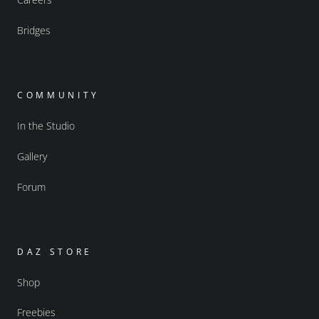
Bridges
COMMUNITY
In the Studio
Gallery
Forum
DAZ STORE
Shop
Freebies