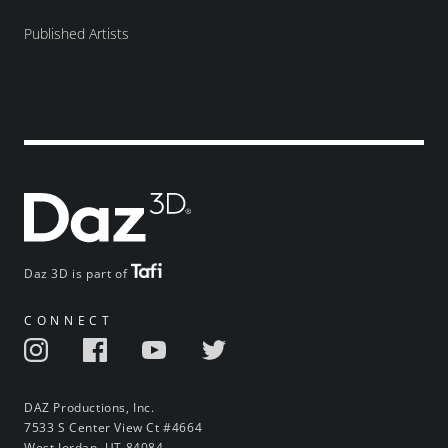
Published Artists
Daz 3D is part of
CONNECT
DAZ Productions, Inc.
7533 S Center View Ct #4664
West Jordan, UT 84084