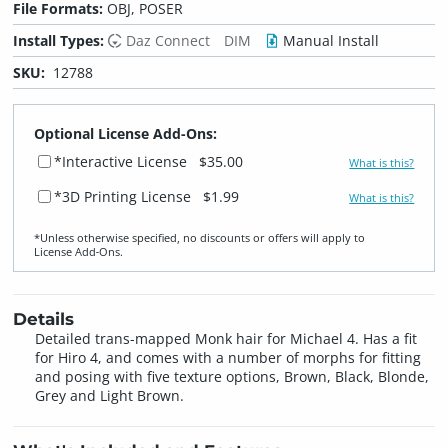
File Formats:
OBJ, POSER
Install Types:
Daz Connect
DIM
Manual Install
SKU:
12788
Optional License Add-Ons:
*Interactive License
$35.00
What is this?
*3D Printing License
$1.99
What is this?
*Unless otherwise specified, no discounts or offers will apply to
License Add‑Ons.
Details
Detailed trans-mapped Monk hair for Michael 4. Has a fit
for Hiro 4, and comes with a number of morphs for fitting
and posing with five texture options, Brown, Black, Blonde,
Grey and Light Brown.