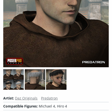
Artist:
Daz Originals
Predatron
Compatible Figures:
Michael 4, Hiro 4