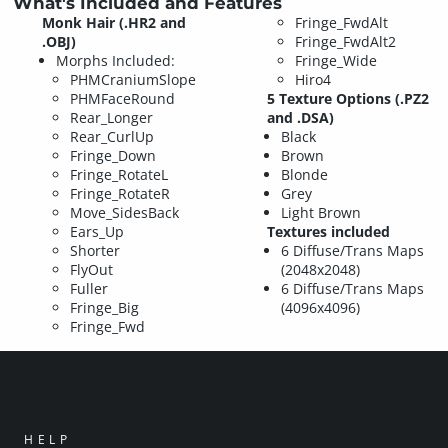
What's Included and Features
Monk Hair (.HR2 and
Fringe_FwdAlt
.OBJ)
Fringe_FwdAlt2
Morphs Included:
Fringe_Wide
PHMCraniumSlope
Hiro4
PHMFaceRound
5 Texture Options (.PZ2
Rear_Longer
and .DSA)
Rear_CurlUp
Black
Fringe_Down
Brown
Fringe_RotateL
Blonde
Fringe_RotateR
Grey
Move_SidesBack
Light Brown
Ears_Up
Textures included
Shorter
6 Diffuse/Trans Maps
FlyOut
(2048x2048)
Fuller
6 Diffuse/Trans Maps
Fringe_Big
(4096x4096)
Fringe_Fwd
HELP