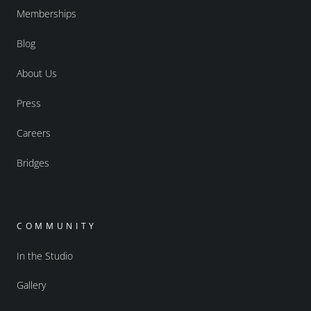
Memberships
Blog
About Us
Press
Careers
Bridges
COMMUNITY
In the Studio
Gallery