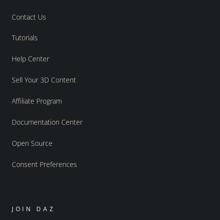
Contact Us
Tutorials
Help Center
Sell Your 3D Content
Affiliate Program
Documentation Center
Open Source
Consent Preferences
JOIN DAZ