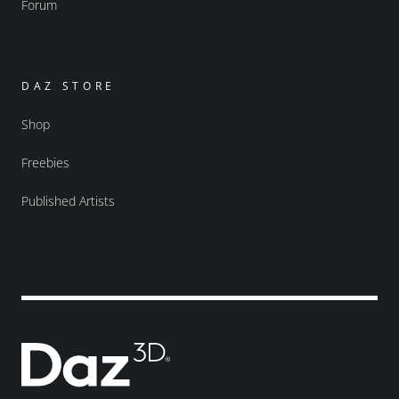
Forum
DAZ STORE
Shop
Freebies
Published Artists