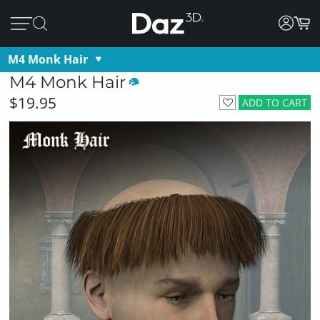
M4 Monk Hair
M4 Monk Hair
$19.95
ADD TO CART