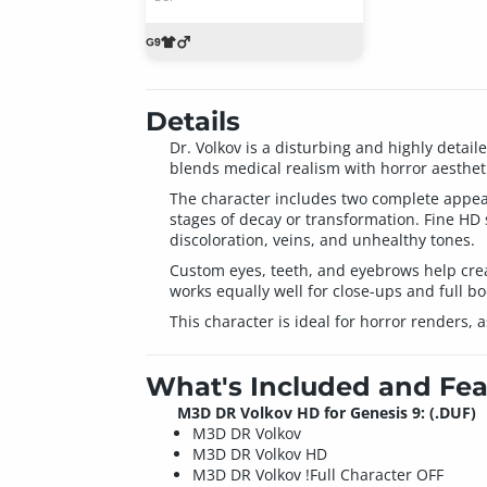
Details
Dr. Volkov is a disturbing and highly detai
blends medical realism with horror aestheti
The character includes two complete appeara
stages of decay or transformation. Fine HD 
discoloration, veins, and unhealthy tones.
Custom eyes, teeth, and eyebrows help crea
works equally well for close-ups and full b
This character is ideal for horror renders, 
What's Included and Fea
M3D DR Volkov HD for Genesis 9: (.DUF)
M3D DR Volkov
M3D DR Volkov HD
M3D DR Volkov !Full Character OFF