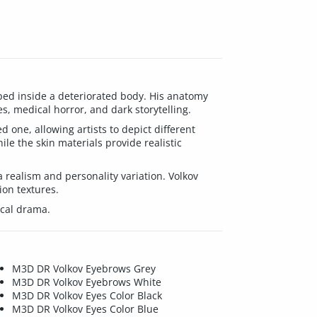
pped inside a deteriorated body. His anatomy
s, medical horror, and dark storytelling.
one, allowing artists to depict different
le the skin materials provide realistic
 realism and personality variation. Volkov
ion textures.
ical drama.
M3D DR Volkov Eyebrows Grey
M3D DR Volkov Eyebrows White
M3D DR Volkov Eyes Color Black
M3D DR Volkov Eyes Color Blue