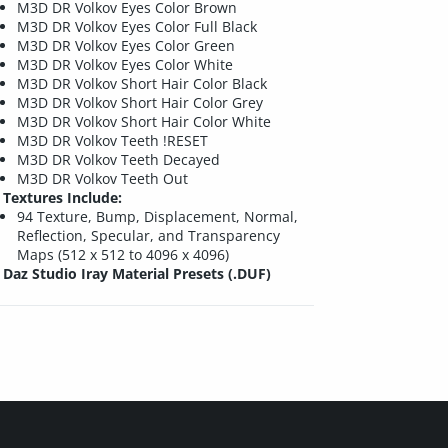
M3D DR Volkov Eyes Color Brown
M3D DR Volkov Eyes Color Full Black
M3D DR Volkov Eyes Color Green
M3D DR Volkov Eyes Color White
M3D DR Volkov Short Hair Color Black
M3D DR Volkov Short Hair Color Grey
M3D DR Volkov Short Hair Color White
M3D DR Volkov Teeth !RESET
M3D DR Volkov Teeth Decayed
M3D DR Volkov Teeth Out
Textures Include:
94 Texture, Bump, Displacement, Normal,
Reflection, Specular, and Transparency
Maps (512 x 512 to 4096 x 4096)
Daz Studio Iray Material Presets (.DUF)