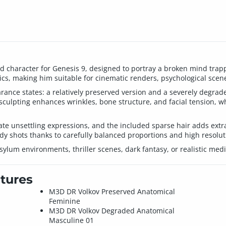
led character for Genesis 9, designed to portray a broken mind tra
cs, making him suitable for cinematic renders, psychological scene
nce states: a relatively preserved version and a severely degraded 
sculpting enhances wrinkles, bone structure, and facial tension, whi
te unsettling expressions, and the included sparse hair adds extra
ody shots thanks to carefully balanced proportions and high resolut
asylum environments, thriller scenes, dark fantasy, or realistic med
tures
M3D DR Volkov Preserved Anatomical
Feminine
M3D DR Volkov Degraded Anatomical
Masculine 01