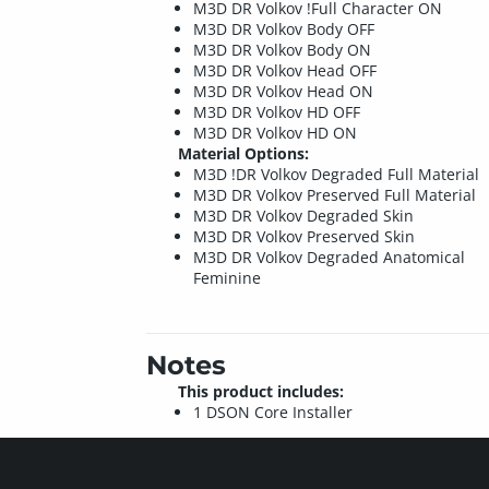
M3D DR Volkov !Full Character ON
M3D DR Volkov Body OFF
M3D DR Volkov Body ON
M3D DR Volkov Head OFF
M3D DR Volkov Head ON
M3D DR Volkov HD OFF
M3D DR Volkov HD ON
Material Options:
M3D !DR Volkov Degraded Full Material
M3D DR Volkov Preserved Full Material
M3D DR Volkov Degraded Skin
M3D DR Volkov Preserved Skin
M3D DR Volkov Degraded Anatomical
Feminine
Notes
This product includes:
1 DSON Core Installer