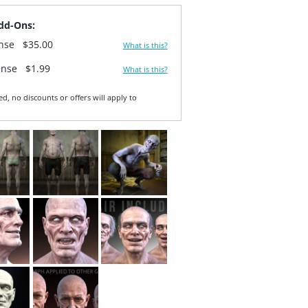
dd-Ons:
ense
$35.00
What is this?
ense
$1.99
What is this?
ed, no discounts or offers will apply to