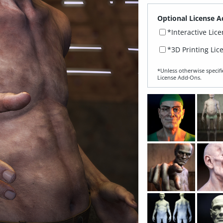
Optional License A
*Interactive Lic
*3D Printing Lic
*Unless otherwise specifi
License Add‑Ons.