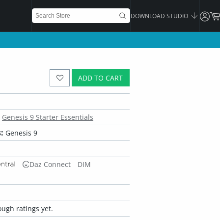
DOWNLOAD STUDIO
ADD TO CART
Genesis 9 Starter Essentials
:
Genesis 9
Daz Connect
DIM
ugh ratings yet.