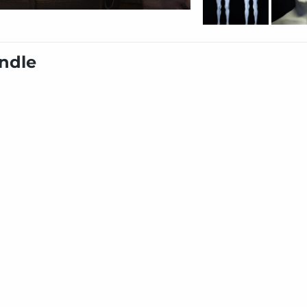
undle