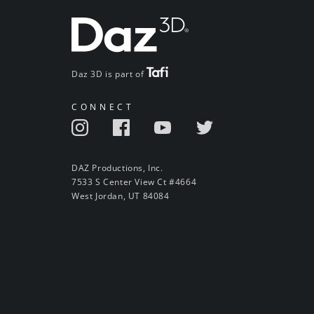
Daz 3D is part of
CONNECT
DAZ Productions, Inc.
7533 S Center View Ct #4664
West Jordan, UT 84084