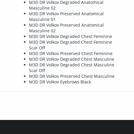
M3D DR Volkov Degraded Anatomical
Masculine 02
M3D DR Volkov Preserved Anatomical
Masculine 01
M3D DR Volkov Preserved Anatomical
Masculine 02
M3D DR Volkov Degraded Chest Feminine
M3D DR Volkov Degraded Chest Feminine
Scar Off
M3D DR Volkov Preserved Chest Feminine
M3D DR Volkov Degraded Chest Masculine
M3D DR Volkov Degraded Chest Masculine
Scar Off
M3D DR Volkov Preserved Chest Masculine
M3D DR Volkov Eyebrows Black