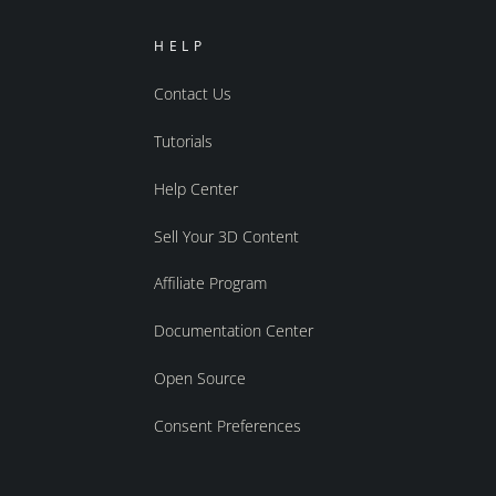
HELP
Contact Us
Tutorials
Help Center
Sell Your 3D Content
Affiliate Program
Documentation Center
Open Source
Consent Preferences