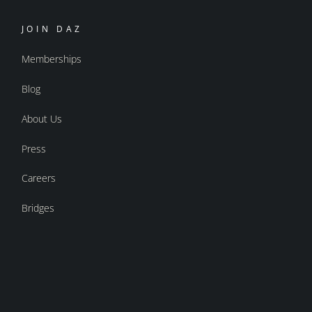
JOIN DAZ
Memberships
Blog
About Us
Press
Careers
Bridges