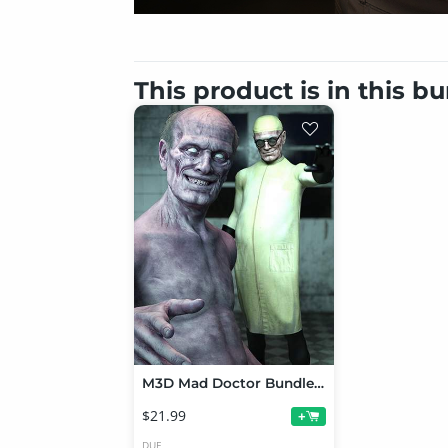
This product is in this b
M3D Mad Doctor Bundle for Genesis 9
$21.99
+
DUF