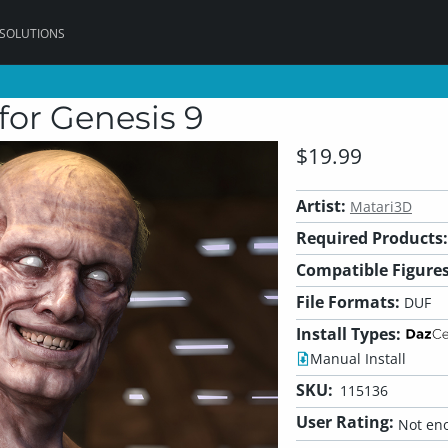
 SOLUTIONS
or Genesis 9
$19.99
Artist:
Matari3D
Required Products:
Compatible Figures
File Formats:
DUF
Install Types:
Manual Install
SKU:
115136
User Rating:
Not eno