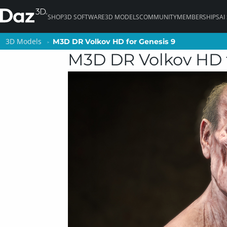
SHOP
3D SOFTWARE
3D MODELS
COMMUNITY
MEMBERSHIPS
AI
3D Models
3D Models
M3D DR Volkov HD for Genesis 9
M3D DR Volkov HD for Genesis 9
M3D DR Volkov HD f