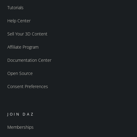
Tutorials
Help Center
Sell Your 3D Content
Affiliate Program
Documentation Center
Open Source
Consent Preferences
JOIN DAZ
Memberships