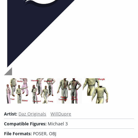
Artist:
Daz Originals
WillDupre
Compatible Figures:
Michael 3
File Formats:
POSER, OBJ