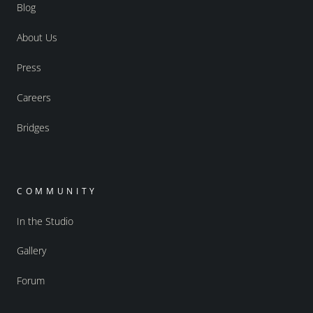
Blog
About Us
Press
Careers
Bridges
COMMUNITY
In the Studio
Gallery
Forum