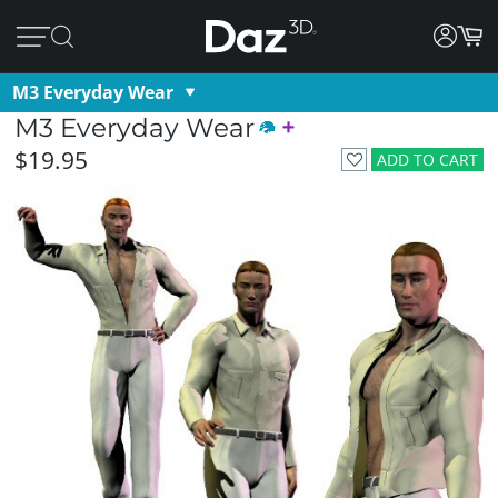
M3 Everyday Wear
M3 Everyday Wear
$19.95
ADD TO CART