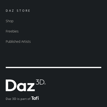
DAZ STORE
Shop
Freebies
Published Artists
Daz 3D is part of