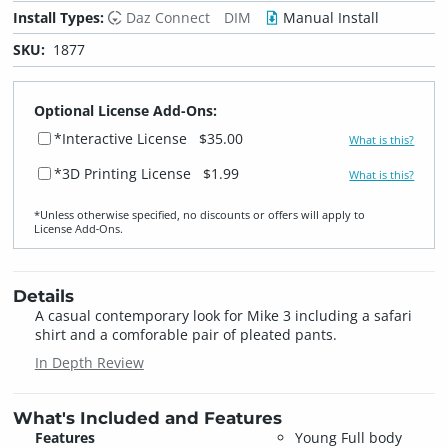
Install Types:
Daz Connect
DIM
Manual Install
SKU:
1877
Optional License Add-Ons:
*Interactive License
$35.00
What is this?
*3D Printing License
$1.99
What is this?
*Unless otherwise specified, no discounts or offers will apply to
License Add‑Ons.
Details
A casual contemporary look for Mike 3 including a safari
shirt and a comforable pair of pleated pants.
In Depth Review
What's Included and Features
Features
Young Full body