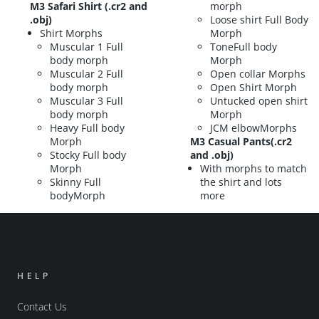
M3 Safari Shirt (.cr2 and
morph
.obj)
Loose shirt Full Body
Shirt Morphs
Morph
Muscular 1 Full
ToneFull body
body morph
Morph
Muscular 2 Full
Open collar Morphs
body morph
Open Shirt Morph
Muscular 3 Full
Untucked open shirt
body morph
Morph
Heavy Full body
JCM elbowMorphs
Morph
M3 Casual Pants(.cr2
Stocky Full body
and .obj)
Morph
With morphs to match
Skinny Full
the shirt and lots
bodyMorph
more
HELP
Contact Us