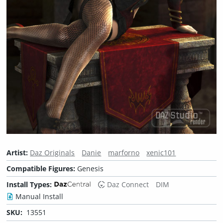
Artist:
Daz Originals
Danie
marforno
xenic101
Compatible Figures:
Genesis
Install Types:
Daz Connect
DIM
Manual Install
SKU:
13551