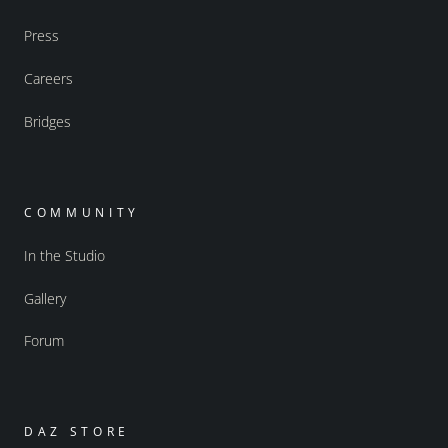
Press
Careers
Bridges
COMMUNITY
In the Studio
Gallery
Forum
DAZ STORE