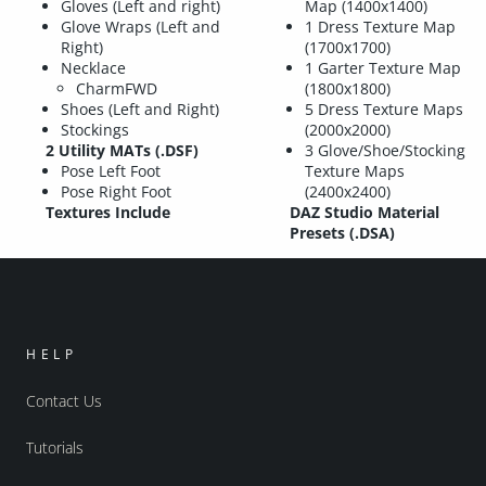
Gloves (Left and right)
Map (1400x1400)
Glove Wraps (Left and
1 Dress Texture Map
Right)
(1700x1700)
Necklace
1 Garter Texture Map
CharmFWD
(1800x1800)
Shoes (Left and Right)
5 Dress Texture Maps
Stockings
(2000x2000)
2 Utility MATs (.DSF)
3 Glove/Shoe/Stocking
Pose Left Foot
Texture Maps
Pose Right Foot
(2400x2400)
Textures Include
DAZ Studio Material
Presets (.DSA)
HELP
Contact Us
Tutorials