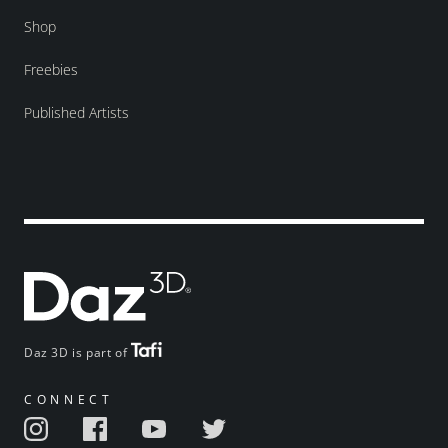
Shop
Freebies
Published Artists
Daz 3D is part of
CONNECT