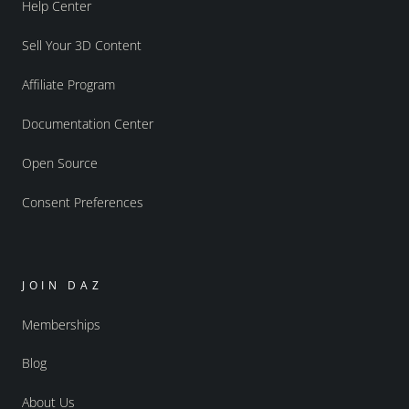
Help Center
Sell Your 3D Content
Affiliate Program
Documentation Center
Open Source
Consent Preferences
JOIN DAZ
Memberships
Blog
About Us