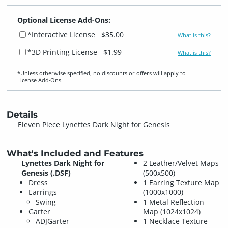
Optional License Add-Ons:
*Interactive License
$35.00
What is this?
*3D Printing License
$1.99
What is this?
*Unless otherwise specified, no discounts or offers will apply to
License Add‑Ons.
Details
Eleven Piece Lynettes Dark Night for Genesis
What's Included and Features
Lynettes Dark Night for
2 Leather/Velvet Maps
Genesis (.DSF)
(500x500)
Dress
1 Earring Texture Map
Earrings
(1000x1000)
Swing
1 Metal Reflection
Garter
Map (1024x1024)
ADJGarter
1 Necklace Texture