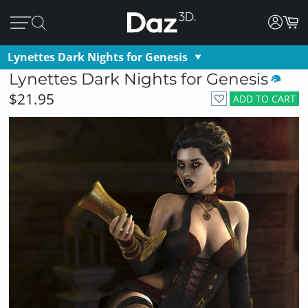
Lynettes Dark Nights for Genesis
Lynettes Dark Nights for Genesis
$21.95
ADD TO CART