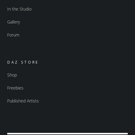
In the Studio
Gallery
Forum
DAZ STORE
Shop
Freebies
Published Artists