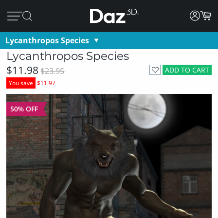
Lycanthropos Species
Lycanthropos Species
$11.98
ADD TO CART
$23.95
You save
$11.97
50% OFF