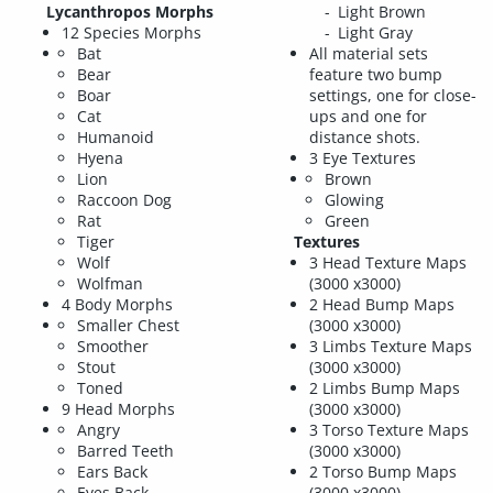
Lycanthropos Morphs
Light Brown
12 Species Morphs
Light Gray
Bat
All material sets
Bear
feature two bump
Boar
settings, one for close-
Cat
ups and one for
Humanoid
distance shots.
Hyena
3 Eye Textures
Lion
Brown
Raccoon Dog
Glowing
Rat
Green
Tiger
Textures
Wolf
3 Head Texture Maps
Wolfman
(3000 x3000)
4 Body Morphs
2 Head Bump Maps
Smaller Chest
(3000 x3000)
Smoother
3 Limbs Texture Maps
Stout
(3000 x3000)
Toned
2 Limbs Bump Maps
9 Head Morphs
(3000 x3000)
Angry
3 Torso Texture Maps
Barred Teeth
(3000 x3000)
Ears Back
2 Torso Bump Maps
Eyes Back
(3000 x3000)