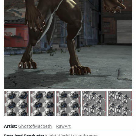
Artist:
GhostofMacbeth
RawArt
Required Products:
Night World Lycanthropos