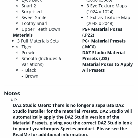
Snarl 2
3 Eye Texture Maps
Surprised
(1024 x 1024)
Sweet Smile
1 Extras Texture Map
Toothy Snarl
(2048 x 2048)
Upper Teeth Down
P5+ Material Poses
Materials
(.PZ2)
3 Full Materials Sets
P6+ Material Presets
Tiger
(.MC6)
Prowler
DAZ Studio Material
Smooth (Includes 6
Presets (.DS)
Variations)
Material Poses to Apply
Black
All Presets
Brown
Notes
ul>
DAZ Studio Users: There is no longer a separate DAZ
Studio installer for the material Presets. DAZ Studio will
automatically apply the DAZ Studio version of the
Material Presets, giving you the correct DAZ Studio look
to your Lycanthropos Species product. Please see the
ReadMe for additional information.