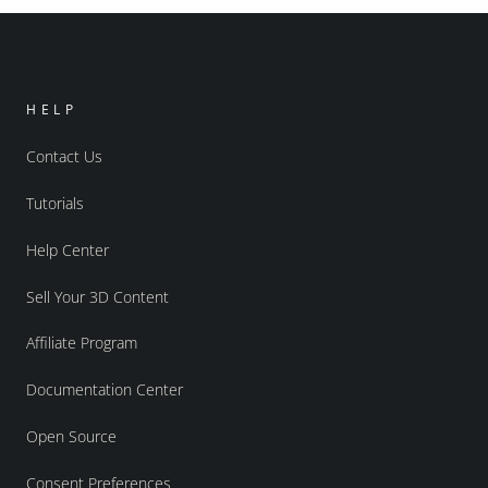
HELP
Contact Us
Tutorials
Help Center
Sell Your 3D Content
Affiliate Program
Documentation Center
Open Source
Consent Preferences