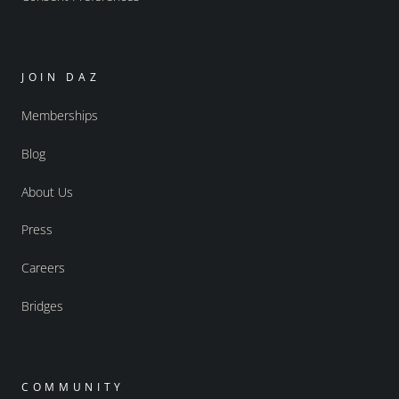
JOIN DAZ
Memberships
Blog
About Us
Press
Careers
Bridges
COMMUNITY