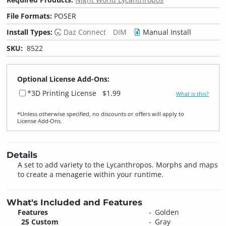
File Formats:
POSER
Install Types:
Daz Connect
DIM
Manual Install
SKU:
8522
Optional License Add-Ons:
*3D Printing License
$1.99
What is this?
*Unless otherwise specified, no discounts or offers will apply to
License Add‑Ons.
Details
A set to add variety to the Lycanthropos. Morphs and maps
to create a menagerie within your runtime.
What's Included and Features
Features
Golden
25 Custom
Gray