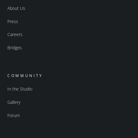
About Us
Press
Careers
Bridges
COMMUNITY
In the Studio
Gallery
Forum