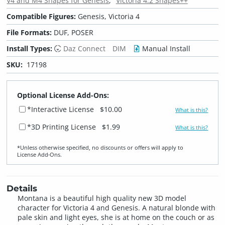
V4 and M4 Shapes for Genesis
Victoria 4.2 Shapes++
Compatible Figures:
Genesis, Victoria 4
File Formats:
DUF, POSER
Install Types:
Daz Connect
DIM
Manual Install
SKU:
17198
Optional License Add-Ons:
*Interactive License
$10.00
What is this?
*3D Printing License
$1.99
What is this?
*Unless otherwise specified, no discounts or offers will apply to
License Add‑Ons.
Details
Montana is a beautiful high quality new 3D model
character for Victoria 4 and Genesis. A natural blonde with
pale skin and light eyes, she is at home on the couch or as