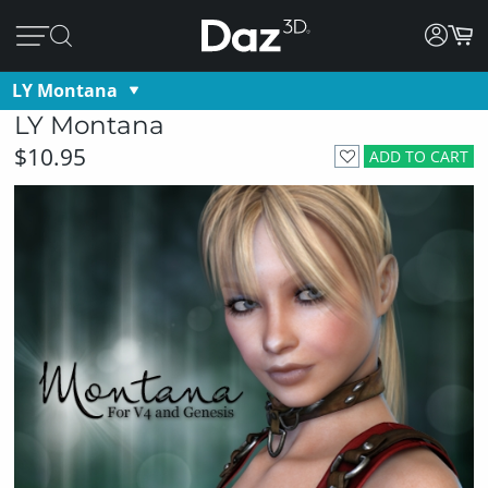
LY Montana
LY Montana
$10.95
ADD TO CART