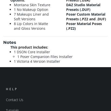
Options:
Presets (.DSA)
Montana Skin Texture
DAZ Studio Material
1 No Makeup Option
Presets (.DUF)
7 Makeups Liner and
Poser Custom Material
Soft Versions
Presets (.PZ2 and .DUF)
8 Lip Colors in Matte
Poser Material Poses
and Gloss Versions
(.PZ2)
Notes
This product includes:
1 DSON Core Installer
1 Poser Companion Files Installer
1 Victoria 4 Version Installer
HELP
Contact Us
Tutorials