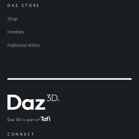
DAZ STORE
Shop
Freebies
Published Artists
Daz 3D is part of
CONNECT