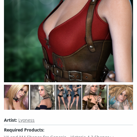
Artist:
Lyoness
Required Products: