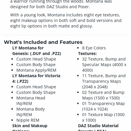
a warrior running through the woods. Montana was
designed for both DAZ Studio and Poser.
With a young look, Montana includes eight eye textures,
eight makeup options in both soft and bold versions and
eight lip options in both matte and glossy.
What's Included and Features
LY Montana for
8 Eye Colors
Genesis: (.DUF and .PZ2)
Textures:
Custom Head Shape
32 Texture, Bump and
Custom Body Shape
Specular Maps (4000 x
Montana Apply/REM
4000)
LY Montana for Victoria
11 Texture, Bump and
4: (.PZ2)
Transparency Maps
Custom Head Shape
(2048 x 2048)
Custom Body Shape
02 Texture and Bump
Montana Head
Maps (1500 x 1500)
INJ/REM
01 Transparency Map
Montana Body
(1024 x 1024)
INJ/REM
01 Texture Map (1000
Nipple REM
x 1000)
Skin and Makeup
DAZ Studio Material