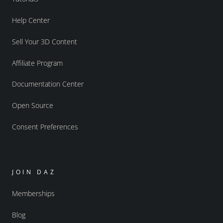
Help Center
Sell Your 3D Content
Affiliate Program
Documentation Center
Open Source
Consent Preferences
JOIN DAZ
Memberships
Blog