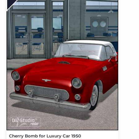
Cherry Bomb for Luxury Car 1950