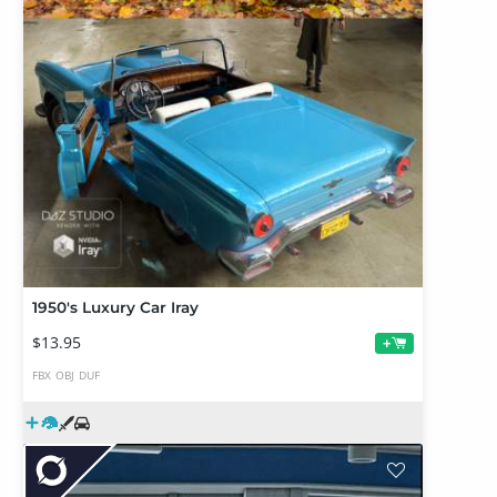
1950's Luxury Car Iray
$13.95
+
FBX
OBJ
DUF