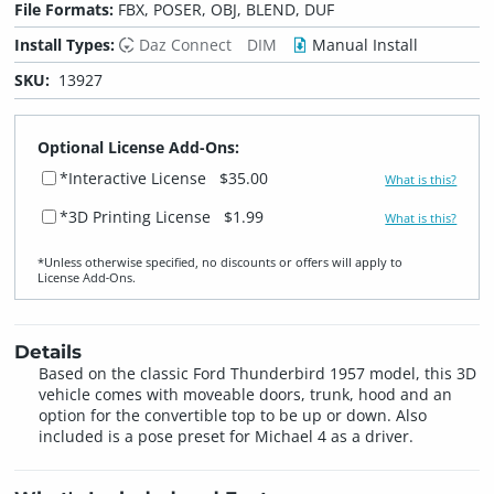
File Formats:
FBX, POSER, OBJ, BLEND, DUF
Install Types:
Daz Connect
DIM
Manual Install
SKU:
13927
Optional License Add-Ons:
*Interactive License
$35.00
What is this?
*3D Printing License
$1.99
What is this?
*Unless otherwise specified, no discounts or offers will apply to
License Add‑Ons.
Details
Based on the classic Ford Thunderbird 1957 model, this 3D
vehicle comes with moveable doors, trunk, hood and an
option for the convertible top to be up or down. Also
included is a pose preset for Michael 4 as a driver.