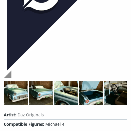
Artist:
Daz Originals
Compatible Figures:
Michael 4