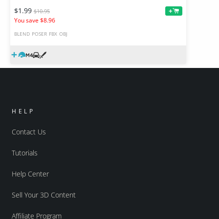
$1.99
+
$10.95
You save $8.96
BLEND
POSER
FBX
OBJ
HELP
Contact Us
Tutorials
Help Center
Sell Your 3D Content
Affiliate Program