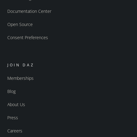
Documentation Center
Open Source
Consent Preferences
JOIN DAZ
Memberships
Blog
About Us
Press
Careers