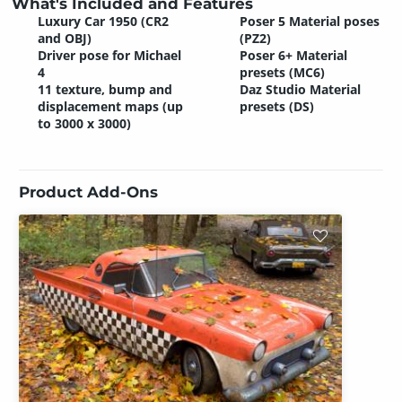
What's Included and Features
Luxury Car 1950 (CR2
Poser 5 Material poses
and OBJ)
(PZ2)
Driver pose for Michael
Poser 6+ Material
4
presets (MC6)
11 texture, bump and
Daz Studio Material
displacement maps (up
presets (DS)
to 3000 x 3000)
Product Add-Ons