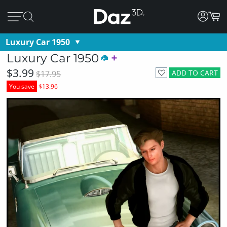
Luxury Car 1950
Luxury Car 1950
$3.99
ADD TO CART
$17.95
You save
$13.96