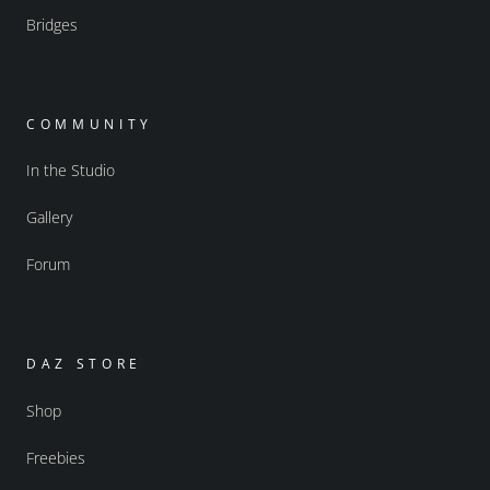
Bridges
COMMUNITY
In the Studio
Gallery
Forum
DAZ STORE
Shop
Freebies