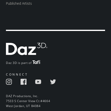
Published Artists
Daz 3D is part of
CONNECT
DAZ Productions, Inc.
7533 S Center View Ct #4664
West Jordan, UT 84084