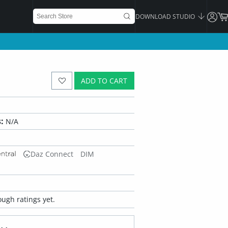
DOWNLOAD STUDIO
ADD TO CART
:
N/A
Daz Connect
DIM
ugh ratings yet.