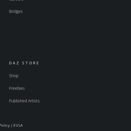
Bridges
DAZ STORE
Shop
Freebies
Published Artists
Policy
|
EULA