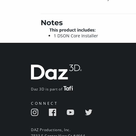
Notes
This product includes:
1 DSON Core Installer
Daz 3D is part of
CONNECT
DAZ Productions, Inc.
7533 S Center View Ct #4664