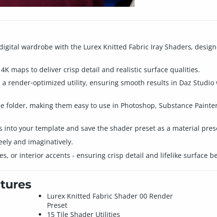
digital wardrobe with the Lurex Knitted Fabric Iray Shaders
,
designe
4K maps to deliver crisp detail and realistic surface qualities.
nd a render‑optimized utility, ensuring smooth results in Daz Studi
ime folder, making them easy to use in Photoshop, Substance Painte
es into your template and save the shader preset as a material pres
eely and imaginatively.
s, or interior accents - ensuring crisp detail and lifelike surface b
tures
Lurex Knitted Fabric Shader 00 Render
Preset
15 Tile Shader Utilities