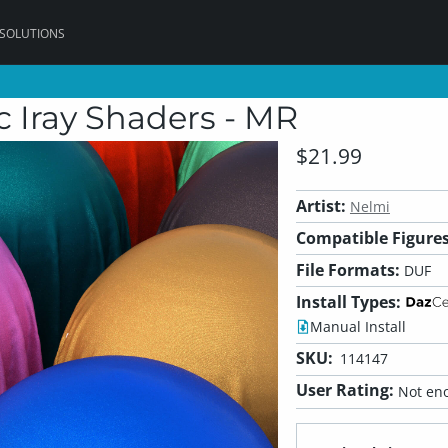
 SOLUTIONS
c Iray Shaders - MR
$21.99
Artist:
Nelmi
Compatible Figures
File Formats:
DUF
Install Types:
Manual Install
SKU:
114147
User Rating:
Not eno