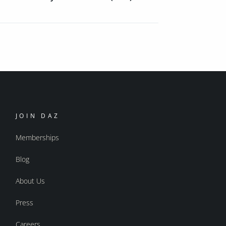
JOIN DAZ
Memberships
Blog
About Us
Press
Careers