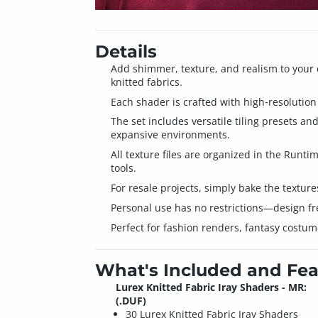
Details
Add shimmer, texture, and realism to your 
knitted fabrics.
Each shader is crafted with high‑resolution 
The set includes versatile tiling presets a
expansive environments.
All texture files are organized in the Runt
tools.
For resale projects, simply bake the textur
Personal use has no restrictions—design fr
Perfect for fashion renders, fantasy costume
What's Included and Fea
Lurex Knitted Fabric Iray Shaders - MR:
(.DUF)
30 Lurex Knitted Fabric Iray Shaders