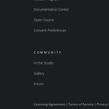
Documentation Center
Open Source
Consent Preferences
COMMUNITY
In the Studio
Gallery
Forum
Licensing Agreement
|
Terms of Service
|
Privacy 