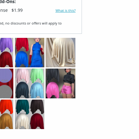
dd-Ons:
ense
$1.99
What is this?
ed, no discounts or offers will apply to