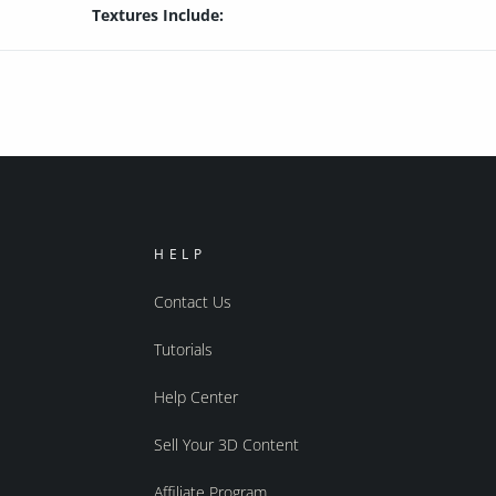
Textures Include:
HELP
Contact Us
Tutorials
Help Center
Sell Your 3D Content
Affiliate Program