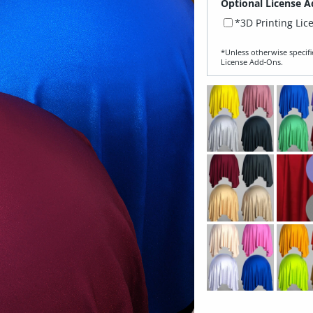
Optional License A
*3D Printing Lic
*Unless otherwise specifi
License Add‑Ons.