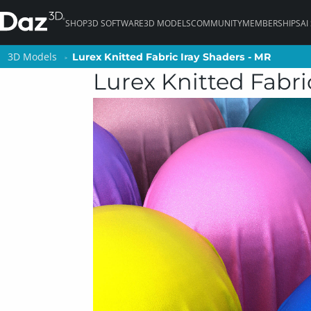
SHOP
3D SOFTWARE
3D MODELS
COMMUNITY
MEMBERSHIPS
AI
3D Models
3D Models
Lurex Knitted Fabric Iray Shaders - MR
Lurex Knitted Fabric Iray Shaders - MR
Lurex Knitted Fabri