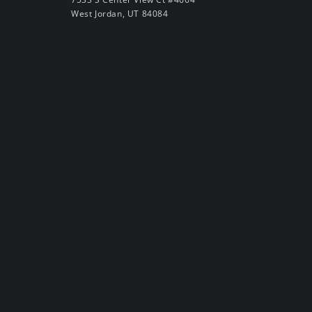
West Jordan, UT 84084