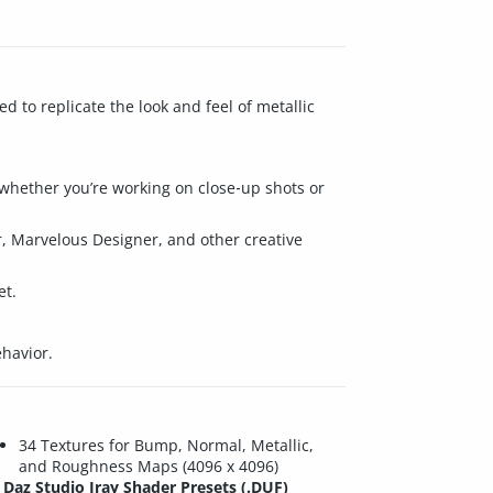
d to replicate the look and feel of metallic
o whether you’re working on close‑up shots or
r, Marvelous Designer, and other creative
et.
ehavior.
34 Textures for Bump, Normal, Metallic,
and Roughness Maps (4096 x 4096)
Daz Studio Iray Shader Presets (.DUF)