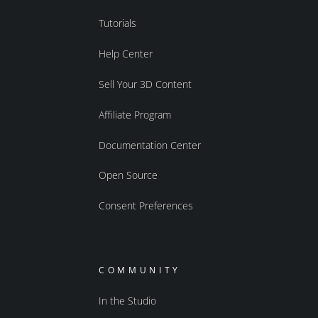
Tutorials
Help Center
Sell Your 3D Content
Affiliate Program
Documentation Center
Open Source
Consent Preferences
COMMUNITY
In the Studio