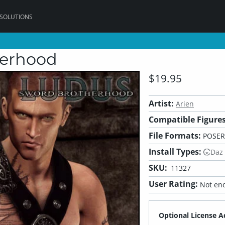
 SOLUTIONS
herhood
$19.95
Artist:
Arien
Compatible Figures
File Formats:
POSER
Install Types:
Daz
SKU:
11327
User Rating:
Not eno
Optional License A