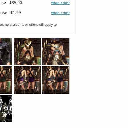
ense
$35.00
What is this?
ense
$1.99
What is this?
ed, no discounts or offers will apply to