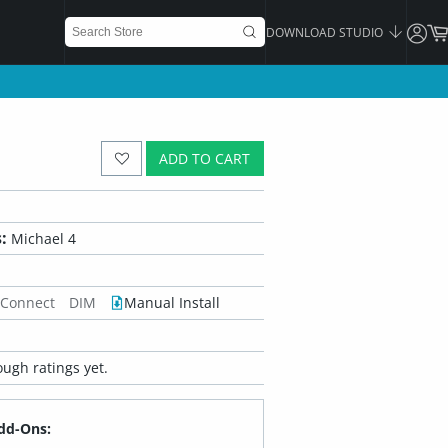
DOWNLOAD STUDIO
ADD TO CART
:
Michael 4
 Connect
DIM
Manual Install
ugh ratings yet.
dd-Ons: