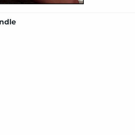
undle