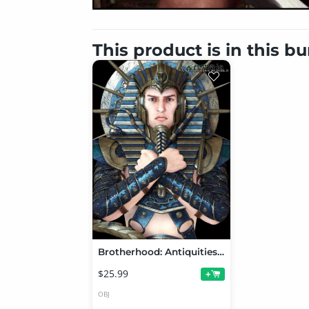
This product is in this b
Brotherhood: Antiquities Bundle
$25.99
+
OBJ