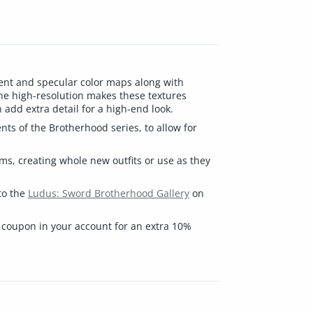
ment and specular color maps along with
he high-resolution makes these textures
add extra detail for a high-end look.
ts of the Brotherhood series, to allow for
ems, creating whole new outfits or use as they
to the
Ludus: Sword Brotherhood Gallery
on
 coupon in your account for an extra 10%