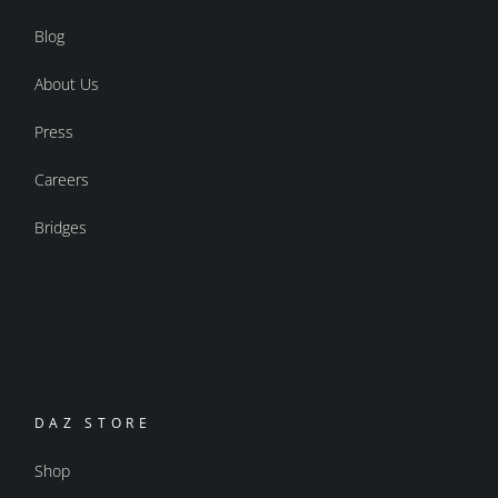
Blog
About Us
Press
Careers
Bridges
DAZ STORE
Shop