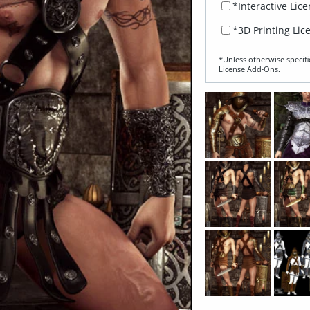
*Interactive Lic
*3D Printing Lic
*Unless otherwise specifi
License Add‑Ons.