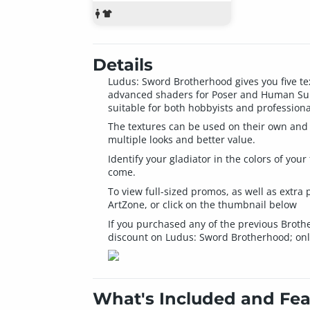
Details
Ludus: Sword Brotherhood gives you five te
advanced shaders for Poser and Human Surfa
suitable for both hobbyists and professiona
The textures can be used on their own and 
multiple looks and better value.
Identify your gladiator in the colors of yo
come.
To view full-sized promos, as well as extr
ArtZone, or click on the thumbnail below
If you purchased any of the previous Broth
discount on Ludus: Sword Brotherhood; onl
What's Included and Fea