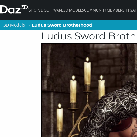
SHOP
3D SOFTWARE
3D MODELS
COMMUNITY
MEMBERSHIPS
AI
3D Models
3D Models
Ludus Sword Brotherhood
Ludus Sword Brotherhood
Ludus Sword Brot