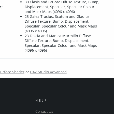
30 Clasis and Brucae Difuse Texture, Bump,
o;
Displacement, Specular, Specular Colour
and Mask Maps (4096 x 4096)
23 Galea Tracius, Scutum and Gladius
Diffuse Texture, Bump, Displacement,
Specular, Specular Colour and Mask Maps
(4096 x 4096)
23 Fascia and Manica Murmillo Diffuse
Diffuse Texture, Bump, Displacement,
Specular, Specular Colour and Mask Maps
(4096 x 4096)
Surface Shader
or
DAZ Studio Advanced
HELP
Contact Us