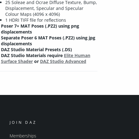
25 Soleae and Ocrae Diffuse Texture, Bump,
Displacement, Specular and Specular
Colour Maps (4096 x 4096)
1 HDRI TIFF file for reflections
Poser 7+ MAT Poses (.PZ2) using png
displacements
Separate Poser 6 MAT Poses (.PZ2) using jpg
displacements
DAZ Studio Material Presets (.DS)
DAZ Studio Materials require
Elite Human
Surface Shader
or
DAZ Studio Advanced
JOIN DAZ
Memberships