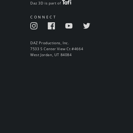
Daz 3D is part of
CONNECT
DAZ Productions, Inc.
7533 S Center View Ct #4664
West Jordan, UT 84084