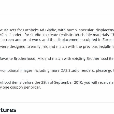
xture sets for Luthbel's Ad Gladio, with bump, specular, displace
ce Shaders for Studio, to create realistic, touchable materials. T
l screen and print work, and the displacements sculpted in Zbrush 
were designed to easily mix and match with the previous installmen
ur favorite Brotherhood. Mix and match with existing Brotherhood it
a promotional images including more DAZ Studio renders, please go 
erhood items before the 28th of September 2010, you will receive a
y one coupon per order.
tures