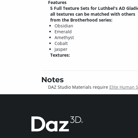
Features
5 Full Texture Sets for Luthbel's AD Gladi
all textures can be matched with others
from the Brotherhood series:
Obsidian
Emerald
Amethyst
Cobalt
Jasper
Textures:
Notes
DAZ Studio Materials require
Elite Human 