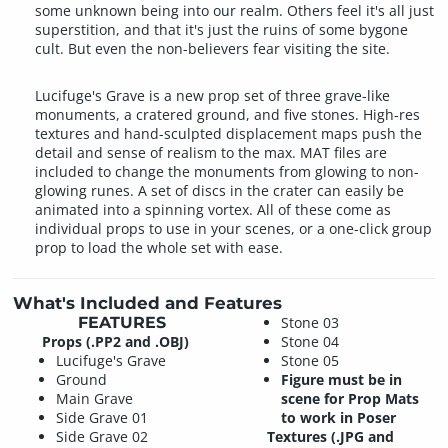
some unknown being into our realm. Others feel it's all just
superstition, and that it's just the ruins of some bygone
cult. But even the non-believers fear visiting the site.
Lucifuge's Grave is a new prop set of three grave-like
monuments, a cratered ground, and five stones. High-res
textures and hand-sculpted displacement maps push the
detail and sense of realism to the max. MAT files are
included to change the monuments from glowing to non-
glowing runes. A set of discs in the crater can easily be
animated into a spinning vortex. All of these come as
individual props to use in your scenes, or a one-click group
prop to load the whole set with ease.
What's Included and Features
FEATURES
Stone 03
Props (.PP2 and .OBJ)
Stone 04
Lucifuge's Grave
Stone 05
Ground
Figure must be in
Main Grave
scene for Prop Mats
Side Grave 01
to work in Poser
Side Grave 02
Textures (.JPG and