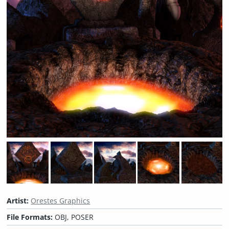
Artist:
Orestes Graphics
File Formats:
OBJ, POSER