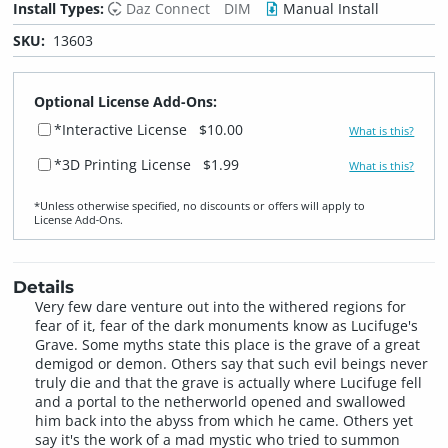
Install Types:
Daz Connect
DIM
Manual Install
SKU:
13603
Optional License Add-Ons:
*Interactive License
$10.00
What is this?
*3D Printing License
$1.99
What is this?
*Unless otherwise specified, no discounts or offers will apply to
License Add‑Ons.
Details
Very few dare venture out into the withered regions for
fear of it, fear of the dark monuments know as Lucifuge's
Grave. Some myths state this place is the grave of a great
demigod or demon. Others say that such evil beings never
truly die and that the grave is actually where Lucifuge fell
and a portal to the netherworld opened and swallowed
him back into the abyss from which he came. Others yet
say it's the work of a mad mystic who tried to summon