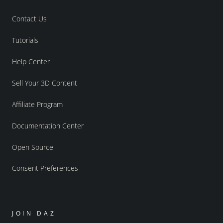
Contact Us
Tutorials
Help Center
Sell Your 3D Content
Affiliate Program
Documentation Center
Open Source
Consent Preferences
JOIN DAZ