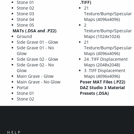
Stone 01
.TIFF)
Stone 02
21
Stone 03
Texture/Bump/Specular
Stone 04
Maps (4096x4096)
Stone 05
2
MATs (.DSA and .PZ2)
Texture/Bump/Specular
Ground
Maps (1024x1024)
Side Grave 01 - Glow
21
Side Grave 01 - No
Texture/Bump/Specular
Glow
Maps (4096x4096)
Side Grave 02 - Glow
24 .TIFF Displacement
Side Grave 02 - No
Maps (2048x2048)
Glow
3 .TIFF Displacement
Main Grave - Glow
Maps (4096x4096)
Main Grave - No Glow
Poser MAT Files (.PZ2)
Portal
DAZ Studio 3 Material
Stone 01
Presets (.DSA)
Stone 02
HELP