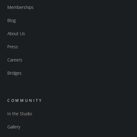
Memberships
Blog
About Us
Press
Careers
Bridges
COMMUNITY
In the Studio
Gallery