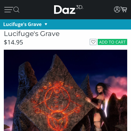
Lucifuge's Grave
Lucifuge's Grave
$14.95
ADD TO CART