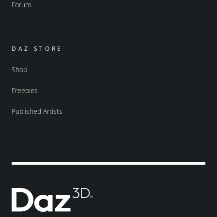
Forum
DAZ STORE
Shop
Freebies
Published Artists