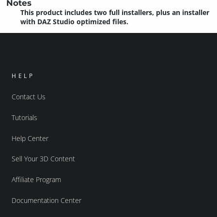
Notes
This product includes two full installers, plus an installer
with DAZ Studio optimized files.
HELP
Contact Us
Tutorials
Help Center
Sell Your 3D Content
Affiliate Program
Documentation Center