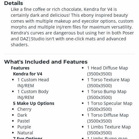
Details
Like a fine coffee or rich chocolate, Kendra for V4 is
certainly dark and delicious! This ebony inspired beauty
comes with multiple makeup and eyecolor options, custom
morphs and multiple inj/rem files for maximum versatility.
Kendra's curves are dangerous but using her in both Poser
and DAZ|Studio isn't with one-click mats and advanced
shaders.
What's Included and Features
Features
1 Head Diffuse Map
Kendra for V4
(3500x3500)
1 Custom Head
1 Torso Texture Map
INJ/REM
(3500x3500)
1 Custom Body
1 Torso Bump Map
INJ/REM
(3500x3500)
5 Make Up Options
1 Torso Specular Map
Cherry
(3500x3500)
Dark
1 Torso Diffuse Map
Pastel
(3500x3500)
Purple
1 Limbs Texture Map
Natural
(3500x3500)
7 Eye Options
1 Limbs Bump map