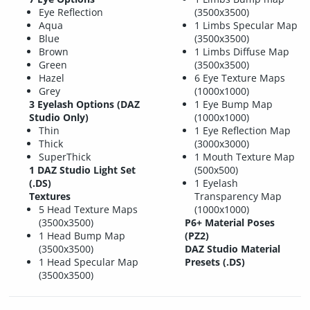
Eye Reflection
(3500x3500)
Aqua
1 Limbs Specular Map
Blue
(3500x3500)
Brown
1 Limbs Diffuse Map
Green
(3500x3500)
Hazel
6 Eye Texture Maps
Grey
(1000x1000)
3 Eyelash Options (DAZ
1 Eye Bump Map
Studio Only)
(1000x1000)
Thin
1 Eye Reflection Map
Thick
(3000x3000)
SuperThick
1 Mouth Texture Map
1 DAZ Studio Light Set
(500x500)
(.DS)
1 Eyelash
Textures
Transparency Map
5 Head Texture Maps
(1000x1000)
(3500x3500)
P6+ Material Poses
1 Head Bump Map
(PZ2)
(3500x3500)
DAZ Studio Material
1 Head Specular Map
Presets (.DS)
(3500x3500)