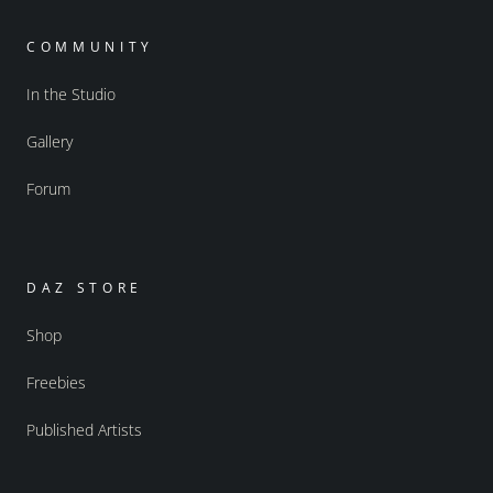
COMMUNITY
In the Studio
Gallery
Forum
DAZ STORE
Shop
Freebies
Published Artists