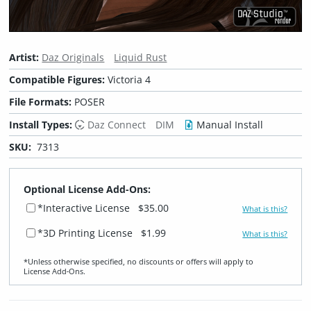
Artist:
Daz Originals
Liquid Rust
Compatible Figures:
Victoria 4
File Formats:
POSER
Install Types:
Daz Connect
DIM
Manual Install
SKU:
7313
Optional License Add-Ons:
*Interactive License
$35.00
What is this?
*3D Printing License
$1.99
What is this?
*Unless otherwise specified, no discounts or offers will apply to
License Add‑Ons.