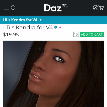
LR's Kendra for V4
LR's Kendra for V4
$19.95
ADD TO CART