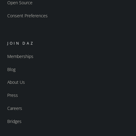
Open Source
Consent Preferences
JOIN DAZ
Memberships
Blog
About Us
Press
Careers
Bridges