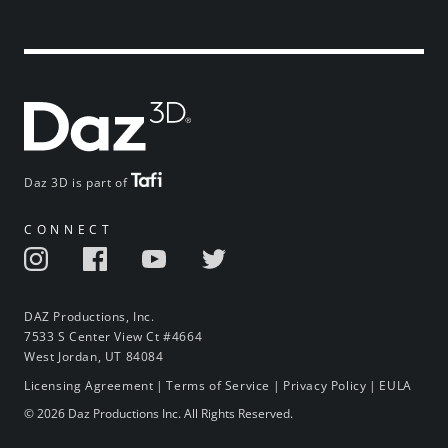
Daz 3D is part of
CONNECT
DAZ Productions, Inc.
7533 S Center View Ct #4664
West Jordan, UT 84084
Licensing Agreement
|
Terms of Service
|
Privacy Policy
|
EULA
© 2026 Daz Productions Inc. All Rights Reserved.