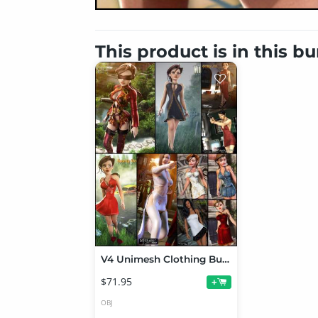
This product is in this b
V4 Unimesh Clothing Bundle # 2
$71.95
+
OBJ