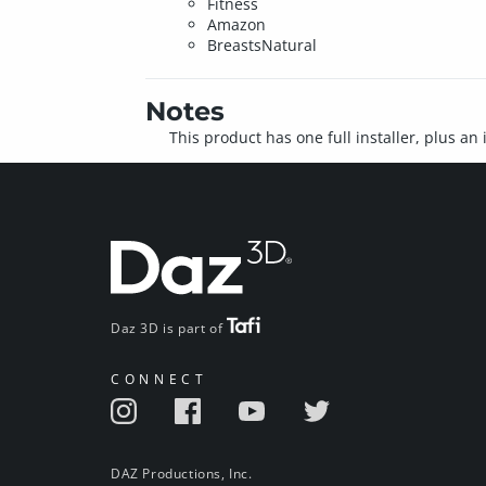
Fitness
Amazon
BreastsNatural
Notes
This product has one full installer, plus an
Daz 3D is part of
CONNECT
DAZ Productions, Inc.