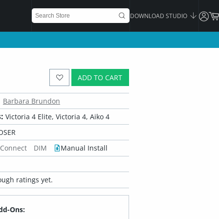
DOWNLOAD STUDIO
ADD TO CART
Barbara Brundon
:
Victoria 4 Elite, Victoria 4, Aiko 4
OSER
 Connect
DIM
Manual Install
ugh ratings yet.
dd-Ons: