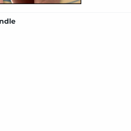
undle