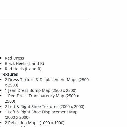
Red Dress
Black Heels (L and R)
Red Heels (L and R)
Textures
2 Dress Texture & Displacement Maps (2500
x 2500)
1 Jean Dress Bump Map (2500 x 2500)
1 Red Dress Transparency Map (2500 x
2500)
2 Left & Right Shoe Textures (2000 x 2000)
1 Left & Right Shoe Displacement Map
(2000 x 2000)
2 Reflection Maps (1000 x 1000)