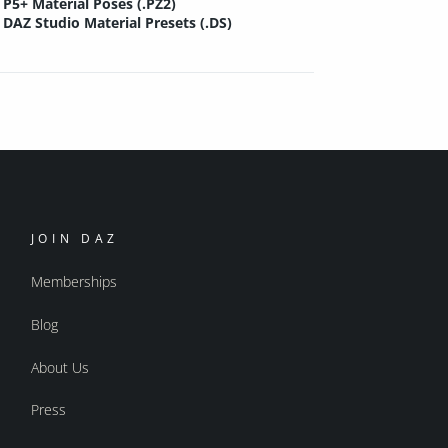
P5+ Material Poses (.PZ2)
DAZ Studio Material Presets (.DS)
JOIN DAZ
Memberships
Blog
About Us
Press