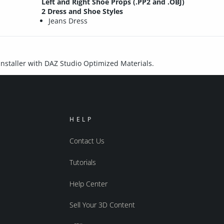
Left and Right Shoe Props (.PP2 and .OBJ)
2 Dress and Shoe Styles
Jeans Dress
 installer with DAZ Studio Optimized Materials.
HELP
Contact Us
Tutorials
Help Center
Sell Your 3D Content