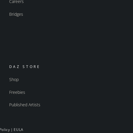
Careers
Bridges
DAZ STORE
Shop
Freebies
Published Artists
Policy
|
EULA