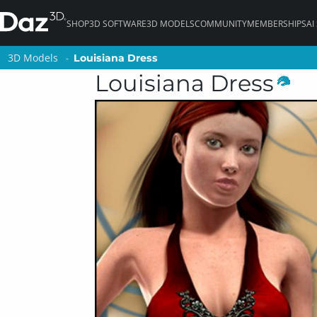
SHOP
3D SOFTWARE
3D MODELS
COMMUNITY
MEMBERSHIPS
AI
3D Models
3D Models
Louisiana Dress
Louisiana Dress
Louisiana Dress