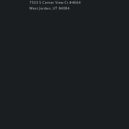
7533 S Center View Ct #4664
West Jordan, UT 84084