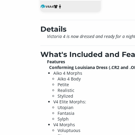
Details
Victoria 4 is now dressed and ready for a night 
What's Included and Fea
Features
Conforming Louisiana Dress (.CR2 and .O
Aiko 4 Morphs
Aiko 4 Body
Petite
Realistic
Stylized
V4 Elite Morphs:
Utopian
Fantasia
Sylph
V4 Morphs
Voluptuous