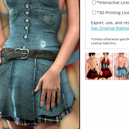
*Interactive Lic
*3D Printing Lic
Export, use, and re
Daz Original Roblox
*Unless otherwise specifi
License Add‑Ons.