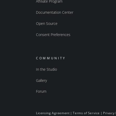
Affiliate Program
Documentation Center
Open Source
Consent Preferences
COMMUNITY
In the Studio
Gallery
Forum
Licensing Agreement
|
Terms of Service
|
Privacy 