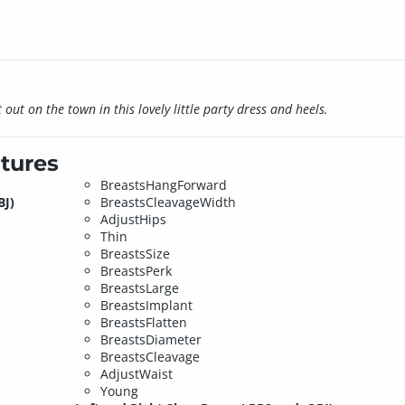
out on the town in this lovely little party dress and heels.
tures
BreastsHangForward
BJ)
BreastsCleavageWidth
AdjustHips
Thin
BreastsSize
BreastsPerk
BreastsLarge
BreastsImplant
BreastsFlatten
BreastsDiameter
BreastsCleavage
AdjustWaist
Young