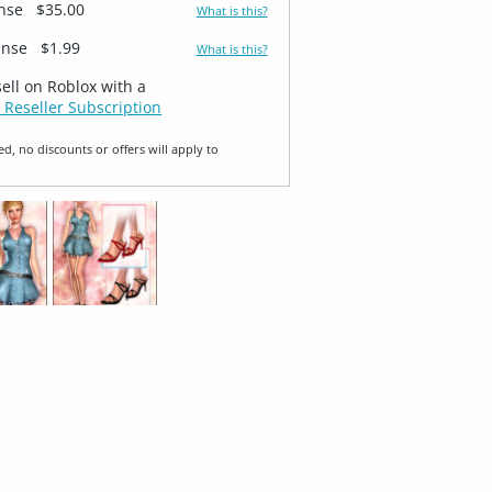
ense
$35.00
What is this?
ense
$1.99
What is this?
sell on Roblox with a
 Reseller Subscription
ed, no discounts or offers will apply to