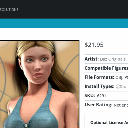
 SOLUTIONS
$21.95
Artist:
Daz Originals
Compatible Figures
File Formats:
OBJ, P
Install Types:
Daz
SKU:
6291
User Rating:
Not eno
Optional License A